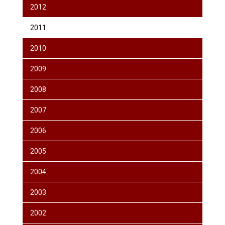
2012
2011
2010
2009
2008
2007
2006
2005
2004
2003
2002