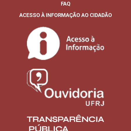
FAQ
ACESSO À INFORMAÇÃO AO CIDADÃO