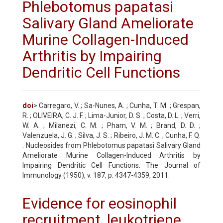
Phlebotomus papatasi
Salivary Gland Ameliorate
Murine Collagen-Induced
Arthritis by Impairing
Dendritic Cell Functions
doi
> Carregaro, V. ; Sa-Nunes, A. ; Cunha, T. M. ; Grespan,
R. ; OLIVEIRA, C. J. F. ; Lima-Junior, D. S. ; Costa, D. L. ; Verri,
W. A. ; Milanezi, C. M. ; Pham, V. M. ; Brand, D. D. ;
Valenzuela, J. G. ; Silva, J. S. ; Ribeiro, J. M. C. ; Cunha, F. Q.
. Nucleosides from Phlebotomus papatasi Salivary Gland
Ameliorate Murine Collagen-Induced Arthritis by
Impairing Dendritic Cell Functions. The Journal of
Immunology (1950), v. 187, p. 4347-4359, 2011.
Evidence for eosinophil
recruitment, leukotriene