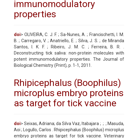
immunomodulatory
properties
doi
> OLIVEIRA, C. J. F. ; Sa-Nunes, A. ; Francischetti, I. M.
B. ; Carregaro, V. ; Anatriello, E. ; Silva, J. S. ; de Miranda
Santos, I. K. F. ; Ribeiro, J. M. C. ; Ferreira, B. R. .
Deconstructing tick saliva: non-protein molecules with
potent immunomodulatory properties. The Journal of
Biological Chemistry (Print), p. 1-1, 2011.
Rhipicephalus (Boophilus)
microplus embryo proteins
as target for tick vaccine
doi
> Seixas, Adriana; da Silva Vaz, Itabajara ;
;
; Masuda,
Aoi ; Logullo, Carlos . Rhipicephalus (Boophilus) microplus
embryo proteins as target for tick vaccine. Veterinary