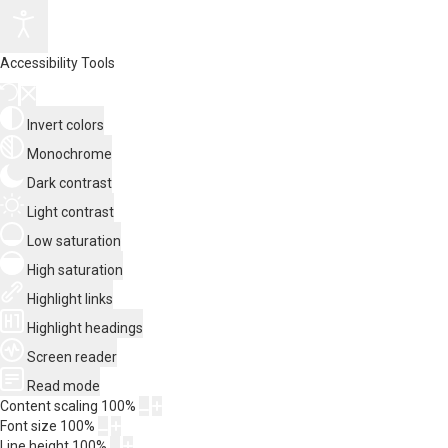
Accessibility Tools
Invert colors
Monochrome
Dark contrast
Light contrast
Low saturation
High saturation
Highlight links
Highlight headings
Screen reader
Read mode
Content scaling
100
%
Font size
100
%
Line height
100
%