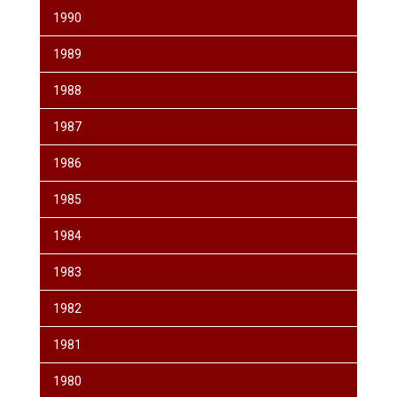
1990
1989
1988
1987
1986
1985
1984
1983
1982
1981
1980