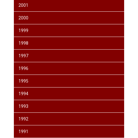
2001
2000
1999
1998
1997
1996
1995
1994
1993
1992
1991