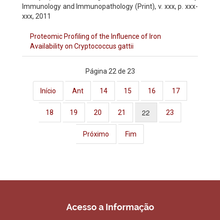
Immunology and Immunopathology (Print)
, v. xxx, p. xxx-
xxx, 2011
Proteomic Profiling of the Influence of Iron
Availability on Cryptococcus gattii
Página 22 de 23
Início
Ant
14
15
16
17
22
18
19
20
21
23
Próximo
Fim
Acesso a Informação