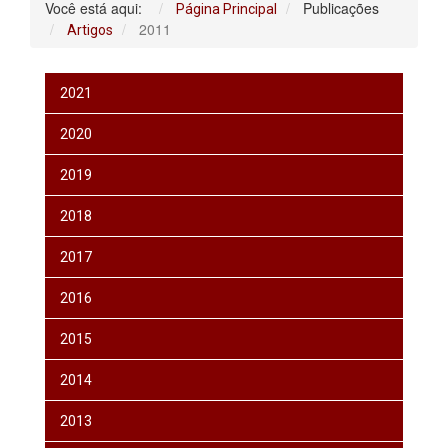
Você está aqui:
Publicações
Página Principal
2011
Artigos
2021
2020
2019
2018
2017
2016
2015
2014
2013