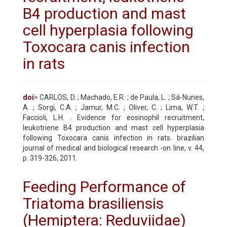
B4 production and mast
cell hyperplasia following
Toxocara canis infection
in rats
doi
> CARLOS, D. ; Machado, E.R. ; de Paula, L. ; Sá-Nunes,
A. ; Sorgi, C.A. ; Jamur, M.C. ; Oliver, C. ; Lima, W.T. ;
Faccioli, L.H. . Evidence for eosinophil recruitment,
leukotriene B4 production and mast cell hyperplasia
following Toxocara canis infection in rats. brazilian
journal of medical and biological research -on line, v. 44,
p. 319-326, 2011.
Feeding Performance of
Triatoma brasiliensis
(Hemiptera: Reduviidae)