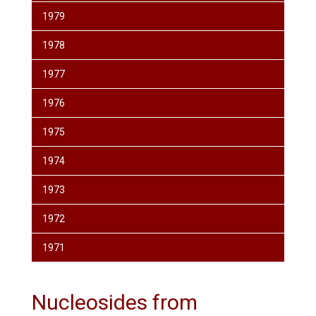
1979
1978
1977
1976
1975
1974
1973
1972
1971
Nucleosides from