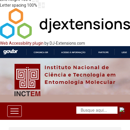
Letter spacing
100
%
Web Accessibility plugin
by DJ-Extensions.com
COMUNICA BR
ACESSO À INFORMAÇÃO
PARTICIPE
LEGISL
IR
PARA
O
CONTEÚDO