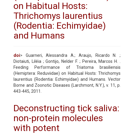
on Habitual Hosts:
Thrichomys laurentius
(Rodentia: Echimyidae)
and Humans
doi
> Guarneri, Alessandra A.; Araujo, Ricardo N. ;
Diotaiuti, Liléia ; Gontijo, Nelder F. ; Pereira, Marcos H. .
Feeding Performance of Triatoma brasiliensis
(Hemiptera: Reduviidae) on Habitual Hosts: Thrichomys
laurentius (Rodentia: Echimyidae) and Humans. Vector
Borne and Zoonotic Diseases (Larchmont, N.Y.), v. 11, p.
443-445, 2011.
Deconstructing tick saliva:
non-protein molecules
with potent