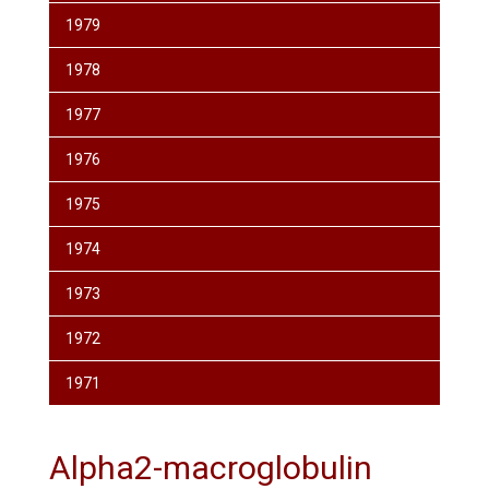
1979
1978
1977
1976
1975
1974
1973
1972
1971
Alpha2-macroglobulin