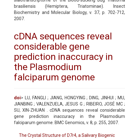
brasiliensis (Hemiptera, Triatominae). Insect
Biochemistry and Molecular Biology, v. 37, p. 702-712,
2007.
cDNA sequences reveal
considerable gene
prediction inaccuracy in
the Plasmodium
falciparum genome
doi
> LU, FANGLI ; JIANG, HONGYING ; DING, JINHUI ; MU,
JIANBING ; VALENZUELA, JESUS G ; RIBEIRO, JOSÉ MC ;
SU, XIN-ZHUAN . cDNA sequences reveal considerable
gene prediction inaccuracy in the Plasmodium
falciparum genome. BMC Genomics, v. 8, p. 255, 2007.
The Crystal Structure of D7r4, a Salivary Biogenic