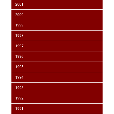
2001
2000
1999
1998
1997
1996
1995
1994
1993
1992
1991