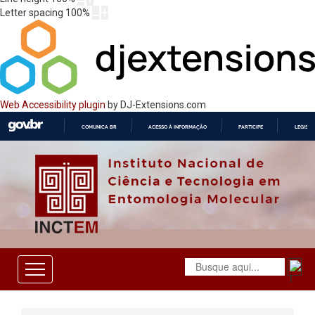
Letter spacing
100
%
Web Accessibility plugin
by DJ-Extensions.com
COMUNICA BR
ACESSO À INFORMAÇÃO
PARTICIPE
LEGISL
IR
PARA
O
CONTEÚDO