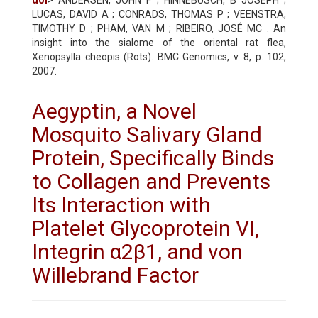
LUCAS, DAVID A ; CONRADS, THOMAS P ; VEENSTRA,
TIMOTHY D ; PHAM, VAN M ; RIBEIRO, JOSÉ MC . An
insight into the sialome of the oriental rat flea,
Xenopsylla cheopis (Rots). BMC Genomics, v. 8, p. 102,
2007.
Aegyptin, a Novel
Mosquito Salivary Gland
Protein, Specifically Binds
to Collagen and Prevents
Its Interaction with
Platelet Glycoprotein VI,
Integrin α2β1, and von
Willebrand Factor