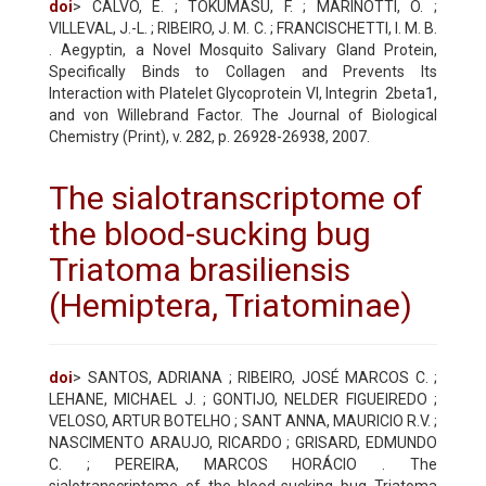
doi
> CALVO, E. ; TOKUMASU, F. ; MARINOTTI, O. ;
VILLEVAL, J.-L. ; RIBEIRO, J. M. C. ; FRANCISCHETTI, I. M. B.
. Aegyptin, a Novel Mosquito Salivary Gland Protein,
Specifically Binds to Collagen and Prevents Its
Interaction with Platelet Glycoprotein VI, Integrin 2beta1,
and von Willebrand Factor. The Journal of Biological
Chemistry (Print), v. 282, p. 26928-26938, 2007.
The sialotranscriptome of
the blood-sucking bug
Triatoma brasiliensis
(Hemiptera, Triatominae)
doi
> SANTOS, ADRIANA ; RIBEIRO, JOSÉ MARCOS C. ;
LEHANE, MICHAEL J. ; GONTIJO, NELDER FIGUEIREDO ;
VELOSO, ARTUR BOTELHO ; SANT ANNA, MAURICIO R.V. ;
NASCIMENTO ARAUJO, RICARDO ; GRISARD, EDMUNDO
C. ; PEREIRA, MARCOS HORÁCIO . The
sialotranscriptome of the blood-sucking bug Triatoma