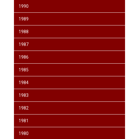
1990
1989
1988
1987
1986
1985
1984
1983
1982
1981
1980