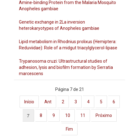
Amine-binding Protein from the Malaria Mosquito
Anopheles gambiae
Genetic exchange in 2La inversion
heterokaryotypes of Anopheles gambiae
Lipid metabolism in Rhodnius prolixus (Hemiptera:
Reduviidae): Role of a midgut triacylglycerol-lipase
Trypanosoma cruzi: Ultrastructural studies of
adhesion, lysis and biofilm formation by Serratia
marcescens
Página 7 de 21
Início
Ant
2
3
4
5
6
7
8
9
10
11
Próximo
Fim