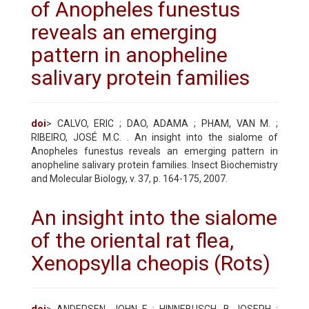
of Anopheles funestus
reveals an emerging
pattern in anopheline
salivary protein families
doi
> CALVO, ERIC ; DAO, ADAMA ; PHAM, VAN M. ;
RIBEIRO, JOSÉ M.C. . An insight into the sialome of
Anopheles funestus reveals an emerging pattern in
anopheline salivary protein families. Insect Biochemistry
and Molecular Biology, v. 37, p. 164-175, 2007.
An insight into the sialome
of the oriental rat flea,
Xenopsylla cheopis (Rots)
doi
> ANDERSEN, JOHN F ; HINNEBUSCH, B JOSEPH ;