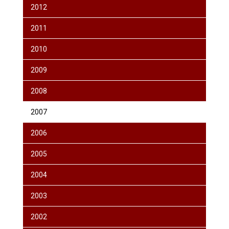
2012
2011
2010
2009
2008
2007
2006
2005
2004
2003
2002