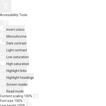
Accessibility Tools
Invert colors
Monochrome
Dark contrast
Light contrast
Low saturation
High saturation
Highlight links
Highlight headings
Screen reader
Read mode
Content scaling
100
%
Font size
100
%
Line height
100
%