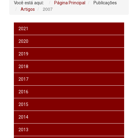
Você está aqui:
Publicações
Página Principal
2007
Artigos
2021
2020
2019
2018
2017
2016
2015
2014
2013