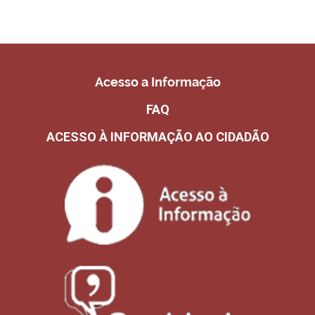
Acesso a Informação
FAQ
ACESSO À INFORMAÇÃO AO CIDADÃO