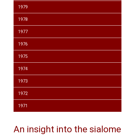
1979
1978
1977
1976
1975
1974
1973
1972
1971
An insight into the sialome