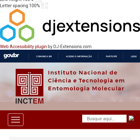
Letter spacing
100
%
Web Accessibility plugin
by DJ-Extensions.com
COMUNICA BR
ACESSO À INFORMAÇÃO
PARTICIPE
LEGISL
IR
PARA
O
CONTEÚDO