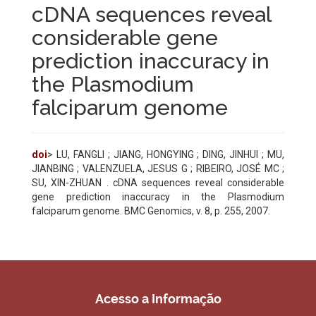
cDNA sequences reveal
considerable gene
prediction inaccuracy in
the Plasmodium
falciparum genome
doi
> LU, FANGLI ; JIANG, HONGYING ; DING, JINHUI ; MU,
JIANBING ; VALENZUELA, JESUS G ; RIBEIRO, JOSÉ MC ;
SU, XIN-ZHUAN . cDNA sequences reveal considerable
gene prediction inaccuracy in the Plasmodium
falciparum genome. BMC Genomics, v. 8, p. 255, 2007.
Acesso a Informação