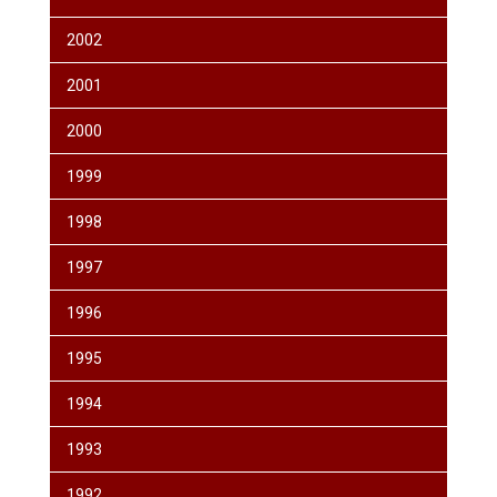
2002
2001
2000
1999
1998
1997
1996
1995
1994
1993
1992