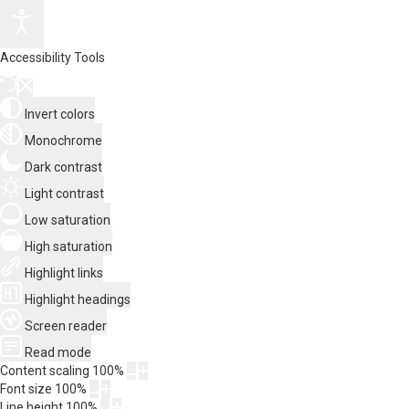
Accessibility Tools
Invert colors
Monochrome
Dark contrast
Light contrast
Low saturation
High saturation
Highlight links
Highlight headings
Screen reader
Read mode
Content scaling
100
%
Font size
100
%
Line height
100
%