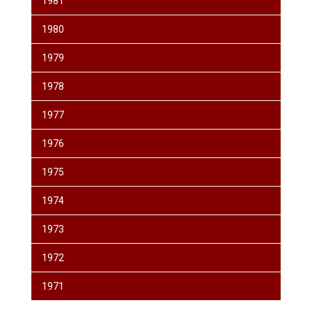
1981
1980
1979
1978
1977
1976
1975
1974
1973
1972
1971