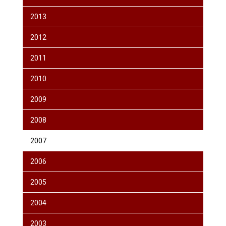
2013
2012
2011
2010
2009
2008
2007
2006
2005
2004
2003