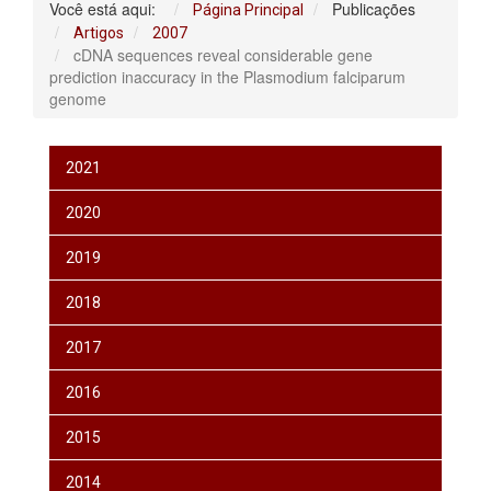
Você está aqui:
Publicações
Página Principal
Artigos
2007
cDNA sequences reveal considerable gene
prediction inaccuracy in the Plasmodium falciparum
genome
2021
2020
2019
2018
2017
2016
2015
2014