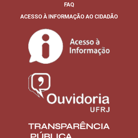
FAQ
ACESSO À INFORMAÇÃO AO CIDADÃO