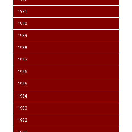
1991
1990
1989
1988
1987
1986
1985
1984
1983
1982