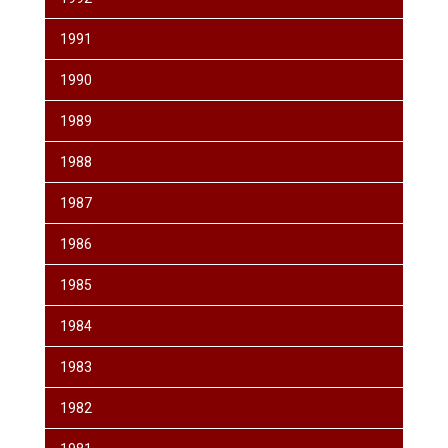
1991
1990
1989
1988
1987
1986
1985
1984
1983
1982