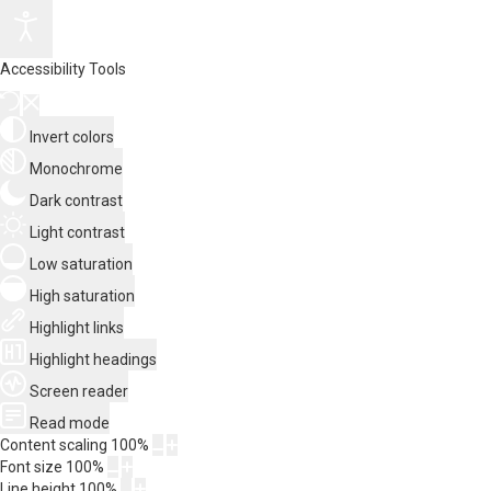
Accessibility Tools
Invert colors
Monochrome
Dark contrast
Light contrast
Low saturation
High saturation
Highlight links
Highlight headings
Screen reader
Read mode
Content scaling
100
%
Font size
100
%
Line height
100
%