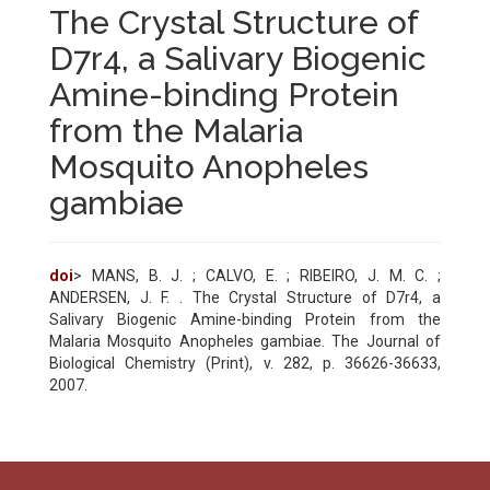
The Crystal Structure of
D7r4, a Salivary Biogenic
Amine-binding Protein
from the Malaria
Mosquito Anopheles
gambiae
doi
> MANS, B. J. ; CALVO, E. ; RIBEIRO, J. M. C. ;
ANDERSEN, J. F. . The Crystal Structure of D7r4, a
Salivary Biogenic Amine-binding Protein from the
Malaria Mosquito Anopheles gambiae. The Journal of
Biological Chemistry (Print), v. 282, p. 36626-36633,
2007.