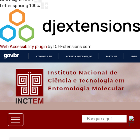
Letter spacing
100
%
Web Accessibility plugin
by DJ-Extensions.com
COMUNICA BR
ACESSO À INFORMAÇÃO
PARTICIPE
LEGISL
IR
PARA
O
CONTEÚDO