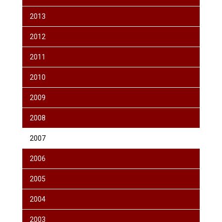
2013
2012
2011
2010
2009
2008
2007
2006
2005
2004
2003