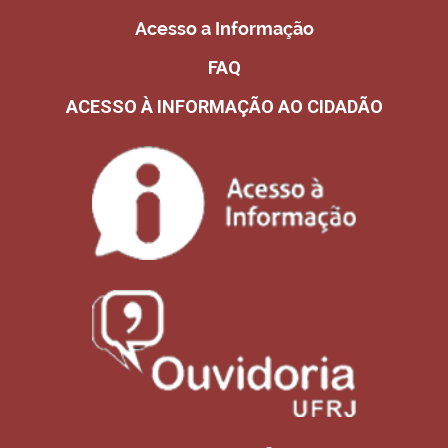
Acesso a Informação
FAQ
ACESSO À INFORMAÇÃO AO CIDADÃO