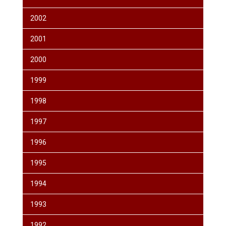
2002
2001
2000
1999
1998
1997
1996
1995
1994
1993
1992