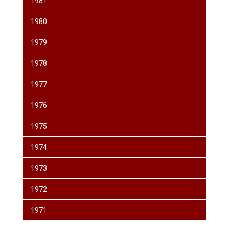
1981
1980
1979
1978
1977
1976
1975
1974
1973
1972
1971