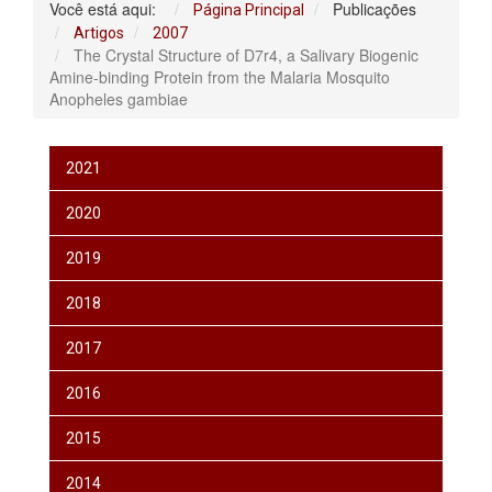
Você está aqui:
Publicações
Página Principal
Artigos
2007
The Crystal Structure of D7r4, a Salivary Biogenic
Amine-binding Protein from the Malaria Mosquito
Anopheles gambiae
2021
2020
2019
2018
2017
2016
2015
2014