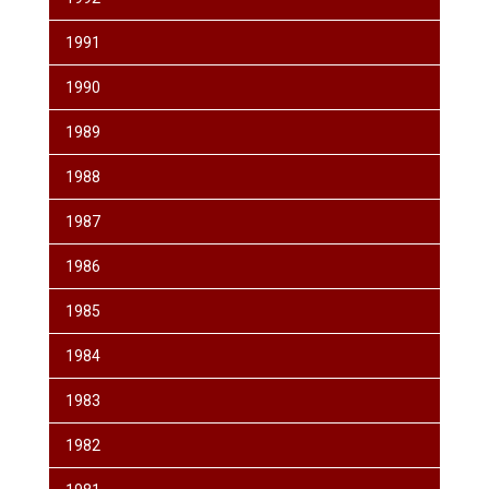
1991
1990
1989
1988
1987
1986
1985
1984
1983
1982