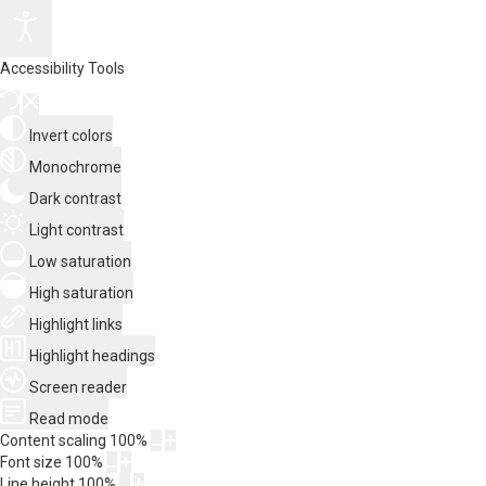
Accessibility Tools
Invert colors
Monochrome
Dark contrast
Light contrast
Low saturation
High saturation
Highlight links
Highlight headings
Screen reader
Read mode
Content scaling
100
%
Font size
100
%
Line height
100
%