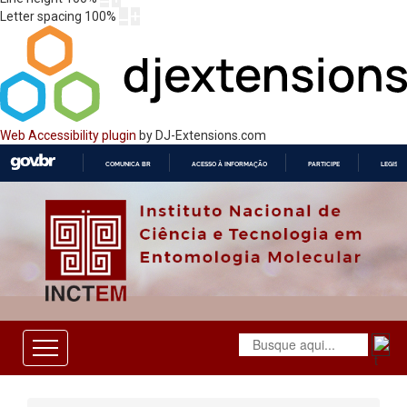
Letter spacing
100
%
Web Accessibility plugin
by DJ-Extensions.com
COMUNICA BR
ACESSO À INFORMAÇÃO
PARTICIPE
LEGISL
IR
PARA
O
CONTEÚDO