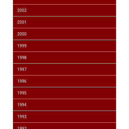
2002
2001
2000
1999
1998
1997
1996
1995
1994
1993
1992