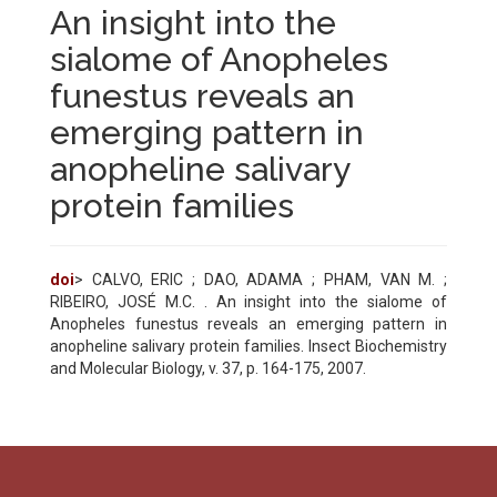
An insight into the
sialome of Anopheles
funestus reveals an
emerging pattern in
anopheline salivary
protein families
doi
> CALVO, ERIC ; DAO, ADAMA ; PHAM, VAN M. ;
RIBEIRO, JOSÉ M.C. . An insight into the sialome of
Anopheles funestus reveals an emerging pattern in
anopheline salivary protein families. Insect Biochemistry
and Molecular Biology, v. 37, p. 164-175, 2007.