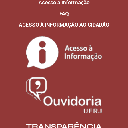
Acesso a Informação
FAQ
ACESSO À INFORMAÇÃO AO CIDADÃO