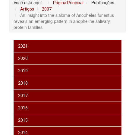
Você está aqui:
Publicações
Página Principal
Artigos
2007
An insight into the sialome of Anopheles funestus
reveals an emerging pattern in anopheline salivary
protein families
2021
2020
2019
2018
2017
2016
2015
2014