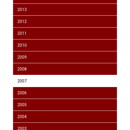
2013
2012
2011
2010
2009
2008
2007
2006
2005
2004
2003