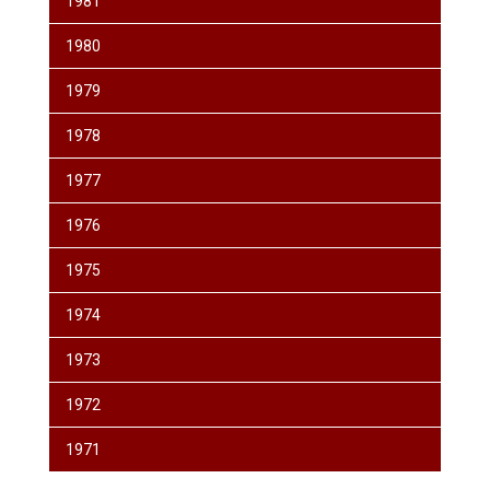
1981
1980
1979
1978
1977
1976
1975
1974
1973
1972
1971