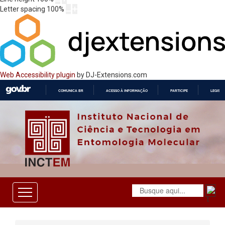
Letter spacing
100
%
Web Accessibility plugin
by DJ-Extensions.com
COMUNICA BR
ACESSO À INFORMAÇÃO
PARTICIPE
LEGISL
IR
PARA
O
CONTEÚDO