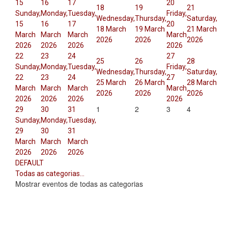
15
16
17
20
18
19
21
Sunday,
Monday,
Tuesday,
Friday,
Wednesday,
Thursday,
Saturday,
15
16
17
20
18 March
19 March
21 March
March
March
March
March
2026
2026
2026
2026
2026
2026
2026
22
23
24
27
25
26
28
Sunday,
Monday,
Tuesday,
Friday,
Wednesday,
Thursday,
Saturday,
22
23
24
27
25 March
26 March
28 March
March
March
March
March
2026
2026
2026
2026
2026
2026
2026
1
2
3
4
29
30
31
Sunday,
Monday,
Tuesday,
29
30
31
March
March
March
2026
2026
2026
DEFAULT
Todas as categorias...
Mostrar eventos de todas as categorias