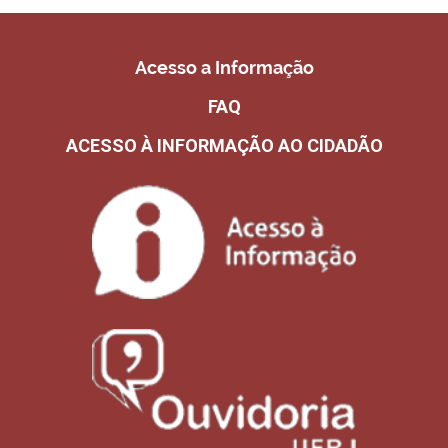
Acesso a Informação
FAQ
ACESSO À INFORMAÇÃO AO CIDADÃO