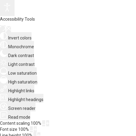
Accessibility Tools
Invert colors
Monochrome
Dark contrast
Light contrast
Low saturation
High saturation
Highlight links
Highlight headings
Screen reader
Read mode
Content scaling
100
%
Font size
100
%
Line height
100
%