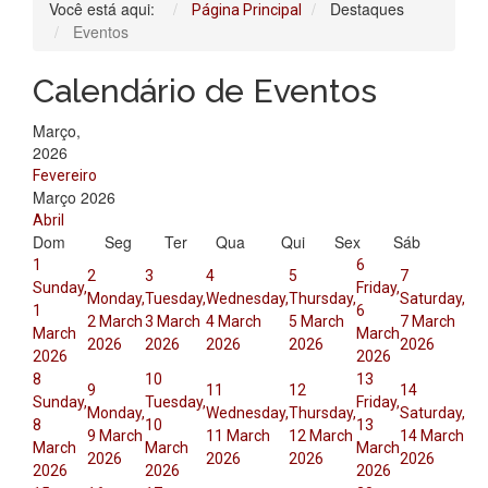
Você está aqui:
Destaques
Página Principal
Eventos
Calendário de Eventos
Março,
2026
Fevereiro
Março 2026
Abril
Dom
Seg
Ter
Qua
Qui
Sex
Sáb
1
6
2
3
4
5
7
Sunday,
Friday,
Monday,
Tuesday,
Wednesday,
Thursday,
Saturday,
1
6
2 March
3 March
4 March
5 March
7 March
March
March
2026
2026
2026
2026
2026
2026
2026
8
10
13
9
11
12
14
Sunday,
Tuesday,
Friday,
Monday,
Wednesday,
Thursday,
Saturday,
8
10
13
9 March
11 March
12 March
14 March
March
March
March
2026
2026
2026
2026
2026
2026
2026