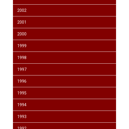
2002
2001
2000
1999
1998
1997
1996
1995
1994
1993
1992