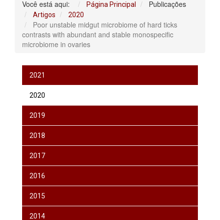
Você está aqui:
Publicações
Página Principal
Artigos
2020
Poor unstable midgut microbiome of hard ticks
contrasts with abundant and stable monospecific
microbiome in ovaries
2021
2020
2019
2018
2017
2016
2015
2014