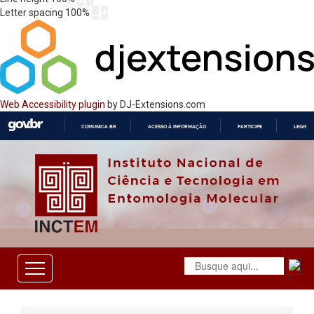
Letter spacing
100
%
Web Accessibility plugin
by DJ-Extensions.com
COMUNICA BR
ACESSO À INFORMAÇÃO
PARTICIPE
LEGISL
IR
PARA
O
CONTEÚDO