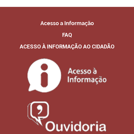
Acesso a Informação
FAQ
ACESSO À INFORMAÇÃO AO CIDADÃO