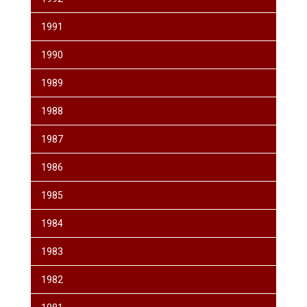
1991
1990
1989
1988
1987
1986
1985
1984
1983
1982