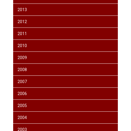
2013
2012
2011
2010
2009
2008
2007
2006
2005
2004
2003