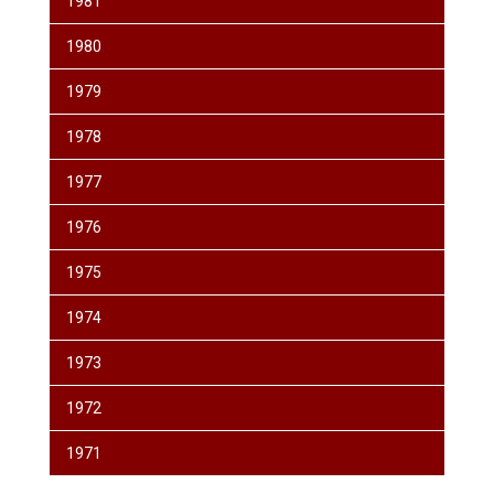
1981
1980
1979
1978
1977
1976
1975
1974
1973
1972
1971