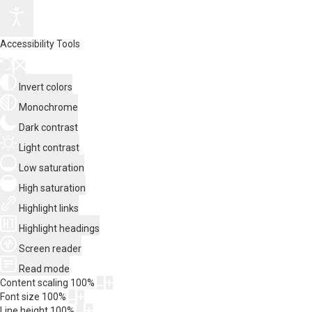
Accessibility Tools
Invert colors
Monochrome
Dark contrast
Light contrast
Low saturation
High saturation
Highlight links
Highlight headings
Screen reader
Read mode
Content scaling
100
%
Font size
100
%
Line height
100
%