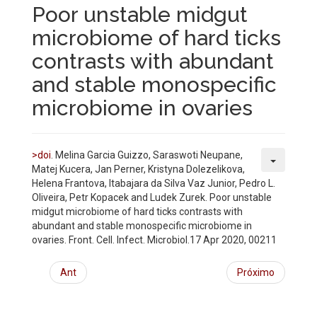
Poor unstable midgut
microbiome of hard ticks
contrasts with abundant
and stable monospecific
microbiome in ovaries
>doi
. Melina Garcia Guizzo, Saraswoti Neupane,
Matej Kucera, Jan Perner, Kristyna Dolezelikova,
Helena Frantova, Itabajara da Silva Vaz Junior, Pedro L.
Oliveira, Petr Kopacek and Ludek Zurek. Poor unstable
midgut microbiome of hard ticks contrasts with
abundant and stable monospecific microbiome in
ovaries. Front. Cell. Infect. Microbiol.17 Apr 2020, 00211
Ant
Próximo