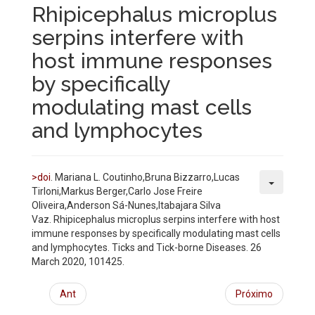
Rhipicephalus microplus
serpins interfere with
host immune responses
by specifically
modulating mast cells
and lymphocytes
>doi
. Mariana L. Coutinho,Bruna Bizzarro,Lucas
Tirloni,Markus Berger,Carlo Jose Freire
Oliveira,Anderson Sá-Nunes,Itabajara Silva
Vaz. Rhipicephalus microplus serpins interfere with host
immune responses by specifically modulating mast cells
and lymphocytes.
Ticks and Tick-borne Diseases. 26
March 2020, 101425.
Ant
Próximo