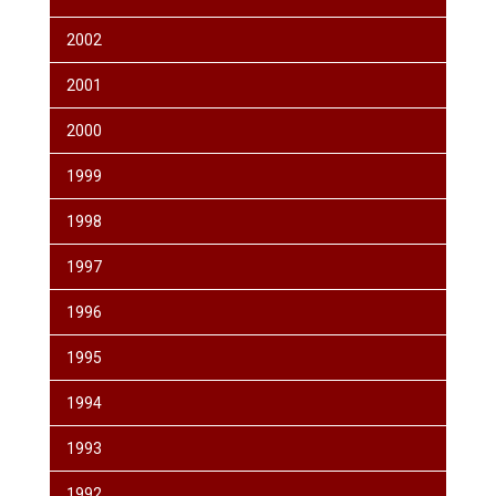
2002
2001
2000
1999
1998
1997
1996
1995
1994
1993
1992