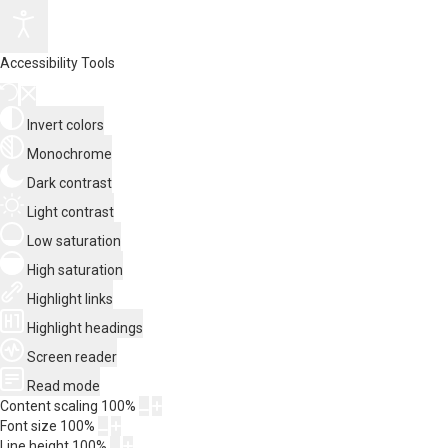
Accessibility Tools
Invert colors
Monochrome
Dark contrast
Light contrast
Low saturation
High saturation
Highlight links
Highlight headings
Screen reader
Read mode
Content scaling
100
%
Font size
100
%
Line height
100
%