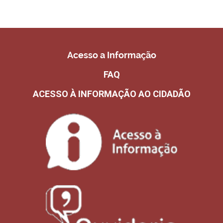
Acesso a Informação
FAQ
ACESSO À INFORMAÇÃO AO CIDADÃO