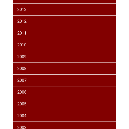
2013
2012
2011
2010
2009
2008
2007
2006
2005
2004
2003