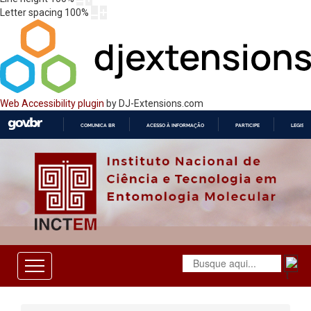
Letter spacing
100
%
Web Accessibility plugin
by DJ-Extensions.com
COMUNICA BR
ACESSO À INFORMAÇÃO
PARTICIPE
LEGISL
IR
PARA
O
CONTEÚDO