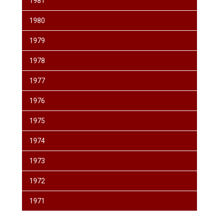
1981
1980
1979
1978
1977
1976
1975
1974
1973
1972
1971