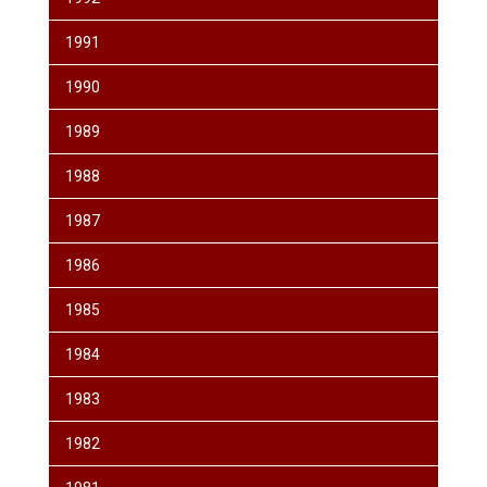
1991
1990
1989
1988
1987
1986
1985
1984
1983
1982