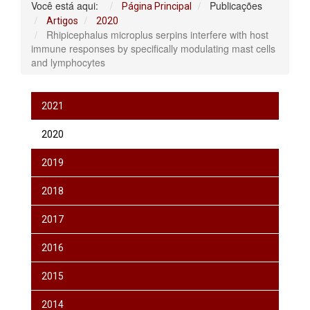
Você está aqui:
Publicações
Página Principal
Artigos
2020
Rhipicephalus microplus serpins interfere with host
immune responses by specifically modulating mast cells
and lymphocytes
2021
2020
2019
2018
2017
2016
2015
2014