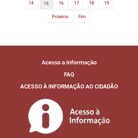
15
14
16
17
18
19
Próximo
Fim
Acesso a Informação
FAQ
ACESSO À INFORMAÇÃO AO CIDADÃO