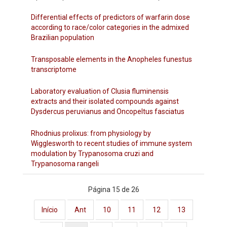
Differential effects of predictors of warfarin dose
according to race/color categories in the admixed
Brazilian population
Transposable elements in the Anopheles funestus
transcriptome
Laboratory evaluation of Clusia fluminensis
extracts and their isolated compounds against
Dysdercus peruvianus and Oncopeltus fasciatus
Rhodnius prolixus: from physiology by
Wigglesworth to recent studies of immune system
modulation by Trypanosoma cruzi and
Trypanosoma rangeli
Página 15 de 26
Início
Ant
10
11
12
13