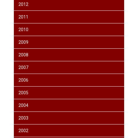
2012
2011
2010
2009
2008
2007
2006
2005
2004
2003
2002