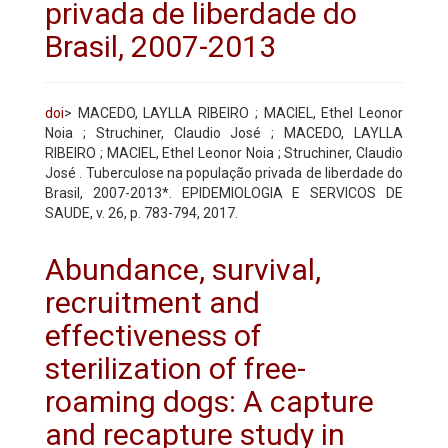
privada de liberdade do
Brasil, 2007-2013
doi
> MACEDO, LAYLLA RIBEIRO ; MACIEL, Ethel Leonor
Noia ; Struchiner, Claudio José ; MACEDO, LAYLLA
RIBEIRO ; MACIEL, Ethel Leonor Noia ; Struchiner, Claudio
José . Tuberculose na população privada de liberdade do
Brasil, 2007-2013*. EPIDEMIOLOGIA E SERVICOS DE
SAUDE, v. 26, p. 783-794, 2017.
Abundance, survival,
recruitment and
effectiveness of
sterilization of free-
roaming dogs: A capture
and recapture study in