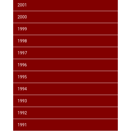
2001
2000
1999
1998
1997
1996
1995
1994
1993
1992
1991