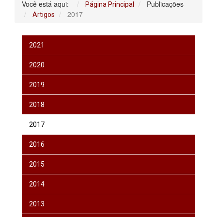
Você está aqui:
Publicações
Página Principal
2017
Artigos
2021
2020
2019
2018
2017
2016
2015
2014
2013