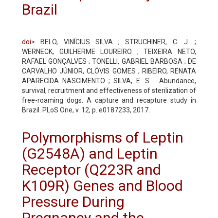
Brazil
doi
> BELO, VINÍCIUS SILVA ; STRUCHINER, C. J. ;
WERNECK, GUILHERME LOUREIRO ; TEIXEIRA NETO,
RAFAEL GONÇALVES ; TONELLI, GABRIEL BARBOSA ; DE
CARVALHO JÚNIOR, CLÓVIS GOMES ; RIBEIRO, RENATA
APARECIDA NASCIMENTO ; SILVA, E. S. . Abundance,
survival, recruitment and effectiveness of sterilization of
free-roaming dogs: A capture and recapture study in
Brazil. PLoS One, v. 12, p. e0187233, 2017.
Polymorphisms of Leptin
(G2548A) and Leptin
Receptor (Q223R and
K109R) Genes and Blood
Pressure During
Pregnancy and the