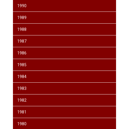
1990
1989
1988
1987
1986
1985
1984
1983
1982
1981
1980