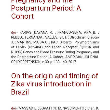
Postpartum Period: A
Cohort
doi
> FARIAS, DAYANA R. ; FRANCO-SENA, ANA B. ;
REBELO, FERNANDA ; SALLES, GIL F. ; Struchiner, Cláudio
J. ; MARTINS, MAISA C. ; KAC, Gilberto . Polymorphisms
of Leptin (G2548A) and Leptin Receptor (Q223R and
K109R) Genes and Blood Pressure During Pregnancy and
the Postpartum Period: A Cohort. AMERICAN JOURNAL
OF HYPERTENSION, v. 30, p. 130-140, 2017.
On the origin and timing of
Zika virus introduction in
Brazil
doi
> MASSAD, E. ; BURATTINI, M. NASCIMENTO ; Khan, K.