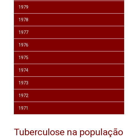
1979
1978
1977
1976
1975
1974
1973
1972
1971
Tuberculose na população