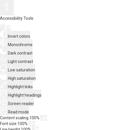
Accessibility Tools
Invert colors
Monochrome
Dark contrast
Light contrast
Low saturation
High saturation
Highlight links
Highlight headings
Screen reader
Read mode
Content scaling
100
%
Font size
100
%
Line height
100
%