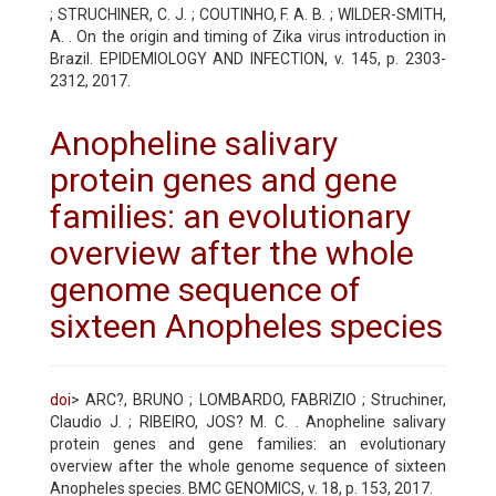
; STRUCHINER, C. J. ; COUTINHO, F. A. B. ; WILDER-SMITH,
A. . On the origin and timing of Zika virus introduction in
Brazil. EPIDEMIOLOGY AND INFECTION, v. 145, p. 2303-
2312, 2017.
Anopheline salivary
protein genes and gene
families: an evolutionary
overview after the whole
genome sequence of
sixteen Anopheles species
doi
> ARC?, BRUNO ; LOMBARDO, FABRIZIO ; Struchiner,
Claudio J. ; RIBEIRO, JOS? M. C. . Anopheline salivary
protein genes and gene families: an evolutionary
overview after the whole genome sequence of sixteen
Anopheles species. BMC GENOMICS, v. 18, p. 153, 2017.