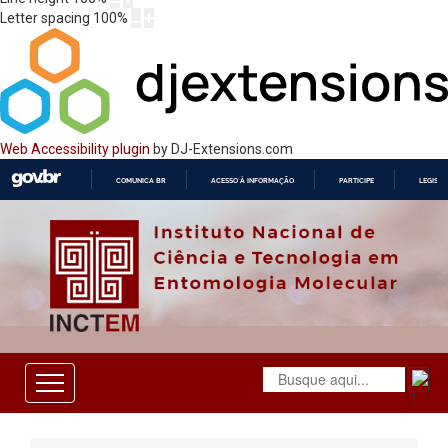
Letter spacing
100
%
Web Accessibility plugin
by DJ-Extensions.com
COMUNICA BR
ACESSO À INFORMAÇÃO
PARTICIPE
LEGISL
IR
PARA
O
CONTEÚDO