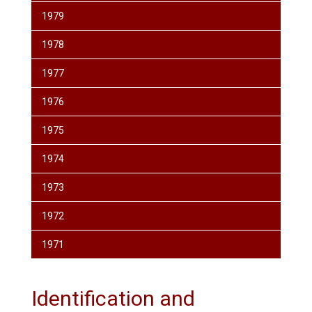
1979
1978
1977
1976
1975
1974
1973
1972
1971
Identification and