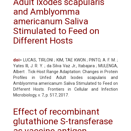
Adult Ixodes scapularis
and Amblyomma
americanum Saliva
Stimulated to Feed on
Different Hosts
doi
> LUCAS, TIRLONI ; KIM, TAE KWON ; PINTO, A. F. M. ;
Yates III, J. R. Y. ; da Silva Vaz Jr., Itabajara ; MULENGA,
Albert . Tick-Host Range Adaptation: Changes in Protein
Profiles in Unfed Adult Ixodes scapularis and
Amblyomma americanum Saliva Stimulated to Feed on
Different Hosts. Frontiers in Cellular and Infection
Microbiology, v. 7, p. 517, 2017.
Effect of recombinant
glutathione S-transferase
as vaccine antigen