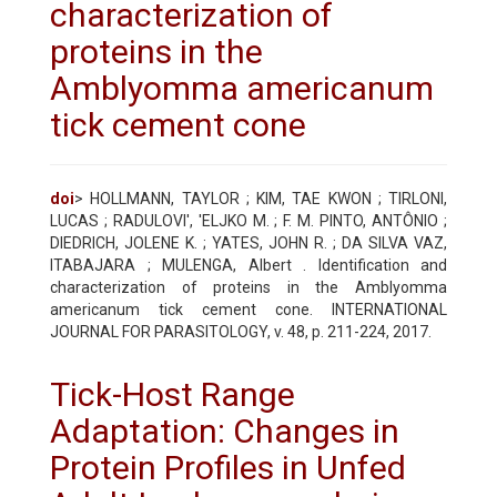
characterization of
proteins in the
Amblyomma americanum
tick cement cone
doi
> HOLLMANN, TAYLOR ; KIM, TAE KWON ; TIRLONI,
LUCAS ; RADULOVI', 'ELJKO M. ; F. M. PINTO, ANTÔNIO ;
DIEDRICH, JOLENE K. ; YATES, JOHN R. ; DA SILVA VAZ,
ITABAJARA ; MULENGA, Albert . Identification and
characterization of proteins in the Amblyomma
americanum tick cement cone. INTERNATIONAL
JOURNAL FOR PARASITOLOGY, v. 48, p. 211-224, 2017.
Tick-Host Range
Adaptation: Changes in
Protein Profiles in Unfed