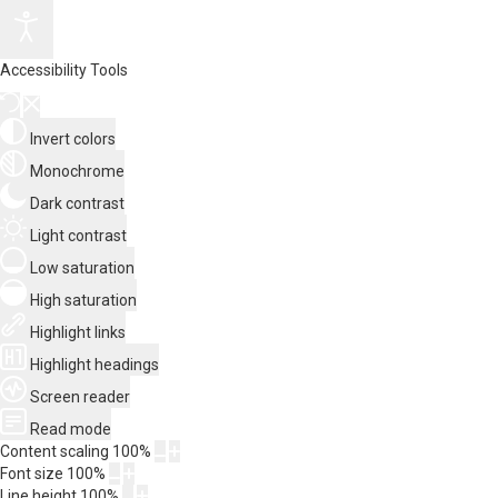
Accessibility Tools
Invert colors
Monochrome
Dark contrast
Light contrast
Low saturation
High saturation
Highlight links
Highlight headings
Screen reader
Read mode
Content scaling
100
%
Font size
100
%
Line height
100
%