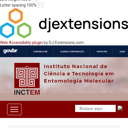
Letter spacing
100
%
Web Accessibility plugin
by DJ-Extensions.com
COMUNICA BR
ACESSO À INFORMAÇÃO
PARTICIPE
LEGISL
IR
PARA
O
CONTEÚDO