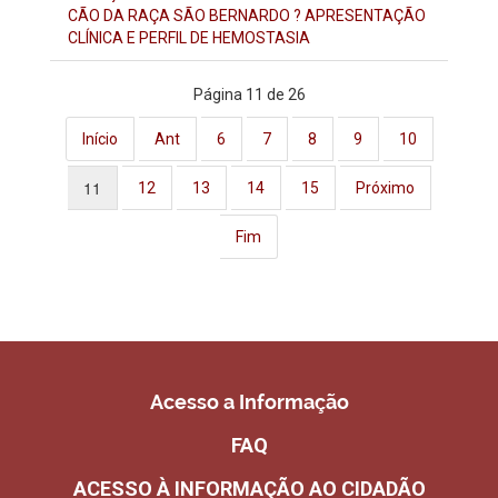
CÃO DA RAÇA SÃO BERNARDO ? APRESENTAÇÃO
CLÍNICA E PERFIL DE HEMOSTASIA
Página 11 de 26
Início
Ant
6
7
8
9
10
11
12
13
14
15
Próximo
Fim
Acesso a Informação
FAQ
ACESSO À INFORMAÇÃO AO CIDADÃO