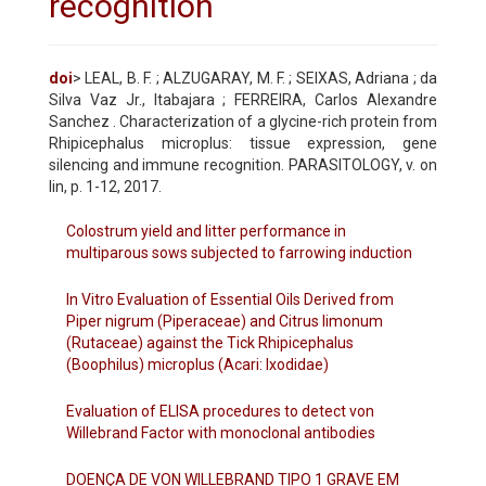
recognition
doi
> LEAL, B. F. ; ALZUGARAY, M. F. ; SEIXAS, Adriana ; da
Silva Vaz Jr., Itabajara ; FERREIRA, Carlos Alexandre
Sanchez . Characterization of a glycine-rich protein from
Rhipicephalus microplus: tissue expression, gene
silencing and immune recognition. PARASITOLOGY, v. on
lin, p. 1-12, 2017.
Colostrum yield and litter performance in
multiparous sows subjected to farrowing induction
In Vitro Evaluation of Essential Oils Derived from
Piper nigrum (Piperaceae) and Citrus limonum
(Rutaceae) against the Tick Rhipicephalus
(Boophilus) microplus (Acari: Ixodidae)
Evaluation of ELISA procedures to detect von
Willebrand Factor with monoclonal antibodies
DOENÇA DE VON WILLEBRAND TIPO 1 GRAVE EM