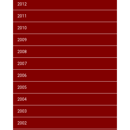
2012
2011
2010
2009
2008
2007
2006
2005
2004
2003
2002