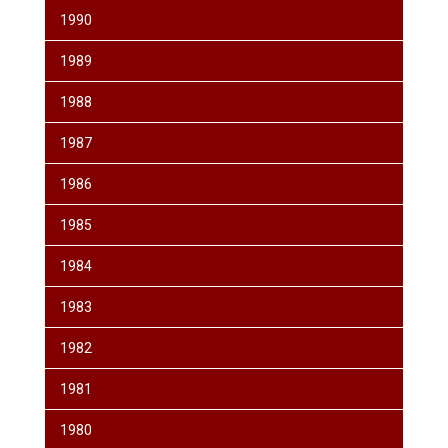
1990
1989
1988
1987
1986
1985
1984
1983
1982
1981
1980