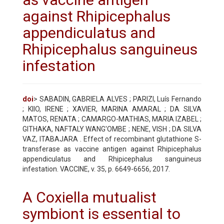
against Rhipicephalus
appendiculatus and
Rhipicephalus sanguineus
infestation
doi
> SABADIN, GABRIELA ALVES ; PARIZI, Luís Fernando
; KIIO, IRENE ; XAVIER, MARINA AMARAL ; DA SILVA
MATOS, RENATA ; CAMARGO-MATHIAS, MARIA IZABEL ;
GITHAKA, NAFTALY WANG'OMBE ; NENE, VISH ; DA SILVA
VAZ, ITABAJARA . Effect of recombinant glutathione S-
transferase as vaccine antigen against Rhipicephalus
appendiculatus and Rhipicephalus sanguineus
infestation. VACCINE, v. 35, p. 6649-6656, 2017.
A Coxiella mutualist
symbiont is essential to