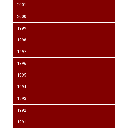
2001
2000
1999
1998
1997
1996
1995
1994
1993
1992
1991