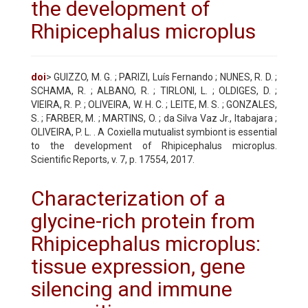
the development of
Rhipicephalus microplus
doi
> GUIZZO, M. G. ; PARIZI, Luís Fernando ; NUNES, R. D. ;
SCHAMA, R. ; ALBANO, R. ; TIRLONI, L. ; OLDIGES, D. ;
VIEIRA, R. P. ; OLIVEIRA, W. H. C. ; LEITE, M. S. ; GONZALES,
S. ; FARBER, M. ; MARTINS, O. ; da Silva Vaz Jr., Itabajara ;
OLIVEIRA, P. L. . A Coxiella mutualist symbiont is essential
to the development of Rhipicephalus microplus.
Scientific Reports, v. 7, p. 17554, 2017.
Characterization of a
glycine-rich protein from
Rhipicephalus microplus:
tissue expression, gene
silencing and immune