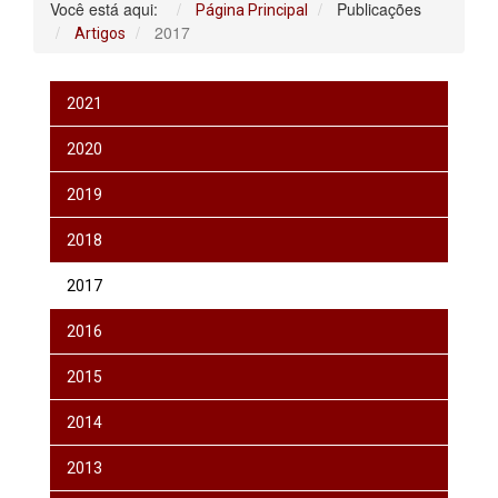
Você está aqui:
Publicações
Página Principal
2017
Artigos
2021
2020
2019
2018
2017
2016
2015
2014
2013