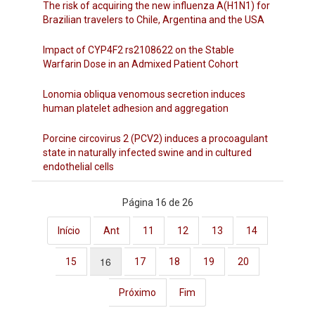
The risk of acquiring the new influenza A(H1N1) for
Brazilian travelers to Chile, Argentina and the USA
Impact of CYP4F2 rs2108622 on the Stable
Warfarin Dose in an Admixed Patient Cohort
Lonomia obliqua venomous secretion induces
human platelet adhesion and aggregation
Porcine circovirus 2 (PCV2) induces a procoagulant
state in naturally infected swine and in cultured
endothelial cells
Página 16 de 26
Início
Ant
11
12
13
14
16
15
17
18
19
20
Próximo
Fim