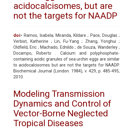
acidocalcisomes, but are
not the targets for NAADP
doi
> Ramos, Isabela; Miranda, Kildare ; Pace, Douglas ;
Verbist, Katherine ; Lin, Fu-Yang ; Zhang, Yonghui ;
Oldfield, Eric ; Machado, Ednildo ; de Souza, Wanderley ;
Docampo, Roberto . Calcium and polyphosphate-
containing acidic granules of sea urchin eggs are similar
to acidocalcisomes but are not the targets for NAADP.
Biochemical Journal (London. 1984), v. 429, p. 485-495,
2010.
Modeling Transmission
Dynamics and Control of
Vector-Borne Neglected
Tropical Diseases