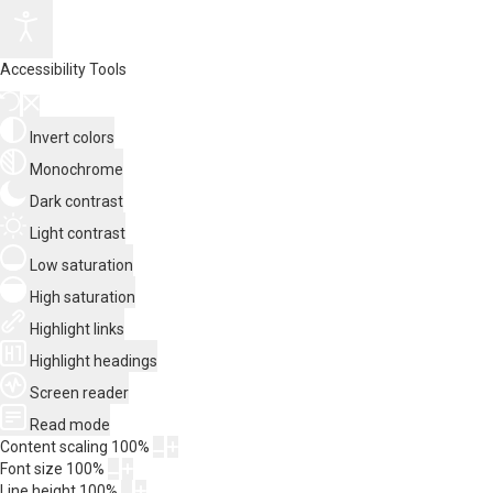
Accessibility Tools
Invert colors
Monochrome
Dark contrast
Light contrast
Low saturation
High saturation
Highlight links
Highlight headings
Screen reader
Read mode
Content scaling
100
%
Font size
100
%
Line height
100
%