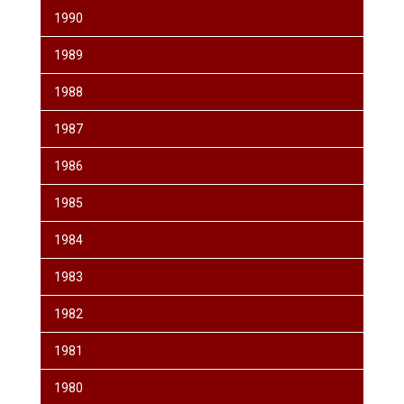
1990
1989
1988
1987
1986
1985
1984
1983
1982
1981
1980