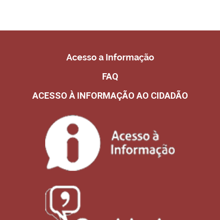
Acesso a Informação
FAQ
ACESSO À INFORMAÇÃO AO CIDADÃO