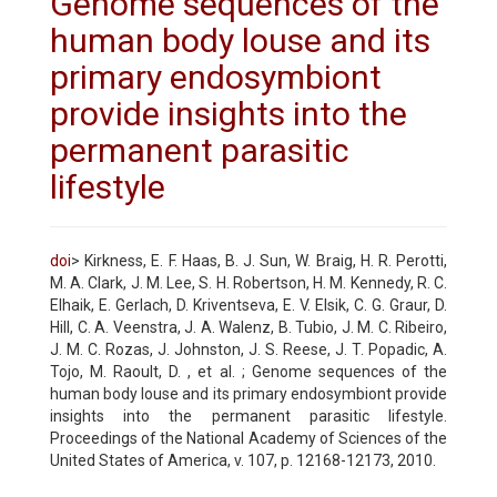
Genome sequences of the
human body louse and its
primary endosymbiont
provide insights into the
permanent parasitic
lifestyle
doi
> Kirkness, E. F. Haas, B. J. Sun, W. Braig, H. R. Perotti,
M. A. Clark, J. M. Lee, S. H. Robertson, H. M. Kennedy, R. C.
Elhaik, E. Gerlach, D. Kriventseva, E. V. Elsik, C. G. Graur, D.
Hill, C. A. Veenstra, J. A. Walenz, B. Tubio, J. M. C. Ribeiro,
J. M. C. Rozas, J. Johnston, J. S. Reese, J. T. Popadic, A.
Tojo, M. Raoult, D. , et al. ; Genome sequences of the
human body louse and its primary endosymbiont provide
insights into the permanent parasitic lifestyle.
Proceedings of the National Academy of Sciences of the
United States of America, v. 107, p. 12168-12173, 2010.