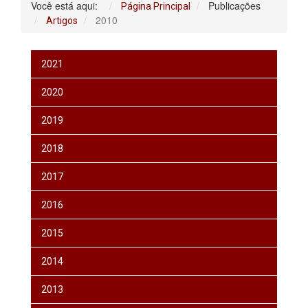
Você está aqui:
Publicações
Página Principal
2010
Artigos
2021
2020
2019
2018
2017
2016
2015
2014
2013