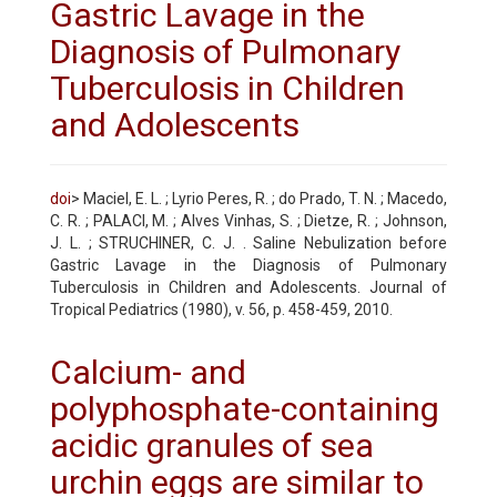
Gastric Lavage in the
Diagnosis of Pulmonary
Tuberculosis in Children
and Adolescents
doi
> Maciel, E. L. ; Lyrio Peres, R. ; do Prado, T. N. ; Macedo,
C. R. ; PALACI, M. ; Alves Vinhas, S. ; Dietze, R. ; Johnson,
J. L. ; STRUCHINER, C. J. . Saline Nebulization before
Gastric Lavage in the Diagnosis of Pulmonary
Tuberculosis in Children and Adolescents. Journal of
Tropical Pediatrics (1980), v. 56, p. 458-459, 2010.
Calcium- and
polyphosphate-containing
acidic granules of sea
urchin eggs are similar to