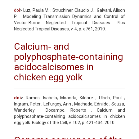
doi
> Luz, Paula M. ; Struchiner, Claudio J. ; Galvani, Alison
P. . Modeling Transmission Dynamics and Control of
Vector-Borne Neglected Tropical Diseases. Plos
Neglected Tropical Diseases, v. 4, p. e761, 2010.
Calcium‐ and
polyphosphate‐containing
acidocalcisomes in
chicken egg yolk
doi
> Ramos, Isabela; Miranda, Kildare ; Ulrich, Paul ;
Ingram, Peter ; LeFurgey, Ann ; Machado, Ednildo ; Souza,
Wanderley ; Docampo, Roberto . Calcium and
polyphosphate-containing acidocalcisomes in chicken
egg yolk. Biology of the Cell, v. 102, p. 421-434, 2010.