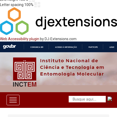
Letter spacing
100
%
Web Accessibility plugin
by DJ-Extensions.com
COMUNICA BR
ACESSO À INFORMAÇÃO
PARTICIPE
LEGISL
IR
PARA
O
CONTEÚDO