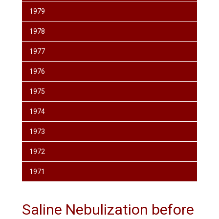
1979
1978
1977
1976
1975
1974
1973
1972
1971
Saline Nebulization before