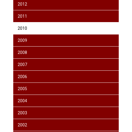
2012
2011
2010
2009
2008
2007
2006
2005
2004
2003
2002