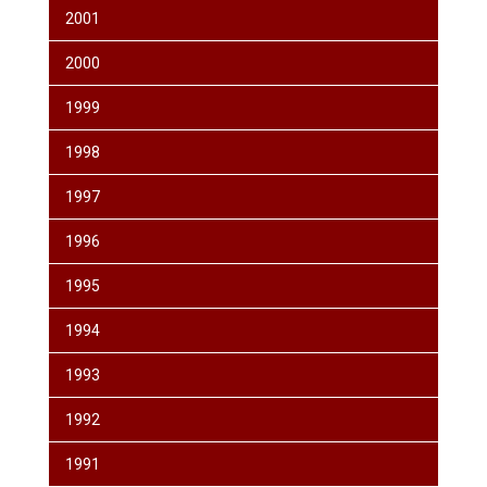
2001
2000
1999
1998
1997
1996
1995
1994
1993
1992
1991