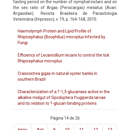
fasting period on the number of nymphal instars and on
the sex ratio of Argas (Persicargas) miniatus (Acari:
Argasidae).. Revista Brasileira de Parasitologia
Veterinária (Impresso), v. 19, p. 164-168, 2010.
Haemolymph Protein and Lipid Profile of
Rhipicephalus (Boophilus) microplus Infected by
Fungi
Efficiency of Lecanicillium lecanii to control the tick
Rhipicephalus microplus
Crassostrea gigas in natural oyster banks in
southern Brazil
Characterization of a ?-1,3-glucanase active in the
alkaline midgut of Spodoptera frugiperda larvae
and its relation to ?-glucan-binding proteins
Página 14 de 26
Início
Ant
9
10
11
12
13