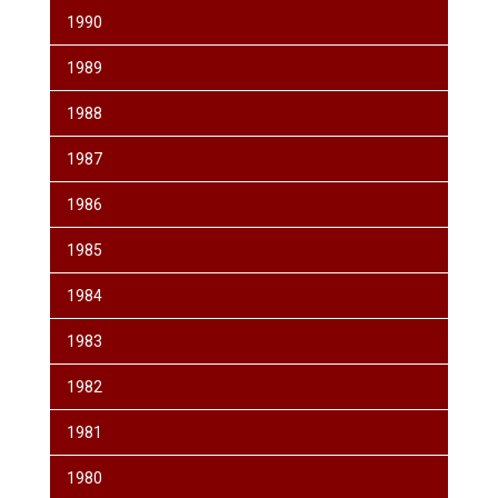
1990
1989
1988
1987
1986
1985
1984
1983
1982
1981
1980