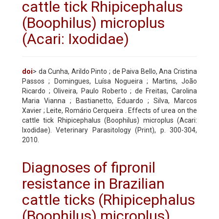
cattle tick Rhipicephalus
(Boophilus) microplus
(Acari: Ixodidae)
doi
> da Cunha, Arildo Pinto ; de Paiva Bello, Ana Cristina
Passos ; Domingues, Luísa Nogueira ; Martins, João
Ricardo ; Oliveira, Paulo Roberto ; de Freitas, Carolina
Maria Vianna ; Bastianetto, Eduardo ; Silva, Marcos
Xavier ; Leite, Romário Cerqueira . Effects of urea on the
cattle tick Rhipicephalus (Boophilus) microplus (Acari:
Ixodidae). Veterinary Parasitology (Print), p. 300-304,
2010.
Diagnoses of fipronil
resistance in Brazilian
cattle ticks (Rhipicephalus
(Boophilus) microplus)