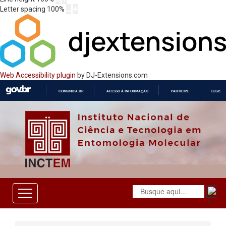
Letter spacing
100
%
Web Accessibility plugin
by DJ-Extensions.com
COMUNICA BR
ACESSO À INFORMAÇÃO
PARTICIPE
LEGISL
IR
PARA
O
CONTEÚDO