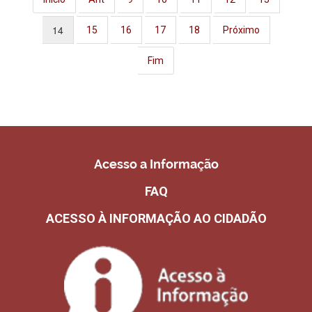
14
15
16
17
18
Próximo
Fim
Acesso a Informação
FAQ
ACESSO À INFORMAÇÃO AO CIDADÃO