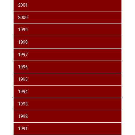
2001
2000
1999
1998
1997
1996
1995
1994
1993
1992
1991