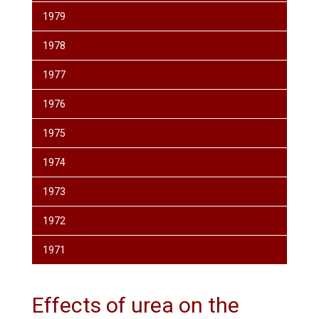
1979
1978
1977
1976
1975
1974
1973
1972
1971
Effects of urea on the