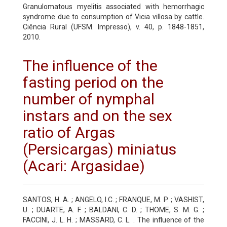
Granulomatous myelitis associated with hemorrhagic
syndrome due to consumption of Vicia villosa by cattle.
Ciência Rural (UFSM. Impresso), v. 40, p. 1848-1851,
2010.
The influence of the
fasting period on the
number of nymphal
instars and on the sex
ratio of Argas
(Persicargas) miniatus
(Acari: Argasidae)
SANTOS, H. A. ; ANGELO, I.C. ; FRANQUE, M. P. ; VASHIST,
U. ; DUARTE, A. F. ; BALDANI, C. D. ; THOME, S. M. G. ;
FACCINI, J. L. H. ; MASSARD, C. L. . The influence of the