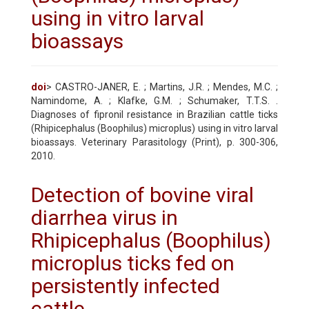
using in vitro larval
bioassays
doi
> CASTRO-JANER, E. ; Martins, J.R. ; Mendes, M.C. ;
Namindome, A. ; Klafke, G.M. ; Schumaker, T.T.S. .
Diagnoses of fipronil resistance in Brazilian cattle ticks
(Rhipicephalus (Boophilus) microplus) using in vitro larval
bioassays. Veterinary Parasitology (Print), p. 300-306,
2010.
Detection of bovine viral
diarrhea virus in
Rhipicephalus (Boophilus)
microplus ticks fed on
persistently infected
cattle