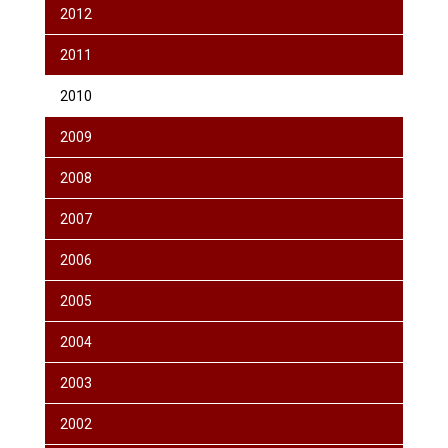
2012
2011
2010
2009
2008
2007
2006
2005
2004
2003
2002