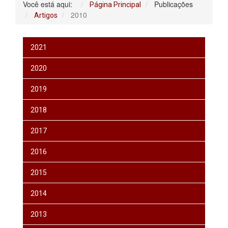
Você está aqui:
Publicações
Página Principal
2010
Artigos
2021
2020
2019
2018
2017
2016
2015
2014
2013