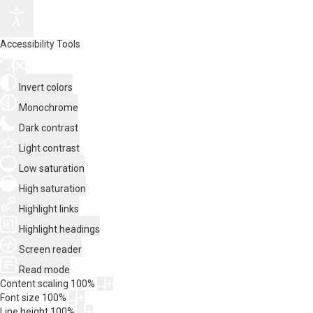
Accessibility Tools
Invert colors
Monochrome
Dark contrast
Light contrast
Low saturation
High saturation
Highlight links
Highlight headings
Screen reader
Read mode
Content scaling
100
%
Font size
100
%
Line height
100
%