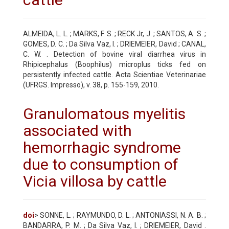
ALMEIDA, L. L. ; MARKS, F. S. ; RECK Jr, J. ; SANTOS, A. S. ;
GOMES, D. C. ; Da Silva Vaz, I. ; DRIEMEIER, David ; CANAL,
C. W. . Detection of bovine viral diarrhea virus in
Rhipicephalus (Boophilus) microplus ticks fed on
persistently infected cattle. Acta Scientiae Veterinariae
(UFRGS. Impresso), v. 38, p. 155-159, 2010.
Granulomatous myelitis
associated with
hemorrhagic syndrome
due to consumption of
Vicia villosa by cattle
doi
> SONNE, L. ; RAYMUNDO, D. L. ; ANTONIASSI, N. A. B. ;
BANDARRA, P. M. ; Da Silva Vaz, I. ; DRIEMEIER, David .