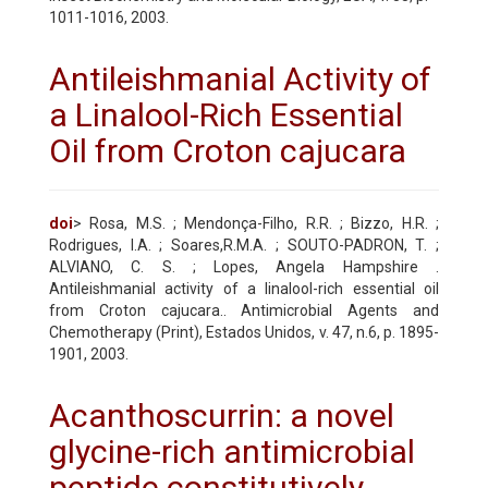
1011-1016, 2003.
Antileishmanial Activity of
a Linalool-Rich Essential
Oil from Croton cajucara
doi
> Rosa, M.S. ; Mendonça-Filho, R.R. ; Bizzo, H.R. ;
Rodrigues, I.A. ; Soares,R.M.A. ; SOUTO-PADRON, T. ;
ALVIANO, C. S. ; Lopes, Angela Hampshire .
Antileishmanial activity of a linalool-rich essential oil
from Croton cajucara.. Antimicrobial Agents and
Chemotherapy (Print), Estados Unidos, v. 47, n.6, p. 1895-
1901, 2003.
Acanthoscurrin: a novel
glycine-rich antimicrobial
peptide constitutively