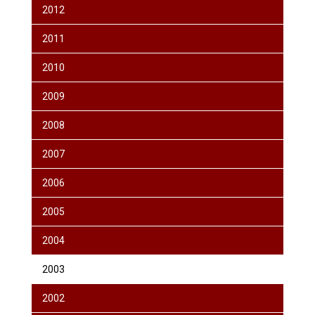
2012
2011
2010
2009
2008
2007
2006
2005
2004
2003
2002