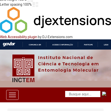
Letter spacing
100
%
Web Accessibility plugin
by DJ-Extensions.com
COMUNICA BR
ACESSO À INFORMAÇÃO
PARTICIPE
LEGISL
IR
PARA
O
CONTEÚDO