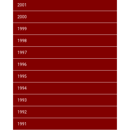
2001
2000
1999
1998
1997
1996
1995
1994
1993
1992
1991