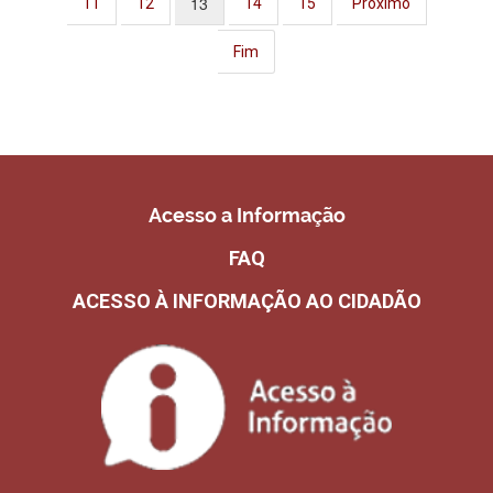
13
11
12
14
15
Próximo
Fim
Acesso a Informação
FAQ
ACESSO À INFORMAÇÃO AO CIDADÃO