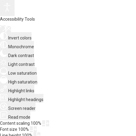
Accessibility Tools
Invert colors
Monochrome
Dark contrast
Light contrast
Low saturation
High saturation
Highlight links
Highlight headings
Screen reader
Read mode
Content scaling
100
%
Font size
100
%
Line height
100
%