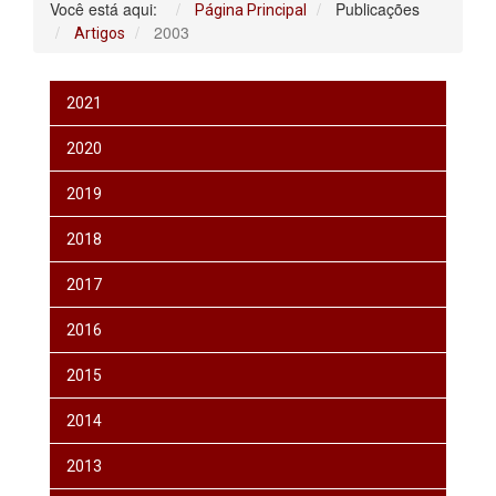
Você está aqui:
Publicações
Página Principal
2003
Artigos
2021
2020
2019
2018
2017
2016
2015
2014
2013