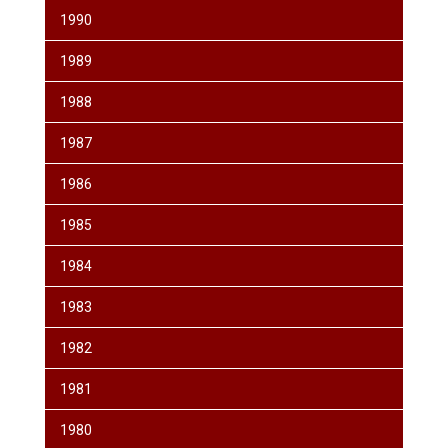
1990
1989
1988
1987
1986
1985
1984
1983
1982
1981
1980