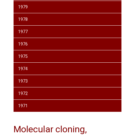
1979
1978
1977
1976
1975
1974
1973
1972
1971
Molecular cloning,