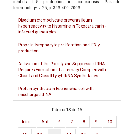
inhibits IL-5 production in toxocariasis. Parasite
Immunology, v. 25, p. 393-400, 2003.
Disodium cromoglycate prevents ileum
hyperreactivity to histamine in Toxocara canis-
infected guinea pigs
Propolis: lymphocyte proliferation and IFN-γ
production
Activation of the Pyrrolysine Suppressor tRNA
Requires Formation of a Ternary Complex with
Class I and Class II Lysyl-tRNA Synthetases.
Protein synthesis in Escherichia coli with
mischarged tRNA.
Página 13 de 15
Início
Ant
6
7
8
9
10