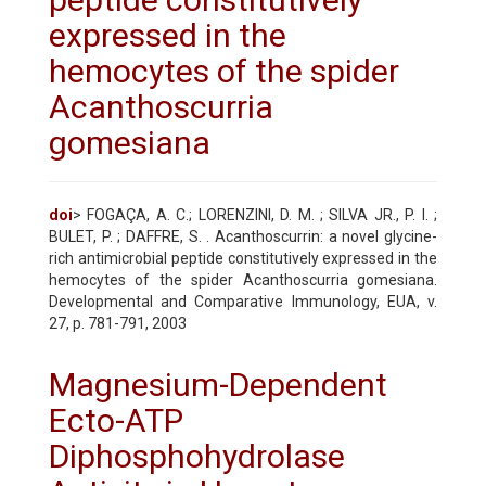
expressed in the
hemocytes of the spider
Acanthoscurria
gomesiana
doi
> FOGAÇA, A. C.; LORENZINI, D. M. ; SILVA JR., P. I. ;
BULET, P. ; DAFFRE, S. . Acanthoscurrin: a novel glycine-
rich antimicrobial peptide constitutively expressed in the
hemocytes of the spider Acanthoscurria gomesiana.
Developmental and Comparative Immunology, EUA, v.
27, p. 781-791, 2003
Magnesium-Dependent
Ecto-ATP
Diphosphohydrolase