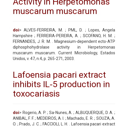
Activity in Herpetomonas
muscarum muscarum
doi
> ALVES-FERREIRA, M. ; PML, D. ; Lopes, Angela
Hampshire ; FERREIRA-PEREIRA, A. ; SCOFANO, H. M. ;
FERNANDES, J. R. M. . Magnesium-dependent ecto-ATP
diphosphohydrolase activity in Herpetomonas
muscarum muscarum. Current Microbiology, Estados
Unidos, v. 47, n.4, p. 265-271, 2003.
Lafoensia pacari extract
inhibits IL‐5 production in
toxocariasis
doi
> Rogerio, A. P. ; Sa-Nunes, A. ; ALBUQUERQUE, D. A. ;
ANIBAL, F. F. ; MEDEIROS, A. I. ; Machado, E. R. ; SOUZA, A.
O. ; Prado, J. C. ; FACCIOLI, L. H. . Lafoensia pacari extract