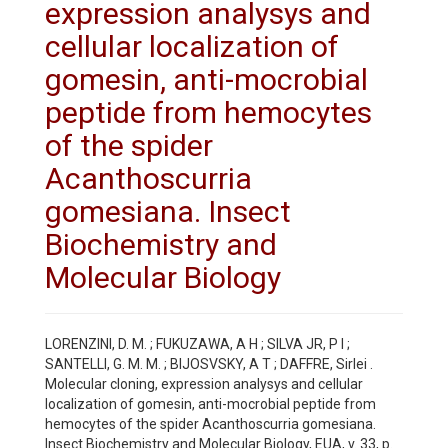
expression analysys and
cellular localization of
gomesin, anti-mocrobial
peptide from hemocytes
of the spider
Acanthoscurria
gomesiana. Insect
Biochemistry and
Molecular Biology
LORENZINI, D. M. ; FUKUZAWA, A H ; SILVA JR, P I ;
SANTELLI, G. M. M. ; BIJOSVSKY, A T ; DAFFRE, Sirlei .
Molecular cloning, expression analysys and cellular
localization of gomesin, anti-mocrobial peptide from
hemocytes of the spider Acanthoscurria gomesiana.
Insect Biochemistry and Molecular Biology, EUA, v. 33, p.