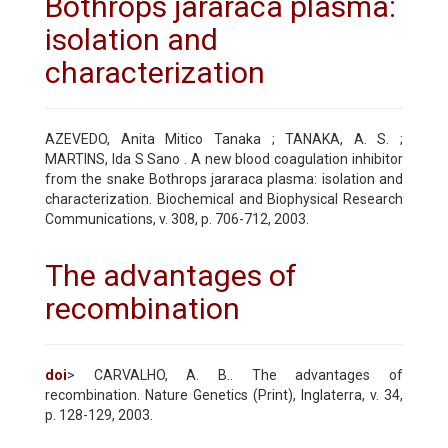
Bothrops jararaca plasma:
isolation and
characterization
AZEVEDO, Anita Mitico Tanaka ; TANAKA, A. S. ;
MARTINS, Ida S Sano . A new blood coagulation inhibitor
from the snake Bothrops jararaca plasma: isolation and
characterization. Biochemical and Biophysical Research
Communications, v. 308, p. 706-712, 2003.
The advantages of
recombination
doi
> CARVALHO, A. B.. The advantages of
recombination. Nature Genetics (Print), Inglaterra, v. 34,
p. 128-129, 2003.