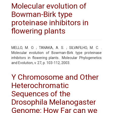
Molecular evolution of
Bowman-Birk type
proteinase inhibitors in
flowering plants
MELLO, M. O. ; TANAKA, A. S. ; SILVAFILHO, M. C. .
Molecular evolution of Bowman-Birk type proteinase
inhibitors in flowering plants.. Molecular Phylogenetics
and Evolution, v. 27, p. 103-112, 2003.
Y Chromosome and Other
Heterochromatic
Sequences of the
Drosophila Melanogaster
Genome: How Far can we