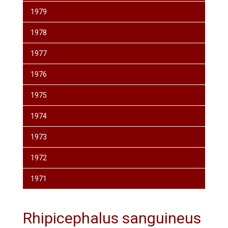
1979
1978
1977
1976
1975
1974
1973
1972
1971
Rhipicephalus sanguineus