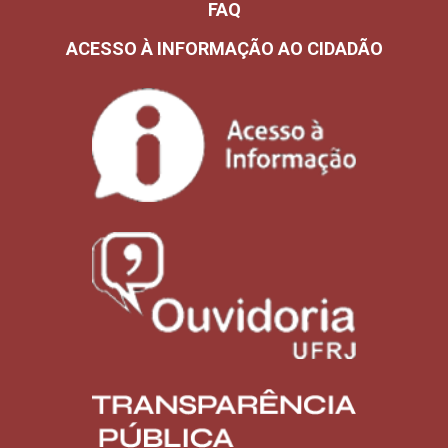
FAQ
ACESSO À INFORMAÇÃO AO CIDADÃO