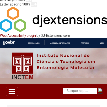
Letter spacing
100
%
Web Accessibility plugin
by DJ-Extensions.com
COMUNICA BR
ACESSO À INFORMAÇÃO
PARTICIPE
LEGISL
IR
PARA
O
CONTEÚDO