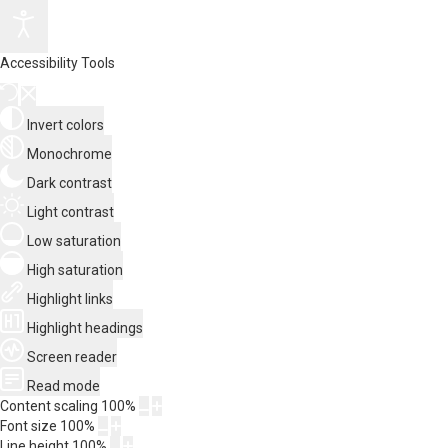
Accessibility Tools
Invert colors
Monochrome
Dark contrast
Light contrast
Low saturation
High saturation
Highlight links
Highlight headings
Screen reader
Read mode
Content scaling
100
%
Font size
100
%
Line height
100
%