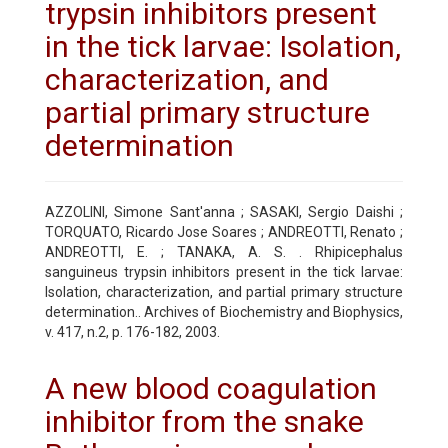
trypsin inhibitors present
in the tick larvae: Isolation,
characterization, and
partial primary structure
determination
AZZOLINI, Simone Sant'anna ; SASAKI, Sergio Daishi ;
TORQUATO, Ricardo Jose Soares ; ANDREOTTI, Renato ;
ANDREOTTI, E. ; TANAKA, A. S. . Rhipicephalus
sanguineus trypsin inhibitors present in the tick larvae:
Isolation, characterization, and partial primary structure
determination.. Archives of Biochemistry and Biophysics,
v. 417, n.2, p. 176-182, 2003.
A new blood coagulation
inhibitor from the snake