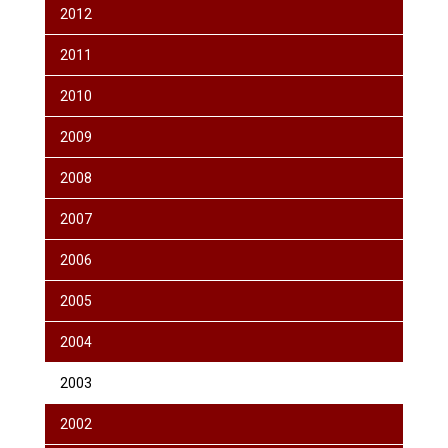
2012
2011
2010
2009
2008
2007
2006
2005
2004
2003
2002