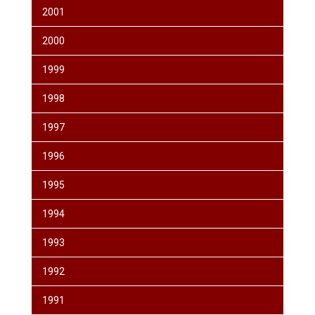
2001
2000
1999
1998
1997
1996
1995
1994
1993
1992
1991