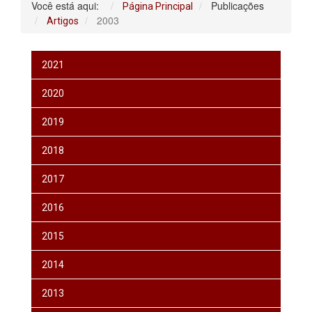
Você está aqui:
Publicações
Página Principal
2003
Artigos
2021
2020
2019
2018
2017
2016
2015
2014
2013