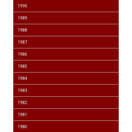
1990
1989
1988
1987
1986
1985
1984
1983
1982
1981
1980