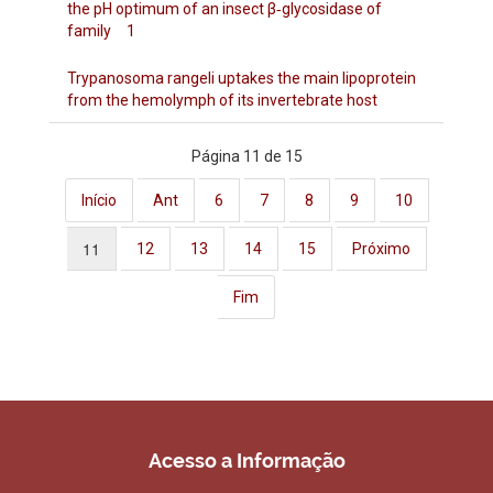
the pH optimum of an insect β‐glycosidase of
family 1
Trypanosoma rangeli uptakes the main lipoprotein
from the hemolymph of its invertebrate host
Página 11 de 15
Início
Ant
6
7
8
9
10
11
12
13
14
15
Próximo
Fim
Acesso a Informação