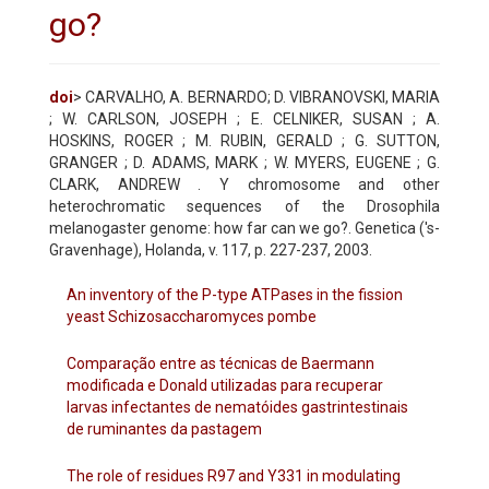
go?
doi
> CARVALHO, A. BERNARDO; D. VIBRANOVSKI, MARIA
; W. CARLSON, JOSEPH ; E. CELNIKER, SUSAN ; A.
HOSKINS, ROGER ; M. RUBIN, GERALD ; G. SUTTON,
GRANGER ; D. ADAMS, MARK ; W. MYERS, EUGENE ; G.
CLARK, ANDREW . Y chromosome and other
heterochromatic sequences of the Drosophila
melanogaster genome: how far can we go?. Genetica ('s-
Gravenhage), Holanda, v. 117, p. 227-237, 2003.
An inventory of the P-type ATPases in the fission
yeast Schizosaccharomyces pombe
Comparação entre as técnicas de Baermann
modificada e Donald utilizadas para recuperar
larvas infectantes de nematóides gastrintestinais
de ruminantes da pastagem
The role of residues R97 and Y331 in modulating