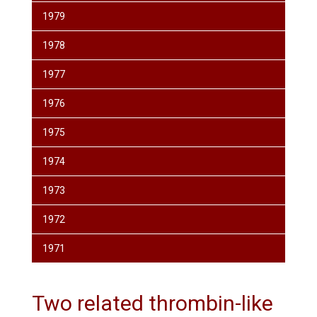
1979
1978
1977
1976
1975
1974
1973
1972
1971
Two related thrombin-like