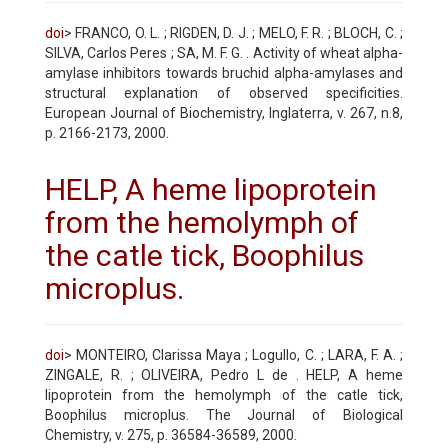
doi
> FRANCO, O. L. ; RIGDEN, D. J. ; MELO, F. R. ; BLOCH, C. ;
SILVA, Carlos Peres ; SA, M. F. G. . Activity of wheat alpha-
amylase inhibitors towards bruchid alpha-amylases and
structural explanation of observed specificities.
European Journal of Biochemistry, Inglaterra, v. 267, n.8,
p. 2166-2173, 2000.
HELP, A heme lipoprotein
from the hemolymph of
the catle tick, Boophilus
microplus.
doi
> MONTEIRO, Clarissa Maya ; Logullo, C. ; LARA, F. A. ;
ZINGALE, R. ; OLIVEIRA, Pedro L de . HELP, A heme
lipoprotein from the hemolymph of the catle tick,
Boophilus microplus. The Journal of Biological
Chemistry, v. 275, p. 36584-36589, 2000.