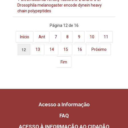
Drosophila melanogaster encode dynein heavy
chain polypeptides
Página 12 de 16
Início
Ant
7
8
9
10
11
12
13
14
15
16
Próximo
Fim
Acesso a Informação
FAQ
ACESSO À INFORMAÇÃO AO CIDADÃO