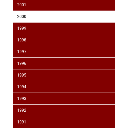
2001
2000
1999
1998
1997
1996
1995
1994
1993
1992
1991