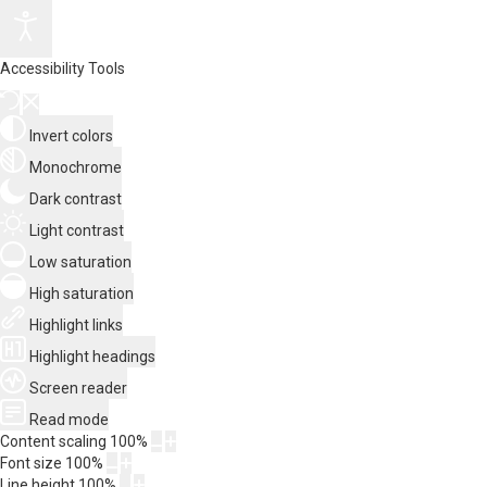
Accessibility Tools
Invert colors
Monochrome
Dark contrast
Light contrast
Low saturation
High saturation
Highlight links
Highlight headings
Screen reader
Read mode
Content scaling
100
%
Font size
100
%
Line height
100
%