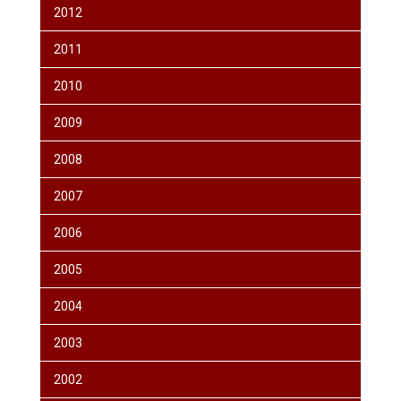
2012
2011
2010
2009
2008
2007
2006
2005
2004
2003
2002