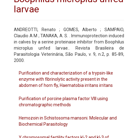
larvae
ANDREOTTI, Renato ; GOMES, Alberto ; SAMPAIO,
Claudio A M ; TANAKA, A. S. . Immunoprotection induced
in calves by a serine proteinase inhibitor from Boophilus
microplus unfed larvae.. Revista Brasileira de
Parasitologia Veterinária, São Paulo, v. 9, n.2, p. 85-89,
2000.
Purification and characterization of a trypsin-like
enzyme with fibrinolytic activity present in the
abdomen of horn fly, Haematobia irritans irritans
Purification of porcine plasma factor VIII using
chromatographic methods
Hemozoin in Schistosoma mansoni. Molecular and
Biochemical Parasitology
Y chromosomal fertility factors kl-2 and kl-3 of