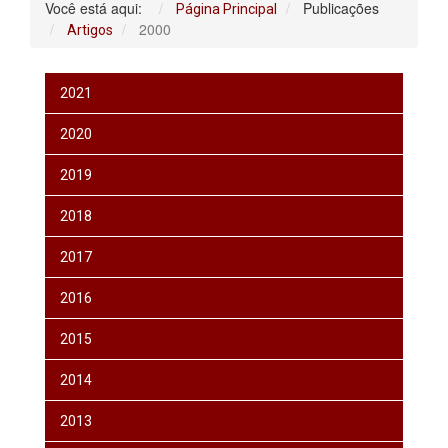
Você está aqui:
Publicações
Página Principal
2000
Artigos
2021
2020
2019
2018
2017
2016
2015
2014
2013