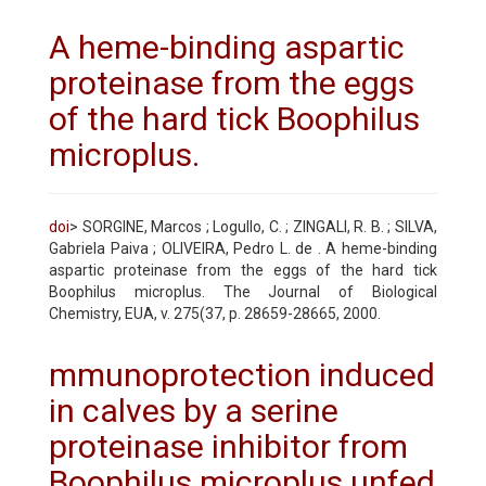
A heme-binding aspartic
proteinase from the eggs
of the hard tick Boophilus
microplus.
doi
> SORGINE, Marcos ; Logullo, C. ; ZINGALI, R. B. ; SILVA,
Gabriela Paiva ; OLIVEIRA, Pedro L. de . A heme-binding
aspartic proteinase from the eggs of the hard tick
Boophilus microplus. The Journal of Biological
Chemistry, EUA, v. 275(37, p. 28659-28665, 2000.
mmunoprotection induced
in calves by a serine
proteinase inhibitor from
Boophilus microplus unfed