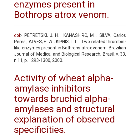
enzymes present in
Bothrops atrox venom.
doi
> PETRETSKI, J. H. ; KANASHIRO, M. ; SILVA, Carlos
Peres ; ALVES, E. W. ; KIPNIS, T. L. . Two related thrombin-
like enzymes present in Bothrops atrox venom. Brazilian
Journal of Medical and Biological Research, Brasil, v. 33,
n.11, p. 1293-1300, 2000.
Activity of wheat alpha-
amylase inhibitors
towards bruchid alpha-
amylases and structural
explanation of observed
specificities.