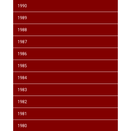
1990
1989
1988
1987
1986
1985
1984
1983
1982
1981
1980