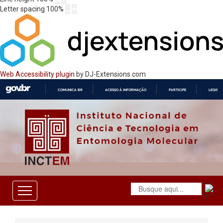
Letter spacing
100
%
Web Accessibility plugin
by DJ-Extensions.com
COMUNICA BR
ACESSO À INFORMAÇÃO
PARTICIPE
LEGISL
IR
PARA
O
CONTEÚDO