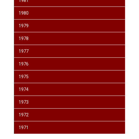
1981
1980
1979
1978
1977
1976
1975
1974
1973
1972
1971