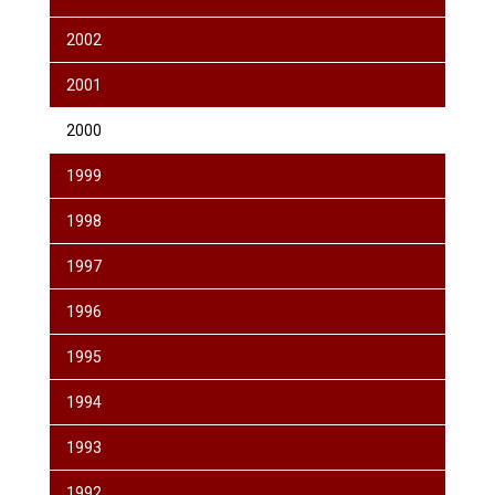
2002
2001
2000
1999
1998
1997
1996
1995
1994
1993
1992