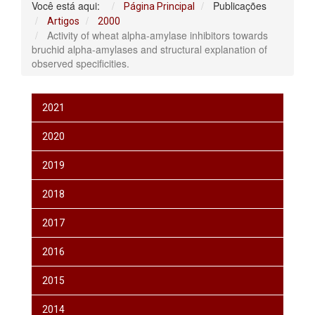
Você está aqui:
Publicações
Página Principal
Artigos
2000
Activity of wheat alpha-amylase inhibitors towards
bruchid alpha-amylases and structural explanation of
observed specificities.
2021
2020
2019
2018
2017
2016
2015
2014