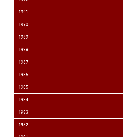
1991
1990
1989
1988
1987
1986
1985
1984
1983
1982