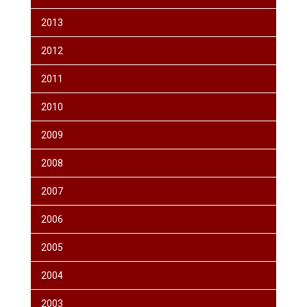
2013
2012
2011
2010
2009
2008
2007
2006
2005
2004
2003