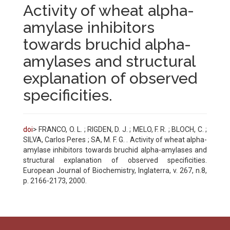
Activity of wheat alpha-
amylase inhibitors
towards bruchid alpha-
amylases and structural
explanation of observed
specificities.
doi
> FRANCO, O. L. ; RIGDEN, D. J. ; MELO, F. R. ; BLOCH, C. ;
SILVA, Carlos Peres ; SA, M. F. G. . Activity of wheat alpha-
amylase inhibitors towards bruchid alpha-amylases and
structural explanation of observed specificities.
European Journal of Biochemistry, Inglaterra, v. 267, n.8,
p. 2166-2173, 2000.