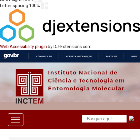
Letter spacing
100
%
Web Accessibility plugin
by DJ-Extensions.com
COMUNICA BR
ACESSO À INFORMAÇÃO
PARTICIPE
LEGISL
IR
PARA
O
CONTEÚDO