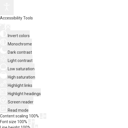
Accessibility Tools
Invert colors
Monochrome
Dark contrast
Light contrast
Low saturation
High saturation
Highlight links
Highlight headings
Screen reader
Read mode
Content scaling
100
%
Font size
100
%
Line height
100
%