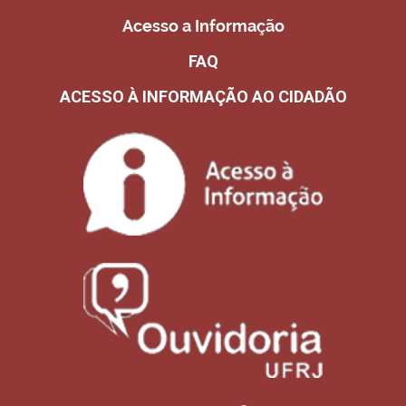
Acesso a Informação
FAQ
ACESSO À INFORMAÇÃO AO CIDADÃO