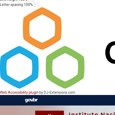
Letter spacing
100
%
Web Accessibility plugin
by DJ-Extensions.com