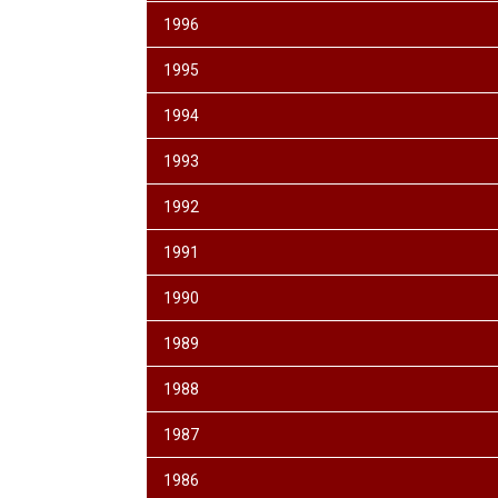
1996
1995
1994
1993
1992
1991
1990
1989
1988
1987
1986