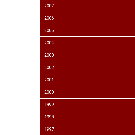
2007
2006
2005
2004
2003
2002
2001
2000
1999
1998
1997