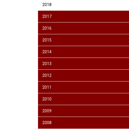
2018
2017
2016
2015
2014
2013
2012
2011
2010
2009
2008