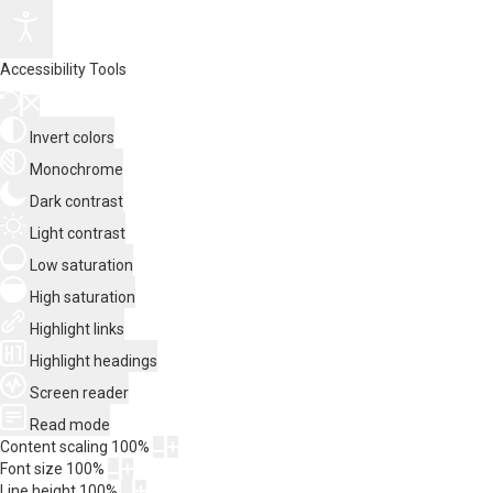
Accessibility Tools
Invert colors
Monochrome
Dark contrast
Light contrast
Low saturation
High saturation
Highlight links
Highlight headings
Screen reader
Read mode
Content scaling
100
%
Font size
100
%
Line height
100
%