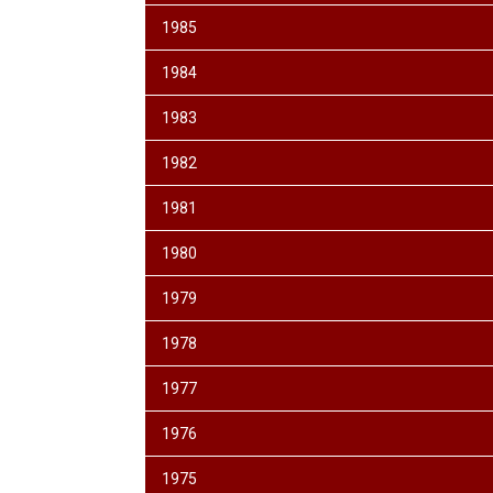
1985
1984
1983
1982
1981
1980
1979
1978
1977
1976
1975