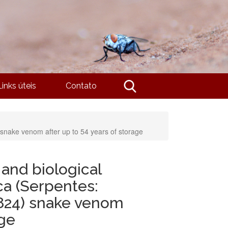
Links úteis
Contato
 snake venom after up to 54 years of storage
and biological
aca (Serpentes:
824) snake venom
age