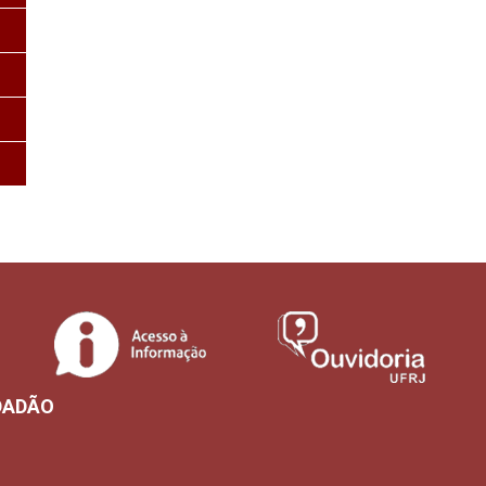
DADÃO