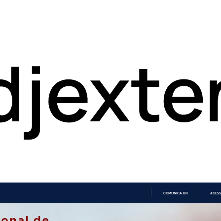
COMUNICA BR
ACESS
IR
PARA
O