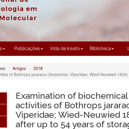
CONTEÚDO
s
Publicações
Vida de inseto
Biblioteca
ões
Artigos
2018
ivities of Bothrops jararaca (Serpentes: Viperidae; Wied-Neuwied 1824)
Examination of biochemical 
activities of Bothrops jarar
Viperidae; Wied-Neuwied 1
after up to 54 years of stor