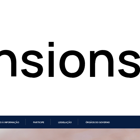
O À INFORMAÇÃO
PARTICIPE
LEGISLAÇÃO
ÓRGÃOS DO GOVERNO