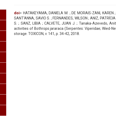
doi
> HATAKEYAMA, DANIELA M. ; DE MORAIS-ZANI, KAREN ; 
SANT'ANNA, SAVIO S. ; FERNANDES, WILSON ; ANIZ, PATRÍCIA A.
S. ; SANZ, LIBIA ; CALVETE, JUAN J. ; Tanaka-Azevedo, Anit
activities of Bothrops jararaca (Serpentes: Viperidae; Wied-
storage. TOXICON, v. 141, p. 34-42, 2018.