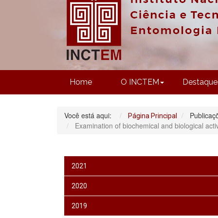
Home
O INCTEM
Destaque
Você está aqui:
Publicaç
Página Principal
Examination of biochemical and biological act
2021
2020
2019