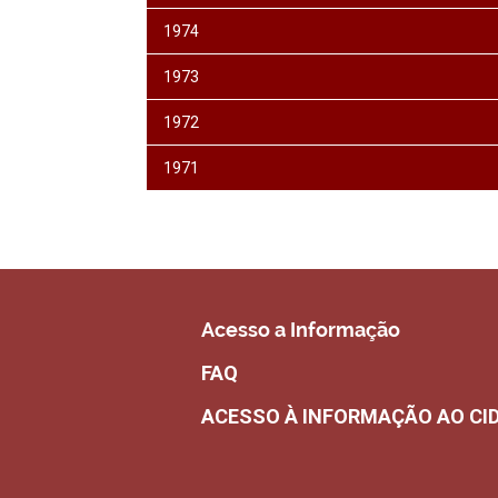
1974
1973
1972
1971
Acesso a Informação
FAQ
ACESSO À INFORMAÇÃO AO CI