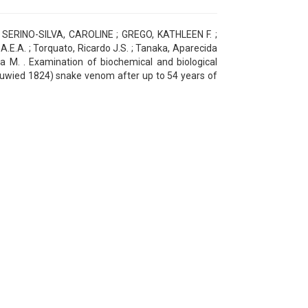
SERINO-SILVA, CAROLINE ; GREGO, KATHLEEN F. ;
E.A. ; Torquato, Ricardo J.S. ; Tanaka, Aparecida
a M. . Examination of biochemical and biological
Neuwied 1824) snake venom after up to 54 years of