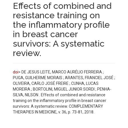
Effects of combined and
resistance training on
the inflammatory profile
in breast cancer
survivors: A systematic
review.
doi
> DE JESUS LEITE, MARCO AURÉLIO FERREIRA ;
PUGA, GUILHERME MORAIS ; ARANTES, FRANCIEL JOSÉ ;
OLIVEIRA, CARLO JOSÉ FREIRE ; CUNHA, LUCAS
MOREIRA ; BORTOLINI, MIGUEL JUNIOR SORDI ; PENHA-
SILVA, NILSON . Effects of combined and resistance
training on the inflammatory profile in breast cancer
survivors: A systematic review. COMPLEMENTARY
THERAPIES IN MEDICINE, v. 36, p. 73-81, 2018.