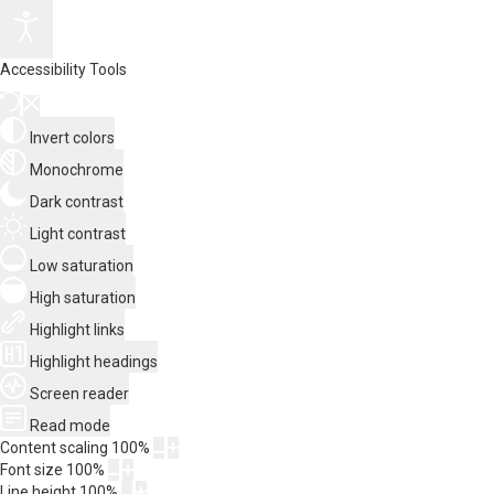
Accessibility Tools
Invert colors
Monochrome
Dark contrast
Light contrast
Low saturation
High saturation
Highlight links
Highlight headings
Screen reader
Read mode
Content scaling
100
%
Font size
100
%
Line height
100
%