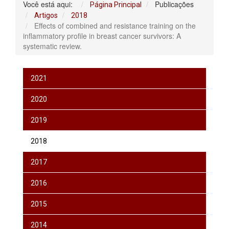
Você está aqui:
Publicações
Página Principal
Artigos
2018
Effects of combined and resistance training on the
inflammatory profile in breast cancer survivors: A
systematic review.
2021
2020
2019
2018
2017
2016
2015
2014