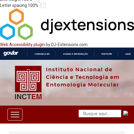
Letter spacing
100
%
Web Accessibility plugin
by DJ-Extensions.com
COMUNICA BR
ACESSO À INFORMAÇÃO
PARTICIPE
LEGISL
IR
PARA
O
CONTEÚDO