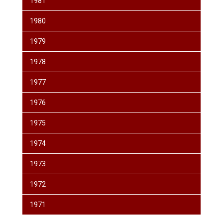
1981
1980
1979
1978
1977
1976
1975
1974
1973
1972
1971