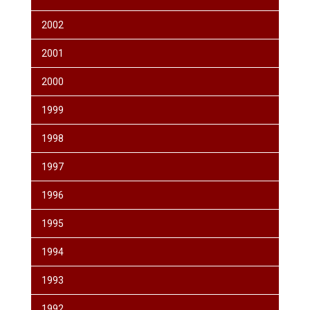
2002
2001
2000
1999
1998
1997
1996
1995
1994
1993
1992