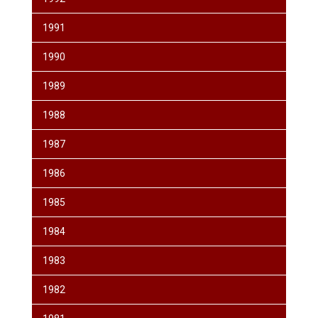
1991
1990
1989
1988
1987
1986
1985
1984
1983
1982