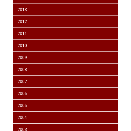
2013
2012
2011
2010
2009
2008
2007
2006
2005
2004
2003