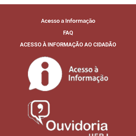
Acesso a Informação
FAQ
ACESSO À INFORMAÇÃO AO CIDADÃO