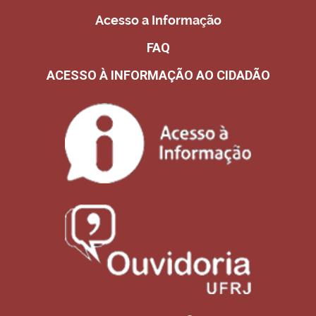
Acesso a Informação
FAQ
ACESSO À INFORMAÇÃO AO CIDADÃO