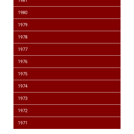
1981
1980
1979
1978
1977
1976
1975
1974
1973
1972
1971