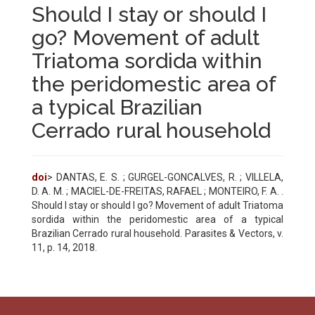
Should I stay or should I
go? Movement of adult
Triatoma sordida within
the peridomestic area of
a typical Brazilian
Cerrado rural household
doi
> DANTAS, E. S. ; GURGEL-GONCALVES, R. ; VILLELA,
D. A. M. ; MACIEL-DE-FREITAS, RAFAEL ; MONTEIRO, F. A. .
Should I stay or should I go? Movement of adult Triatoma
sordida within the peridomestic area of a typical
Brazilian Cerrado rural household. Parasites & Vectors, v.
11, p. 14, 2018.