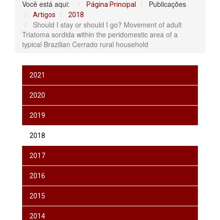
Você está aqui:
Publicações
Página Principal
Artigos
2018
Should I stay or should I go? Movement of adult
Triatoma sordida within the peridomestic area of a
typical Brazilian Cerrado rural household
2021
2020
2019
2018
2017
2016
2015
2014