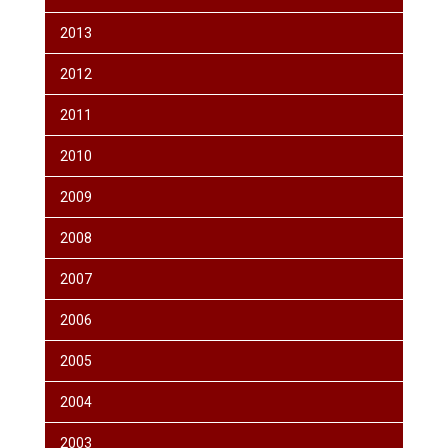
2013
2012
2011
2010
2009
2008
2007
2006
2005
2004
2003