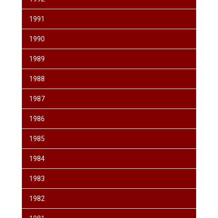
1991
1990
1989
1988
1987
1986
1985
1984
1983
1982