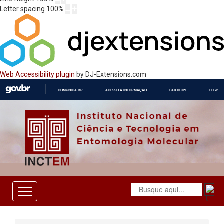
Letter spacing
100
%
Web Accessibility plugin
by DJ-Extensions.com
COMUNICA BR
ACESSO À INFORMAÇÃO
PARTICIPE
LEGISL
IR
PARA
O
CONTEÚDO