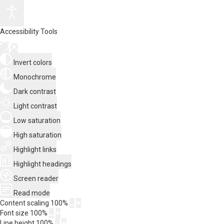
Accessibility Tools
Invert colors
Monochrome
Dark contrast
Light contrast
Low saturation
High saturation
Highlight links
Highlight headings
Screen reader
Read mode
Content scaling
100
%
Font size
100
%
Line height
100
%