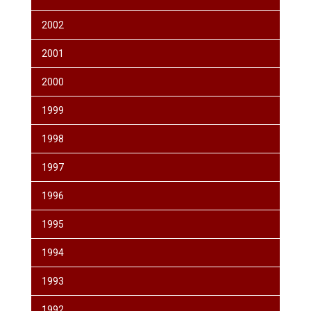
2002
2001
2000
1999
1998
1997
1996
1995
1994
1993
1992