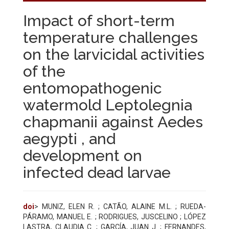
Impact of short-term
temperature challenges
on the larvicidal activities
of the
entomopathogenic
watermold Leptolegnia
chapmanii against Aedes
aegypti , and
development on
infected dead larvae
doi
> MUNIZ, ELEN R. ; CATÃO, ALAINE M.L. ; RUEDA-
PÁRAMO, MANUEL E. ; RODRIGUES, JUSCELINO ; LÓPEZ
LASTRA, CLAUDIA C. ; GARCÍA, JUAN J. ; FERNANDES,