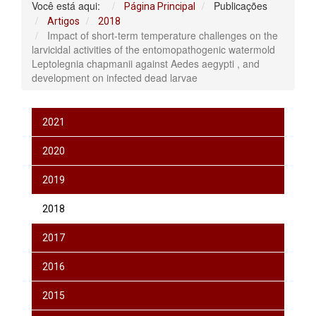
Você está aqui:
Publicações
Página Principal
Artigos
2018
Impact of short-term temperature challenges on the
larvicidal activities of the entomopathogenic watermold
Leptolegnia chapmanii against Aedes aegypti , and
development on infected dead larvae
2021
2020
2019
2018
2017
2016
2015