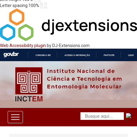
Letter spacing
100
%
Web Accessibility plugin
by DJ-Extensions.com
COMUNICA BR
ACESSO À INFORMAÇÃO
PARTICIPE
LEGISL
IR
PARA
O
CONTEÚDO