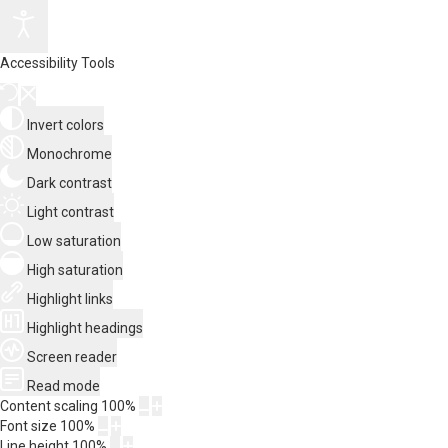
Accessibility Tools
Invert colors
Monochrome
Dark contrast
Light contrast
Low saturation
High saturation
Highlight links
Highlight headings
Screen reader
Read mode
Content scaling
100
%
Font size
100
%
Line height
100
%