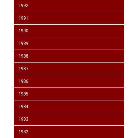
1992
1991
1990
1989
1988
1987
1986
1985
1984
1983
1982