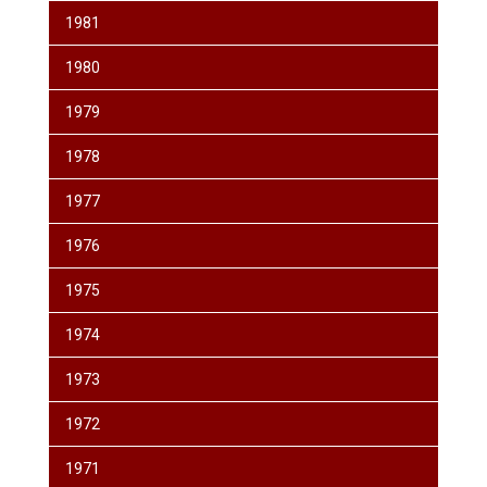
1981
1980
1979
1978
1977
1976
1975
1974
1973
1972
1971