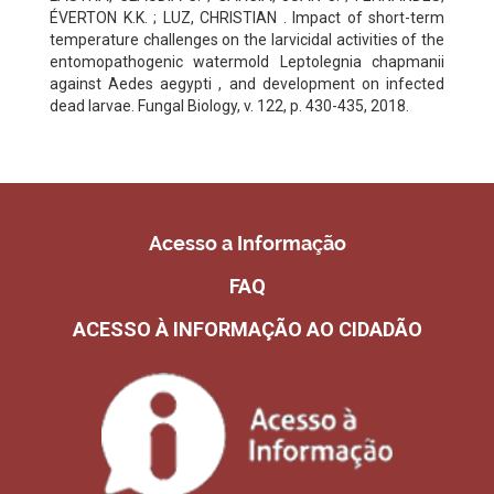
ÉVERTON K.K. ; LUZ, CHRISTIAN . Impact of short-term
temperature challenges on the larvicidal activities of the
entomopathogenic watermold Leptolegnia chapmanii
against Aedes aegypti , and development on infected
dead larvae. Fungal Biology, v. 122, p. 430-435, 2018.
Acesso a Informação
FAQ
ACESSO À INFORMAÇÃO AO CIDADÃO