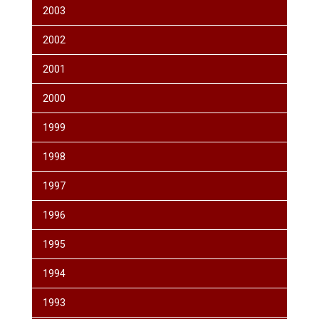
2003
2002
2001
2000
1999
1998
1997
1996
1995
1994
1993