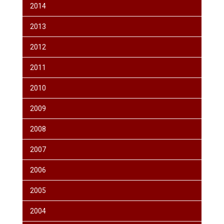
2014
2013
2012
2011
2010
2009
2008
2007
2006
2005
2004