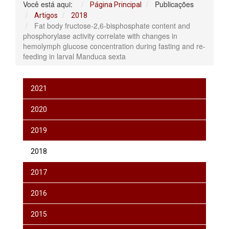
Você está aqui:
Publicações
Página Principal
Artigos
2018
Fat body fructose-2,6-bisphosphate content and
phosphorylase activity correlate with changes in
hemolymph glucose concentration during fasting and re-
feeding in larval Manduca sexta
2021
2020
2019
2018
2017
2016
2015