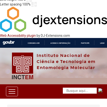
Letter spacing
100
%
Web Accessibility plugin
by DJ-Extensions.com
COMUNICA BR
ACESSO À INFORMAÇÃO
PARTICIPE
LEGISL
IR
PARA
O
CONTEÚDO