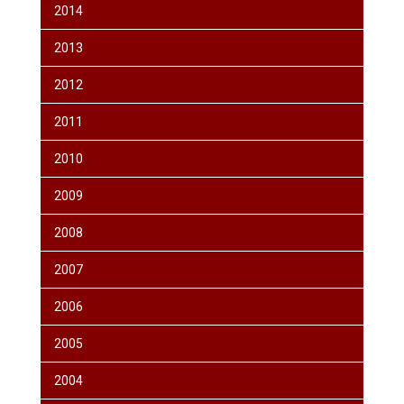
2014
2013
2012
2011
2010
2009
2008
2007
2006
2005
2004