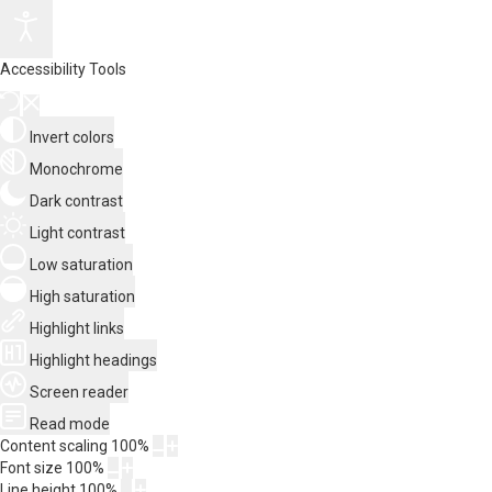
Accessibility Tools
Invert colors
Monochrome
Dark contrast
Light contrast
Low saturation
High saturation
Highlight links
Highlight headings
Screen reader
Read mode
Content scaling
100
%
Font size
100
%
Line height
100
%