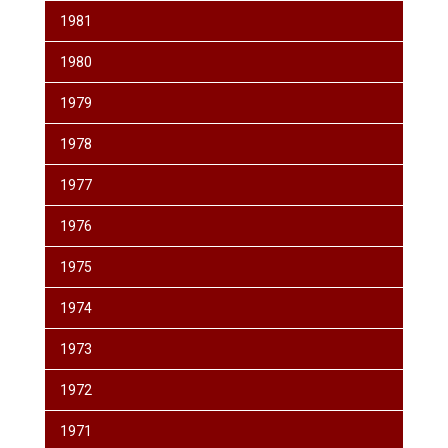
1981
1980
1979
1978
1977
1976
1975
1974
1973
1972
1971