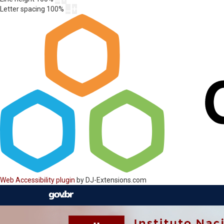
Letter spacing
100
%
Web Accessibility plugin
by DJ-Extensions.com