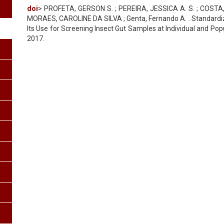
doi
> PROFETA, GERSON S. ; PEREIRA, JESSICA A. S. ; COSTA, S
MORAES, CAROLINE DA SILVA ; Genta, Fernando A. . Standardiz
Its Use for Screening Insect Gut Samples at Individual and Popula
2017.