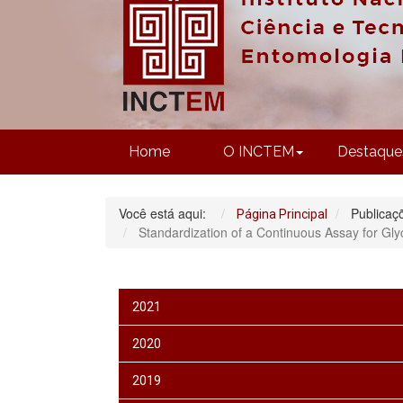
Home
O INCTEM
Destaque
Você está aqui:
Publicaç
Página Principal
Standardization of a Continuous Assay for Gly
2021
2020
2019