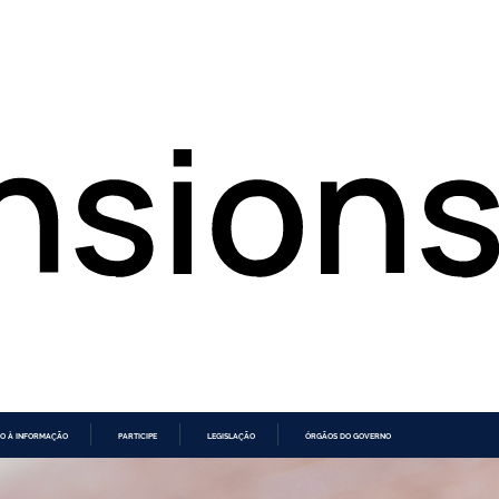
O À INFORMAÇÃO
PARTICIPE
LEGISLAÇÃO
ÓRGÃOS DO GOVERNO