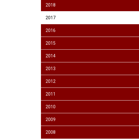
2018
2017
2016
2015
2014
2013
2012
2011
2010
2009
2008