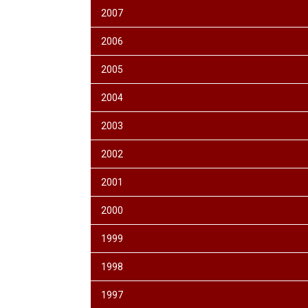
2007
2006
2005
2004
2003
2002
2001
2000
1999
1998
1997