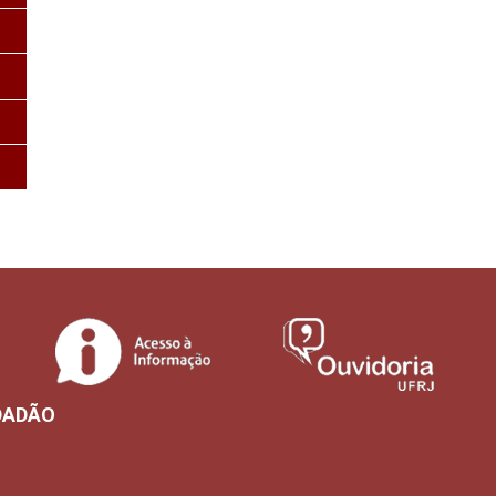
DADÃO