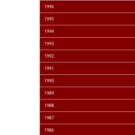
1996
1995
1994
1993
1992
1991
1990
1989
1988
1987
1986