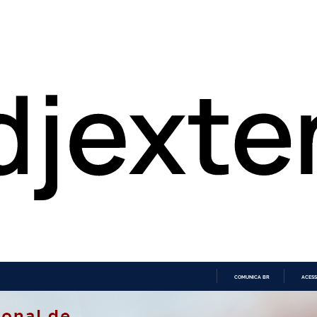
COMUNICA BR
ACESS
IR
PARA
O