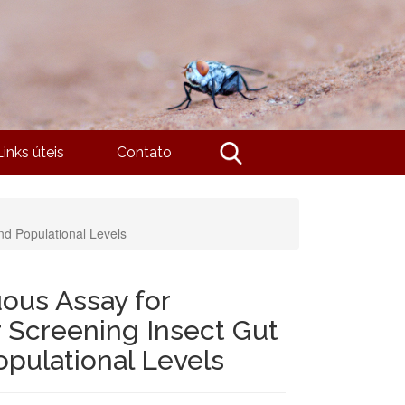
Links úteis
Contato
nd Populational Levels
uous Assay for
r Screening Insect Gut
opulational Levels