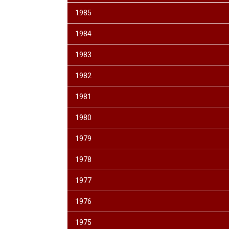
1985
1984
1983
1982
1981
1980
1979
1978
1977
1976
1975