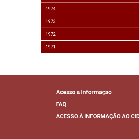
1974
1973
1972
1971
Acesso a Informação
FAQ
ACESSO À INFORMAÇÃO AO CI