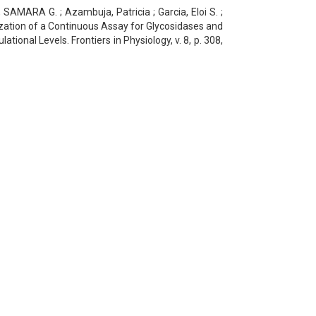
AMARA G. ; Azambuja, Patricia ; Garcia, Eloi S. ;
ation of a Continuous Assay for Glycosidases and
tional Levels. Frontiers in Physiology, v. 8, p. 308,