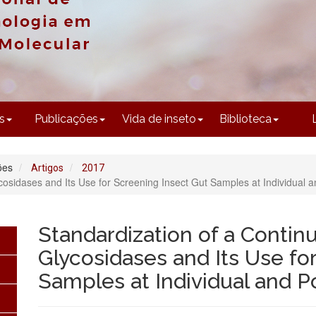
CONTEÚDO
s
Publicações
Vida de inseto
Biblioteca
ões
Artigos
2017
cosidases and Its Use for Screening Insect Gut Samples at Individual a
Standardization of a Contin
Glycosidases and Its Use fo
Samples at Individual and P