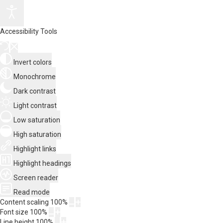
Accessibility Tools
Invert colors
Monochrome
Dark contrast
Light contrast
Low saturation
High saturation
Highlight links
Highlight headings
Screen reader
Read mode
Content scaling
100
%
Font size
100
%
Line height
100
%