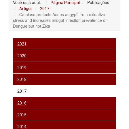
Você está aqui:
Publicações
Página Principal
Artigos
2017
Catalase protects Aedes aegypti from oxidative
stress and increases midgut infection prevalence of
Dengue but not Zika
2021
2020
2019
2018
2017
2016
2015
2014