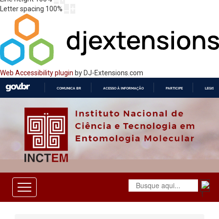
Letter spacing
100
%
Web Accessibility plugin
by DJ-Extensions.com
COMUNICA BR
ACESSO À INFORMAÇÃO
PARTICIPE
LEGISL
IR
PARA
O
CONTEÚDO