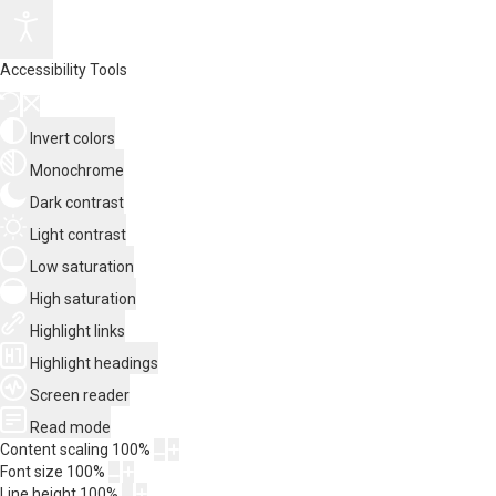
Accessibility Tools
Invert colors
Monochrome
Dark contrast
Light contrast
Low saturation
High saturation
Highlight links
Highlight headings
Screen reader
Read mode
Content scaling
100
%
Font size
100
%
Line height
100
%