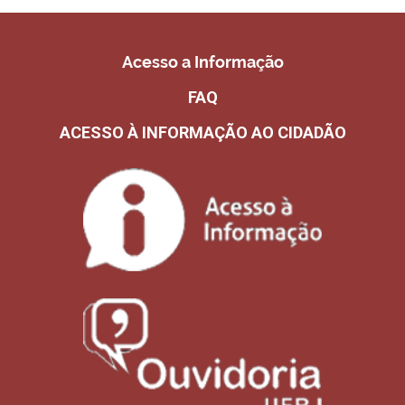
Acesso a Informação
FAQ
ACESSO À INFORMAÇÃO AO CIDADÃO