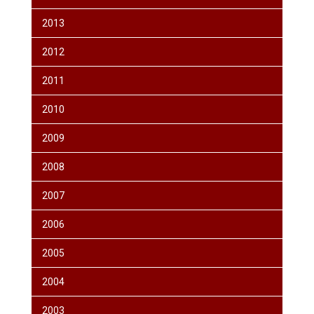
2013
2012
2011
2010
2009
2008
2007
2006
2005
2004
2003