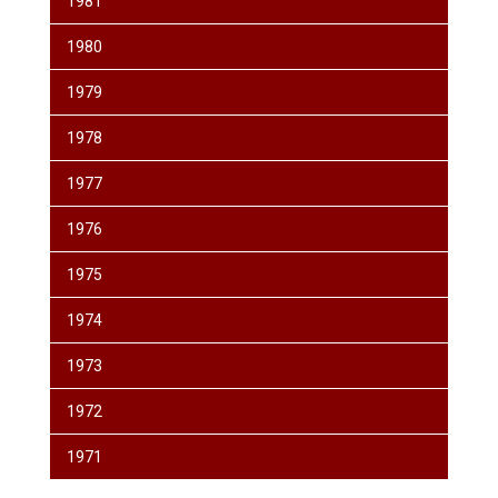
1981
1980
1979
1978
1977
1976
1975
1974
1973
1972
1971