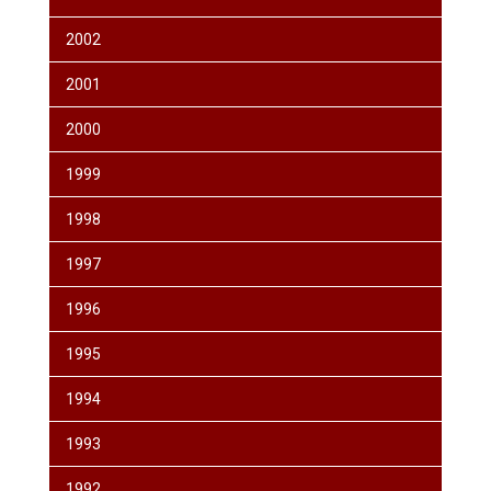
2002
2001
2000
1999
1998
1997
1996
1995
1994
1993
1992