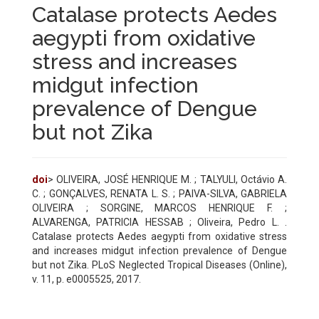
Catalase protects Aedes
aegypti from oxidative
stress and increases
midgut infection
prevalence of Dengue
but not Zika
doi
> OLIVEIRA, JOSÉ HENRIQUE M. ; TALYULI, Octávio A.
C. ; GONÇALVES, RENATA L. S. ; PAIVA-SILVA, GABRIELA
OLIVEIRA ; SORGINE, MARCOS HENRIQUE F. ;
ALVARENGA, PATRICIA HESSAB ; Oliveira, Pedro L. .
Catalase protects Aedes aegypti from oxidative stress
and increases midgut infection prevalence of Dengue
but not Zika. PLoS Neglected Tropical Diseases (Online),
v. 11, p. e0005525, 2017.