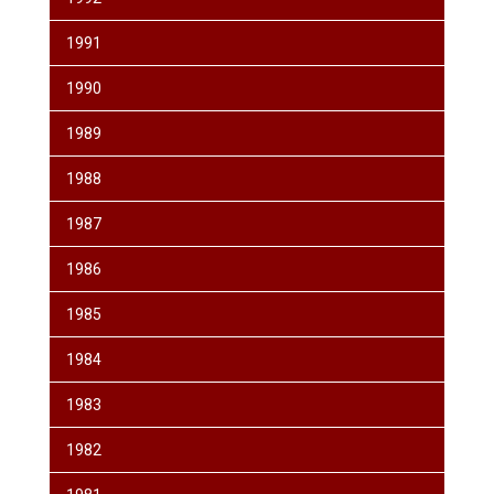
1991
1990
1989
1988
1987
1986
1985
1984
1983
1982