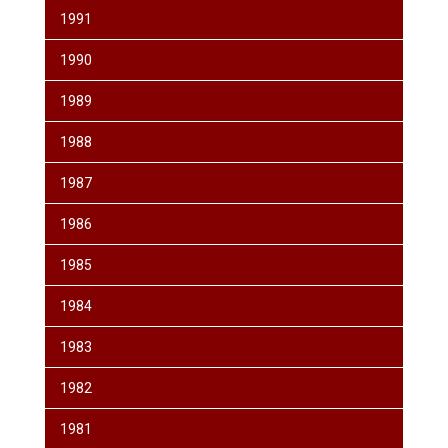
1991
1990
1989
1988
1987
1986
1985
1984
1983
1982
1981