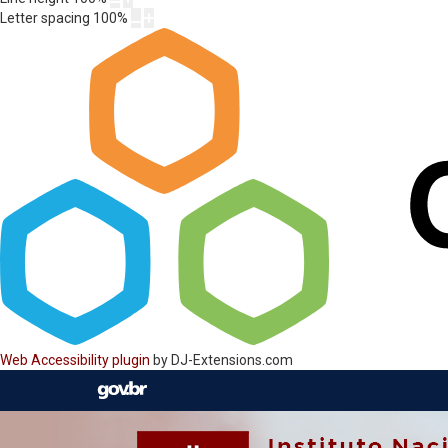
Letter spacing
100
%
Web Accessibility plugin
by DJ-Extensions.com