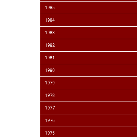
1985
1984
1983
1982
1981
1980
1979
1978
1977
1976
1975