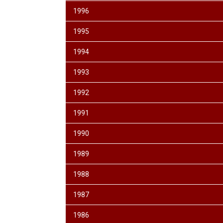
1996
1995
1994
1993
1992
1991
1990
1989
1988
1987
1986