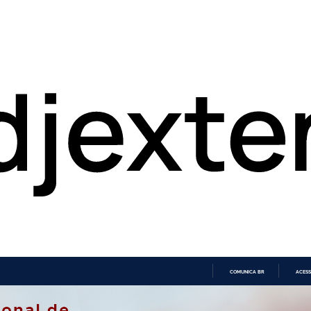
COMUNICA BR
ACESS
IR
PARA
O