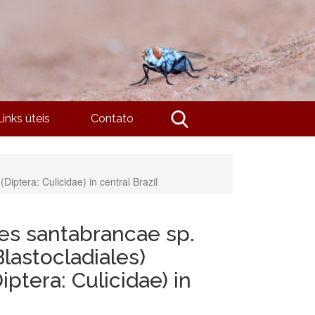
Links úteis
Contato
iptera: Culicidae) in central Brazil
es santabrancae sp.
lastocladiales)
iptera: Culicidae) in