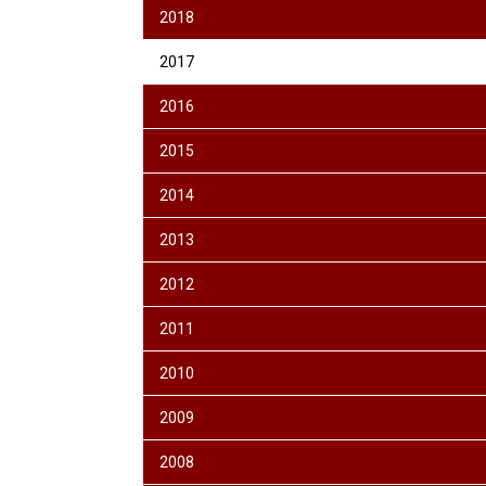
2018
2017
2016
2015
2014
2013
2012
2011
2010
2009
2008