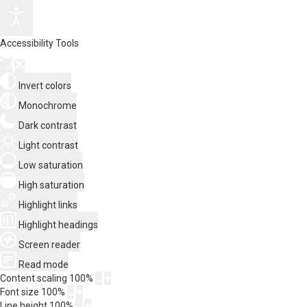
Accessibility Tools
Invert colors
Monochrome
Dark contrast
Light contrast
Low saturation
High saturation
Highlight links
Highlight headings
Screen reader
Read mode
Content scaling
100
%
Font size
100
%
Line height
100
%