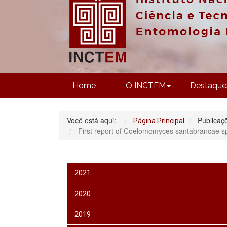
Home
O INCTEM
Destaque
Você está aqui:
Publicaç
Página Principal
First report of Coelomomyces santabrancae sp. 
2021
2020
2019