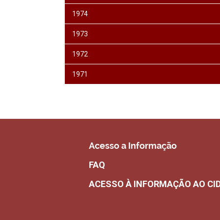
1974
1973
1972
1971
Acesso a Informação
FAQ
ACESSO À INFORMAÇÃO AO CI