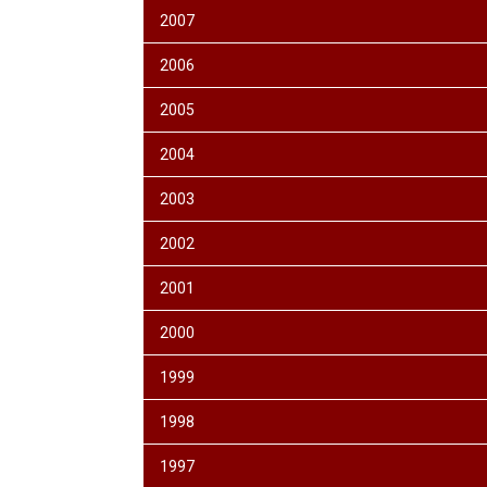
2007
2006
2005
2004
2003
2002
2001
2000
1999
1998
1997