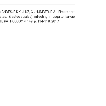
ES, É.K.K. ; LUZ, C. ; HUMBER, R.A. . First report
es: Blastocladiales) infecting mosquito larvae
ATE PATHOLOGY, v. 149, p. 114-118, 2017.