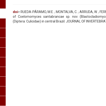
doi
> RUEDA-PÁRAMO, M.E. ; MONTALVA, C. ; ARRUDA, W. ; FERNAND
of Coelomomyces santabrancae sp. nov. (Blastocladiomycet
(Diptera: Culicidae) in central Brazil. JOURNAL OF INVERTEBR