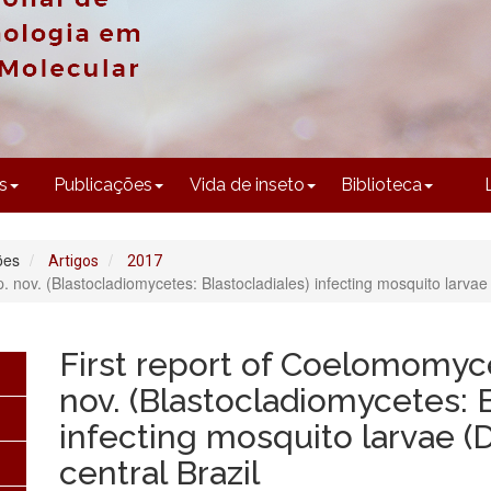
CONTEÚDO
s
Publicações
Vida de inseto
Biblioteca
ões
Artigos
2017
nov. (Blastocladiomycetes: Blastocladiales) infecting mosquito larvae (D
First report of Coelomomyc
nov. (Blastocladiomycetes: B
infecting mosquito larvae (D
central Brazil