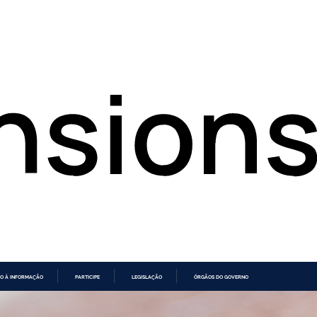
O À INFORMAÇÃO
PARTICIPE
LEGISLAÇÃO
ÓRGÃOS DO GOVERNO