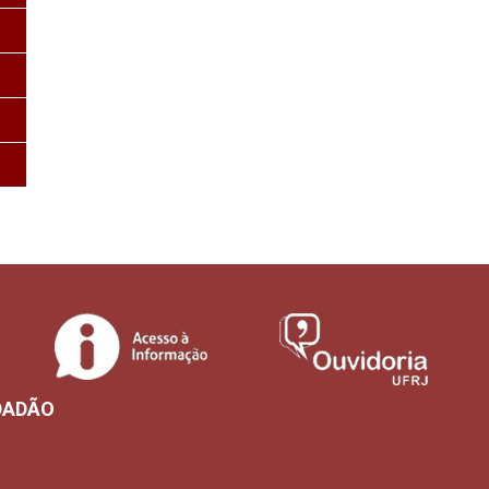
DADÃO