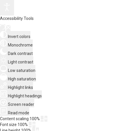
Accessibility Tools
Invert colors
Monochrome
Dark contrast
Light contrast
Low saturation
High saturation
Highlight links
Highlight headings
Screen reader
Read mode
Content scaling
100
%
Font size
100
%
Line height
100
%