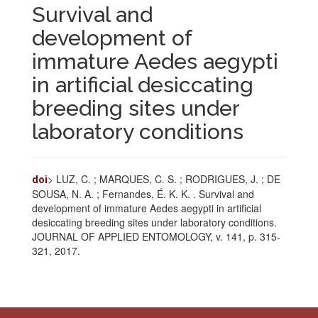
Survival and
development of
immature Aedes aegypti
in artificial desiccating
breeding sites under
laboratory conditions
> LUZ, C. ; MARQUES, C. S. ; RODRIGUES, J. ; DE
doi
SOUSA, N. A. ; Fernandes, É. K. K. . Survival and
development of immature Aedes aegypti in artificial
desiccating breeding sites under laboratory conditions.
JOURNAL OF APPLIED ENTOMOLOGY, v. 141, p. 315-
321, 2017.