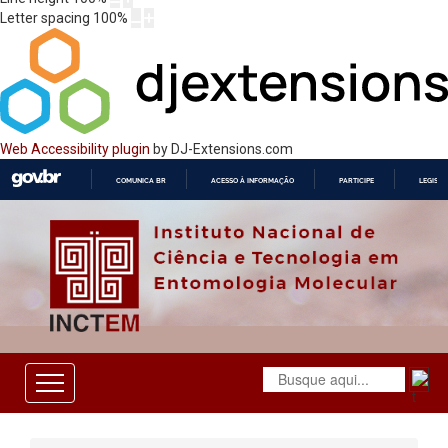
Letter spacing
100
%
Web Accessibility plugin
by DJ-Extensions.com
COMUNICA BR
ACESSO À INFORMAÇÃO
PARTICIPE
LEGISL
IR
PARA
O
CONTEÚDO