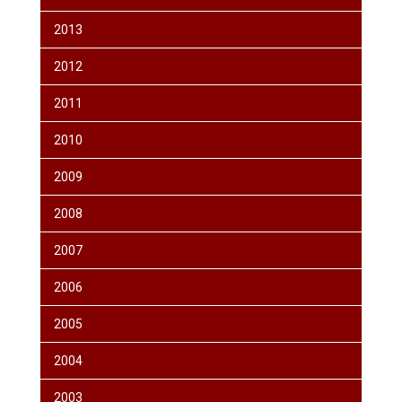
2013
2012
2011
2010
2009
2008
2007
2006
2005
2004
2003