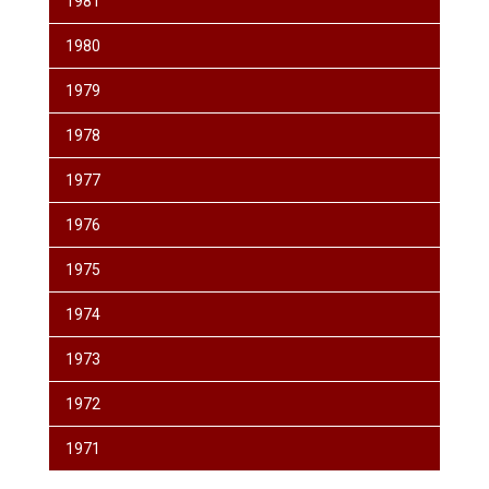
1981
1980
1979
1978
1977
1976
1975
1974
1973
1972
1971