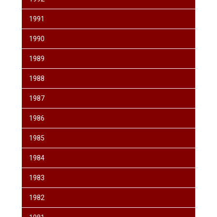
1991
1990
1989
1988
1987
1986
1985
1984
1983
1982