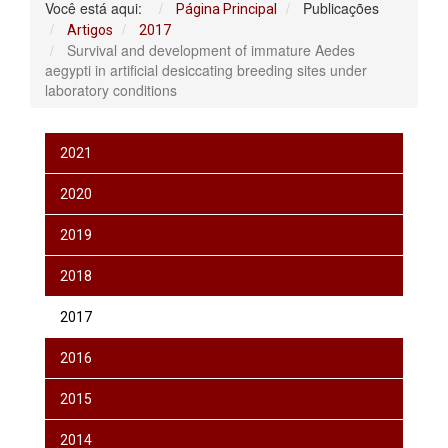
Você está aqui:
Publicações
Página Principal
Artigos
2017
Survival and development of immature Aedes
aegypti in artificial desiccating breeding sites under
laboratory conditions
2021
2020
2019
2018
2017
2016
2015
2014