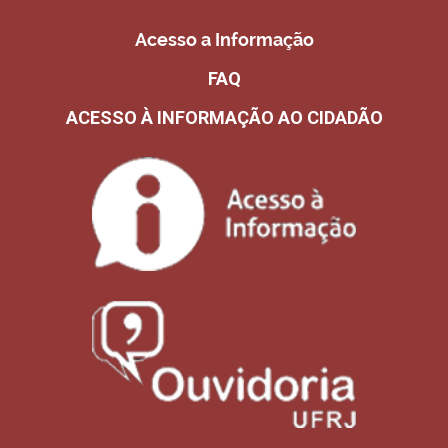
Acesso a Informação
FAQ
ACESSO À INFORMAÇÃO AO CIDADÃO