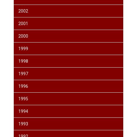
2002
2001
2000
1999
1998
1997
1996
1995
1994
1993
1992