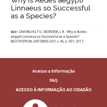
Why is Aedes aegypti
Linnaeus so Successful
as a Species?
doi
> CARVALHO, F D ; MOREIRA, L A . Why is Aedes
aegypti Linnaeus so Successful as a Species?.
NEOTROPICAL ENTOMOLOGY, v. 46, p. 001, 2017.
Acesso a Informação
FAQ
ACESSO À INFORMAÇÃO AO CIDADÃO