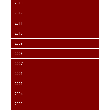
2013
2012
2011
2010
2009
2008
2007
2006
2005
2004
2003