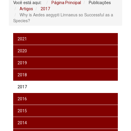
Você está aqui:
Publicações
Página Principal
Artigos
2017
Why is Aedes aegypti Linnaeus so Successful as a
Species?
2021
2020
2019
2018
2017
2016
2015
2014