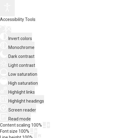
Accessibility Tools
Invert colors
Monochrome
Dark contrast
Light contrast
Low saturation
High saturation
Highlight links
Highlight headings
Screen reader
Read mode
Content scaling
100
%
Font size
100
%
Line height
100
%