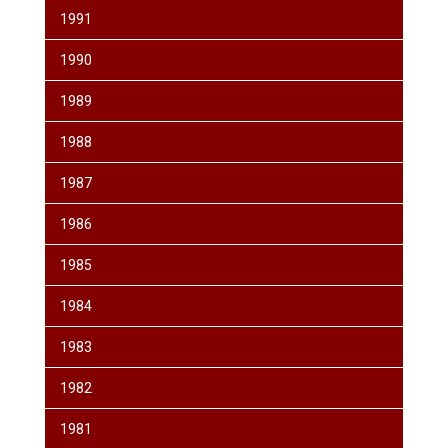
1991
1990
1989
1988
1987
1986
1985
1984
1983
1982
1981