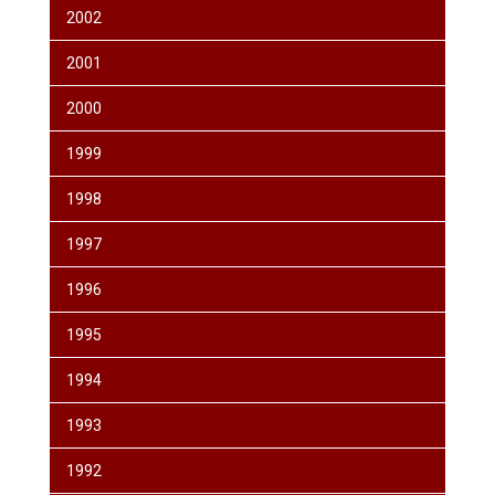
2002
2001
2000
1999
1998
1997
1996
1995
1994
1993
1992