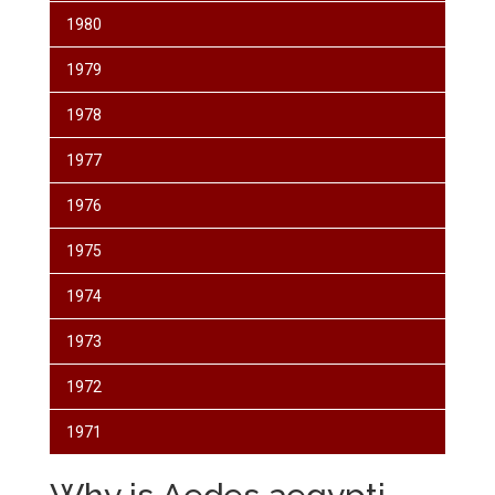
1980
1979
1978
1977
1976
1975
1974
1973
1972
1971