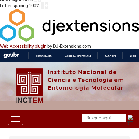
Letter spacing
100
%
Web Accessibility plugin
by DJ-Extensions.com
COMUNICA BR
ACESSO À INFORMAÇÃO
PARTICIPE
LEGISL
IR
PARA
O
CONTEÚDO