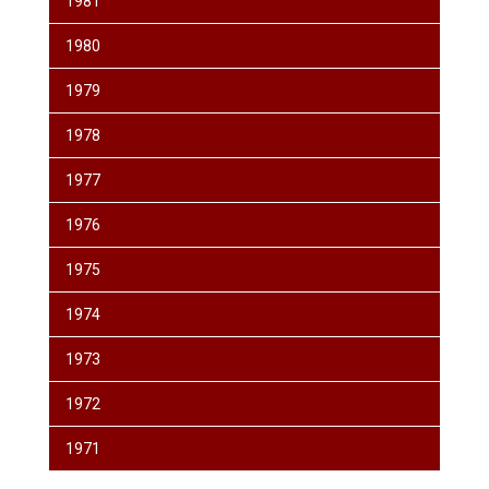
1981
1980
1979
1978
1977
1976
1975
1974
1973
1972
1971