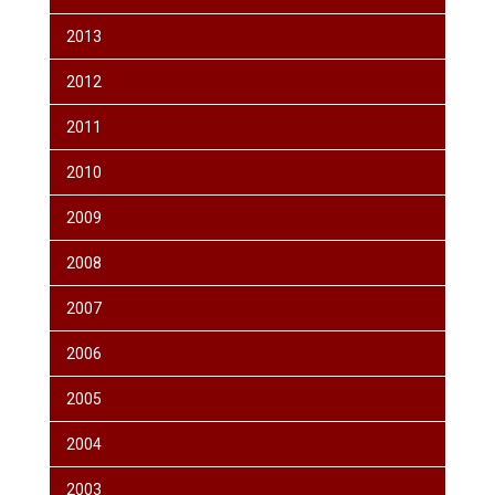
2013
2012
2011
2010
2009
2008
2007
2006
2005
2004
2003