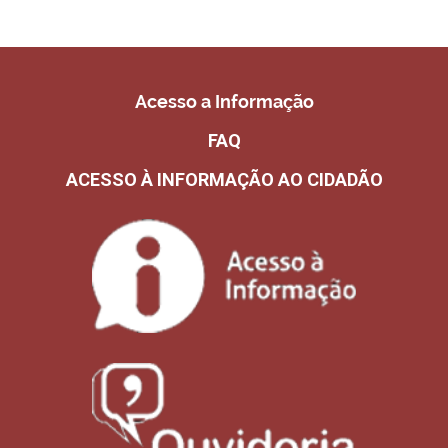
Acesso a Informação
FAQ
ACESSO À INFORMAÇÃO AO CIDADÃO