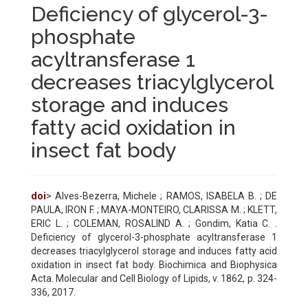
Deficiency of glycerol-3-
phosphate
acyltransferase 1
decreases triacylglycerol
storage and induces
fatty acid oxidation in
insect fat body
doi
> Alves-Bezerra, Michele ; RAMOS, ISABELA B. ; DE
PAULA, IRON F. ; MAYA-MONTEIRO, CLARISSA M. ; KLETT,
ERIC L. ; COLEMAN, ROSALIND A. ; Gondim, Katia C. .
Deficiency of glycerol-3-phosphate acyltransferase 1
decreases triacylglycerol storage and induces fatty acid
oxidation in insect fat body. Biochimica and Biophysica
Acta. Molecular and Cell Biology of Lipids, v. 1862, p. 324-
336, 2017.