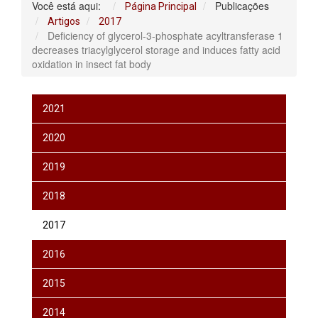
Você está aqui:
Publicações
Página Principal
Artigos
2017
Deficiency of glycerol-3-phosphate acyltransferase 1
decreases triacylglycerol storage and induces fatty acid
oxidation in insect fat body
2021
2020
2019
2018
2017
2016
2015
2014