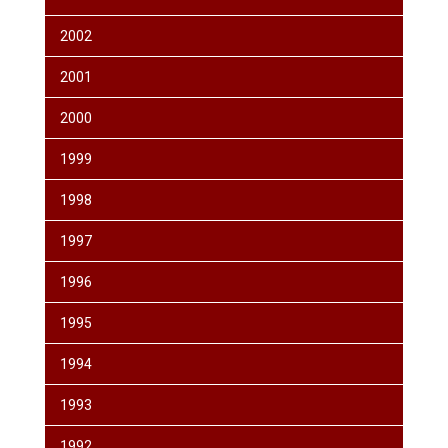
2002
2001
2000
1999
1998
1997
1996
1995
1994
1993
1992