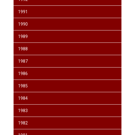
1991
1990
1989
1988
1987
1986
1985
1984
1983
1982