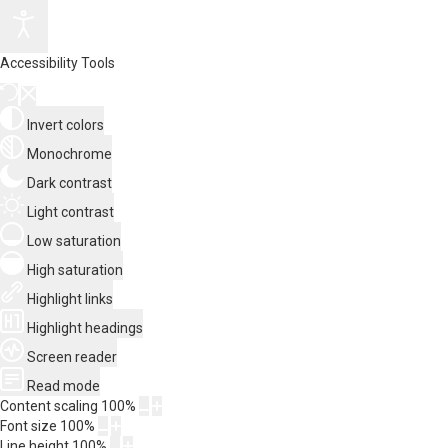
Accessibility Tools
Invert colors
Monochrome
Dark contrast
Light contrast
Low saturation
High saturation
Highlight links
Highlight headings
Screen reader
Read mode
Content scaling
100
%
Font size
100
%
Line height
100
%