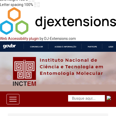
Letter spacing
100
%
Web Accessibility plugin
by DJ-Extensions.com
COMUNICA BR
ACESSO À INFORMAÇÃO
PARTICIPE
LEGISL
IR
PARA
O
CONTEÚDO