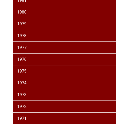
1981
1980
1979
1978
1977
1976
1975
1974
1973
1972
1971