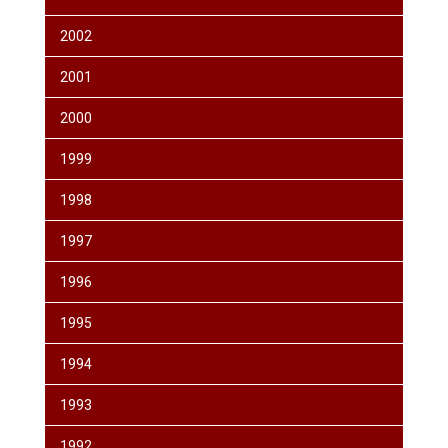
2002
2001
2000
1999
1998
1997
1996
1995
1994
1993
1992