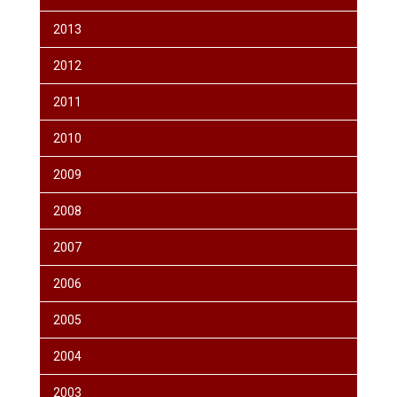
2013
2012
2011
2010
2009
2008
2007
2006
2005
2004
2003