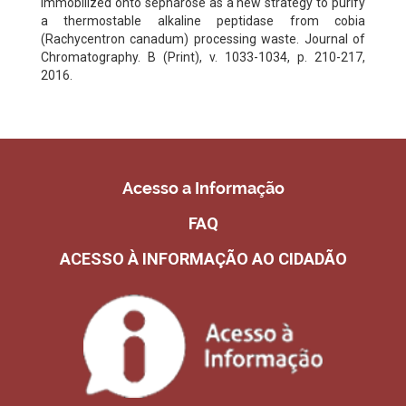
immobilized onto sepharose as a new strategy to purify
a thermostable alkaline peptidase from cobia
(Rachycentron canadum) processing waste. Journal of
Chromatography. B (Print), v. 1033-1034, p. 210-217,
2016.
Acesso a Informação
FAQ
ACESSO À INFORMAÇÃO AO CIDADÃO