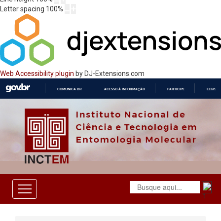
Letter spacing
100
%
Web Accessibility plugin
by DJ-Extensions.com
COMUNICA BR
ACESSO À INFORMAÇÃO
PARTICIPE
LEGISL
IR
PARA
O
CONTEÚDO