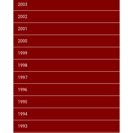
2003
2002
2001
2000
1999
1998
1997
1996
1995
1994
1993