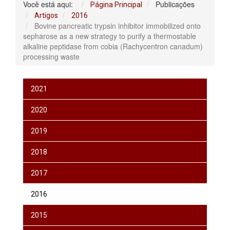
Você está aqui:
Publicações
Página Principal
Artigos
2016
Bovine pancreatic trypsin inhibitor immobilized onto
sepharose as a new strategy to purify a thermostable
alkaline peptidase from cobia (Rachycentron canadum)
processing waste
2021
2020
2019
2018
2017
2016
2015