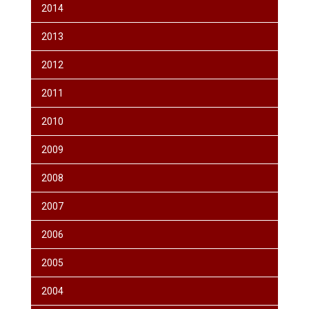
2014
2013
2012
2011
2010
2009
2008
2007
2006
2005
2004