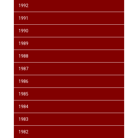
1992
1991
1990
1989
1988
1987
1986
1985
1984
1983
1982