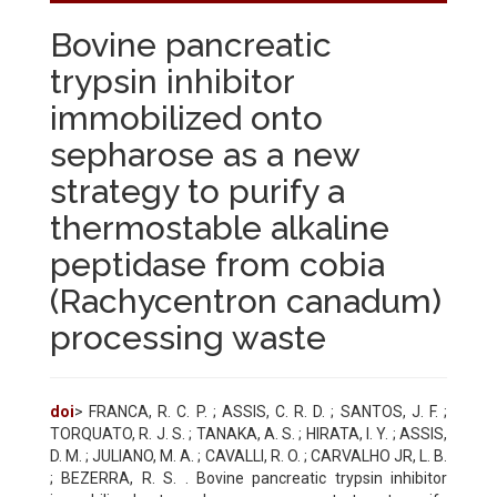
Bovine pancreatic
trypsin inhibitor
immobilized onto
sepharose as a new
strategy to purify a
thermostable alkaline
peptidase from cobia
(Rachycentron canadum)
processing waste
doi
> FRANCA, R. C. P. ; ASSIS, C. R. D. ; SANTOS, J. F. ;
TORQUATO, R. J. S. ; TANAKA, A. S. ; HIRATA, I. Y. ; ASSIS,
D. M. ; JULIANO, M. A. ; CAVALLI, R. O. ; CARVALHO JR, L. B.
; BEZERRA, R. S. . Bovine pancreatic trypsin inhibitor