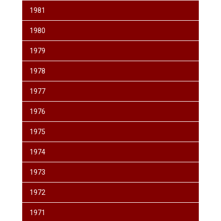
1981
1980
1979
1978
1977
1976
1975
1974
1973
1972
1971