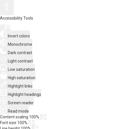
Accessibility Tools
Invert colors
Monochrome
Dark contrast
Light contrast
Low saturation
High saturation
Highlight links
Highlight headings
Screen reader
Read mode
Content scaling
100
%
Font size
100
%
Line height
100
%