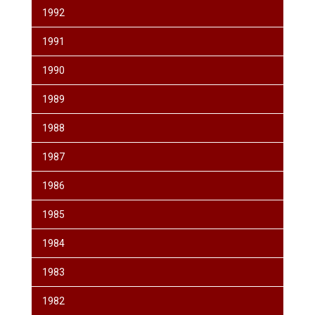
1992
1991
1990
1989
1988
1987
1986
1985
1984
1983
1982