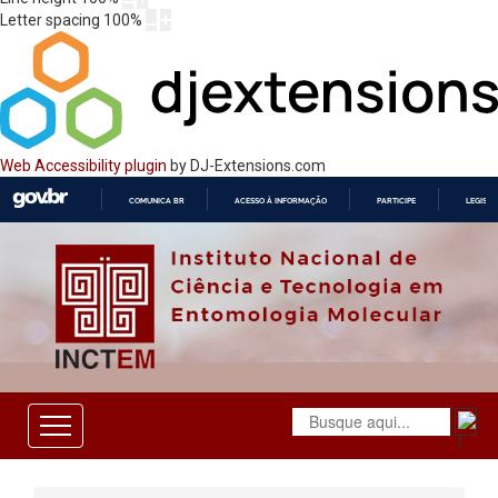
Letter spacing
100
%
Web Accessibility plugin
by DJ-Extensions.com
COMUNICA BR
ACESSO À INFORMAÇÃO
PARTICIPE
LEGISL
IR
PARA
O
CONTEÚDO