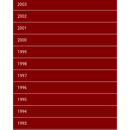
2003
2002
2001
2000
1999
1998
1997
1996
1995
1994
1993