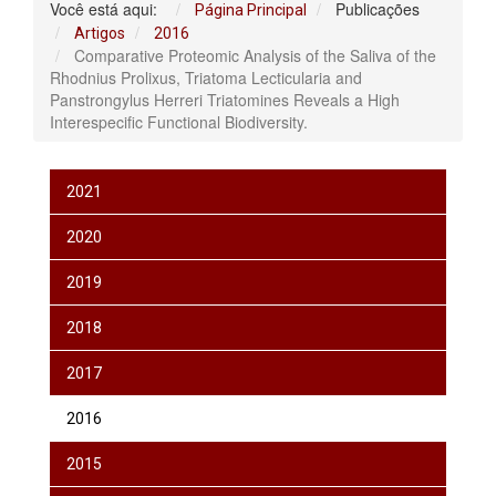
Você está aqui:
Publicações
Página Principal
Artigos
2016
Comparative Proteomic Analysis of the Saliva of the
Rhodnius Prolixus, Triatoma Lecticularia and
Panstrongylus Herreri Triatomines Reveals a High
Interespecific Functional Biodiversity.
2021
2020
2019
2018
2017
2016
2015