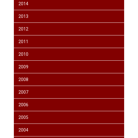
2014
2013
2012
2011
2010
2009
2008
2007
2006
2005
2004