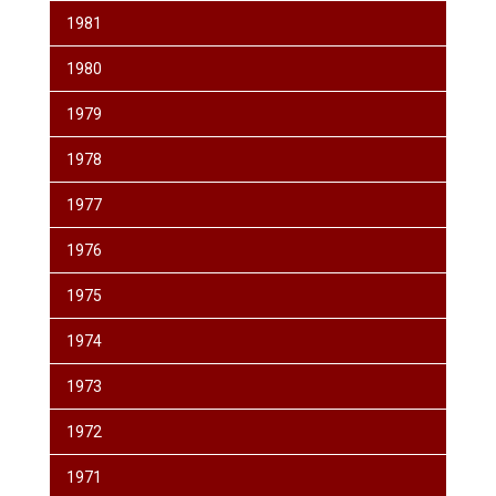
1981
1980
1979
1978
1977
1976
1975
1974
1973
1972
1971