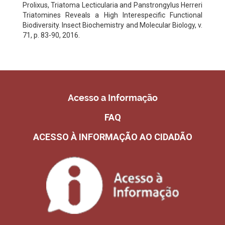
Prolixus, Triatoma Lecticularia and Panstrongylus Herreri
Triatomines Reveals a High Interespecific Functional
Biodiversity. Insect Biochemistry and Molecular Biology, v.
71, p. 83-90, 2016.
Acesso a Informação
FAQ
ACESSO À INFORMAÇÃO AO CIDADÃO