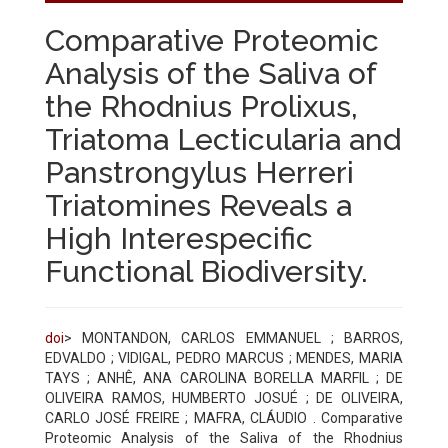
Comparative Proteomic
Analysis of the Saliva of
the Rhodnius Prolixus,
Triatoma Lecticularia and
Panstrongylus Herreri
Triatomines Reveals a
High Interespecific
Functional Biodiversity.
doi
> MONTANDON, CARLOS EMMANUEL ; BARROS,
EDVALDO ; VIDIGAL, PEDRO MARCUS ; MENDES, MARIA
TAYS ; ANHÊ, ANA CAROLINA BORELLA MARFIL ; DE
OLIVEIRA RAMOS, HUMBERTO JOSUÉ ; DE OLIVEIRA,
CARLO JOSÉ FREIRE ; MAFRA, CLÁUDIO . Comparative
Proteomic Analysis of the Saliva of the Rhodnius