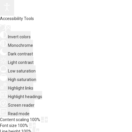
Accessibility Tools
Invert colors
Monochrome
Dark contrast
Light contrast
Low saturation
High saturation
Highlight links
Highlight headings
Screen reader
Read mode
Content scaling
100
%
Font size
100
%
Line height
100
%