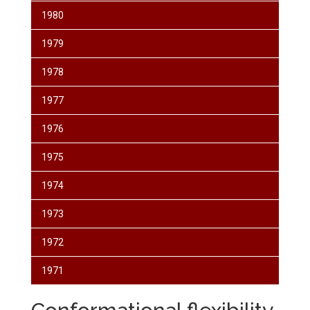
1980
1979
1978
1977
1976
1975
1974
1973
1972
1971