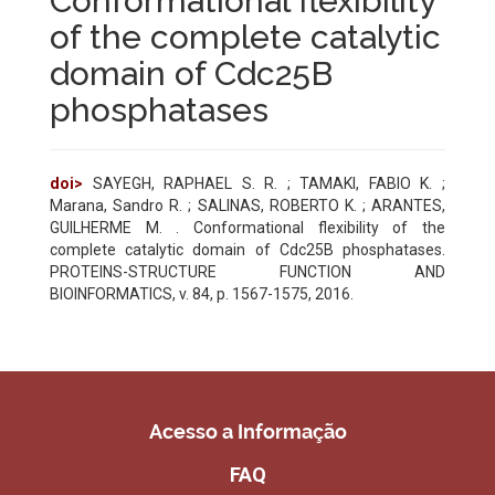
Conformational flexibility
of the complete catalytic
domain of Cdc25B
phosphatases
doi>
SAYEGH, RAPHAEL S. R. ; TAMAKI, FABIO K. ;
Marana, Sandro R. ; SALINAS, ROBERTO K. ; ARANTES,
GUILHERME M. . Conformational flexibility of the
complete catalytic domain of Cdc25B phosphatases.
PROTEINS-STRUCTURE FUNCTION AND
BIOINFORMATICS, v. 84, p. 1567-1575, 2016.
Acesso a Informação
FAQ