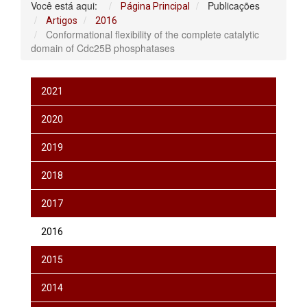
Você está aqui:
Publicações
Página Principal
Artigos
2016
Conformational flexibility of the complete catalytic
domain of Cdc25B phosphatases
2021
2020
2019
2018
2017
2016
2015
2014