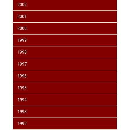
2002
2001
2000
1999
1998
1997
1996
1995
1994
1993
1992