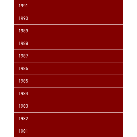
1991
1990
1989
1988
1987
1986
1985
1984
1983
1982
1981