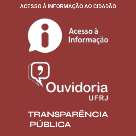
ACESSO À INFORMAÇÃO AO CIDADÃO