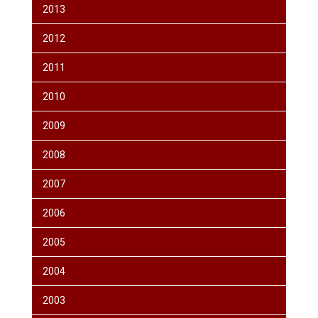
2013
2012
2011
2010
2009
2008
2007
2006
2005
2004
2003