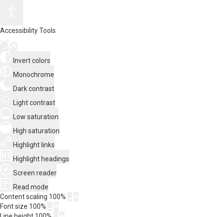
Accessibility Tools
Invert colors
Monochrome
Dark contrast
Light contrast
Low saturation
High saturation
Highlight links
Highlight headings
Screen reader
Read mode
Content scaling
100
%
Font size
100
%
Line height
100
%