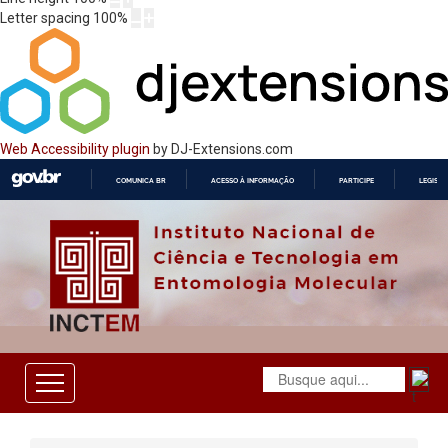
Letter spacing
100
%
Web Accessibility plugin
by DJ-Extensions.com
COMUNICA BR
ACESSO À INFORMAÇÃO
PARTICIPE
LEGISL
IR
PARA
O
CONTEÚDO