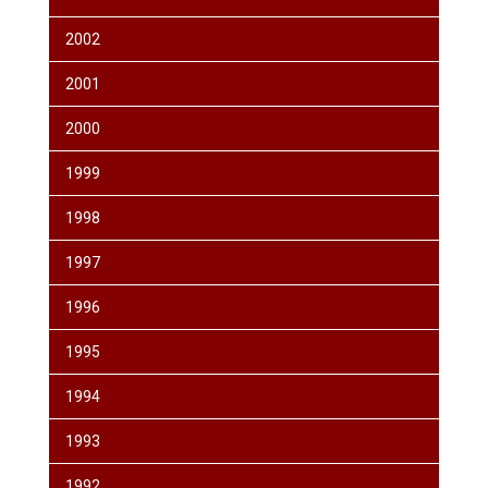
2002
2001
2000
1999
1998
1997
1996
1995
1994
1993
1992