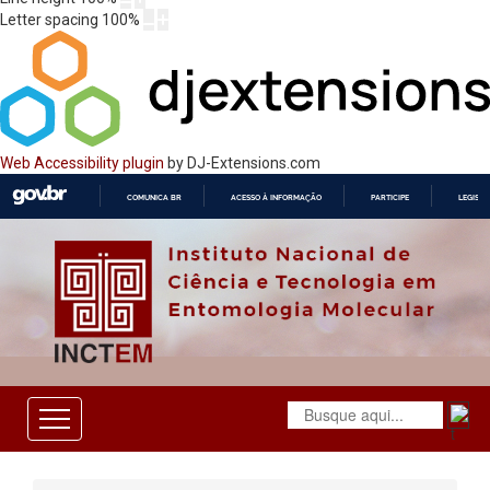
Letter spacing
100
%
Web Accessibility plugin
by DJ-Extensions.com
COMUNICA BR
ACESSO À INFORMAÇÃO
PARTICIPE
LEGISL
IR
PARA
O
CONTEÚDO