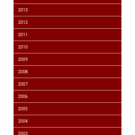
2013
2012
2011
2010
2009
2008
2007
2006
2005
2004
2003