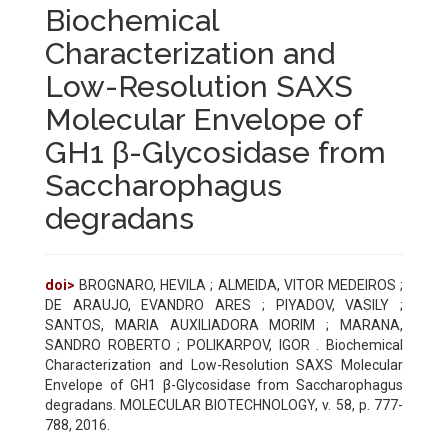
Biochemical
Characterization and
Low-Resolution SAXS
Molecular Envelope of
GH1 β-Glycosidase from
Saccharophagus
degradans
doi>
BROGNARO, HEVILA ; ALMEIDA, VITOR MEDEIROS ;
DE ARAUJO, EVANDRO ARES ; PIYADOV, VASILY ;
SANTOS, MARIA AUXILIADORA MORIM ; MARANA,
SANDRO ROBERTO ; POLIKARPOV, IGOR . Biochemical
Characterization and Low-Resolution SAXS Molecular
Envelope of GH1 β-Glycosidase from Saccharophagus
degradans. MOLECULAR BIOTECHNOLOGY, v. 58, p. 777-
788, 2016.