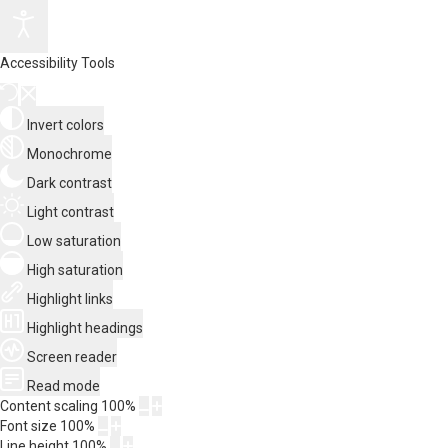
Accessibility Tools
Invert colors
Monochrome
Dark contrast
Light contrast
Low saturation
High saturation
Highlight links
Highlight headings
Screen reader
Read mode
Content scaling
100
%
Font size
100
%
Line height
100
%