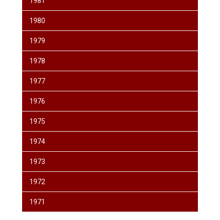
1981
1980
1979
1978
1977
1976
1975
1974
1973
1972
1971