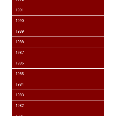
1991
1990
1989
1988
1987
1986
1985
1984
1983
1982