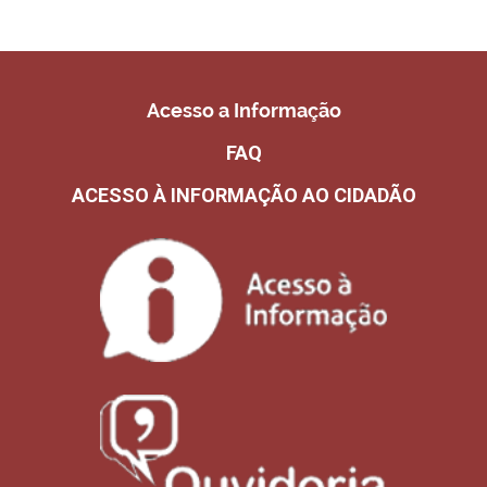
Acesso a Informação
FAQ
ACESSO À INFORMAÇÃO AO CIDADÃO