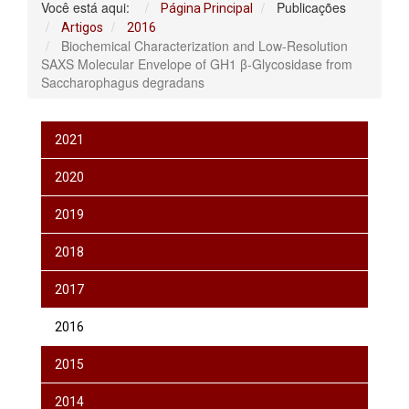
Você está aqui:
Publicações
Página Principal
Artigos
2016
Biochemical Characterization and Low-Resolution
SAXS Molecular Envelope of GH1 β-Glycosidase from
Saccharophagus degradans
2021
2020
2019
2018
2017
2016
2015
2014