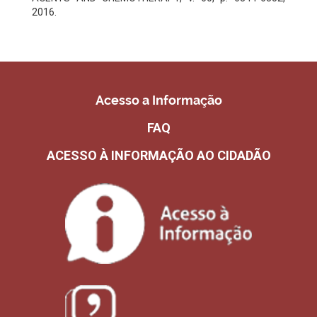
2016.
Acesso a Informação
FAQ
ACESSO À INFORMAÇÃO AO CIDADÃO