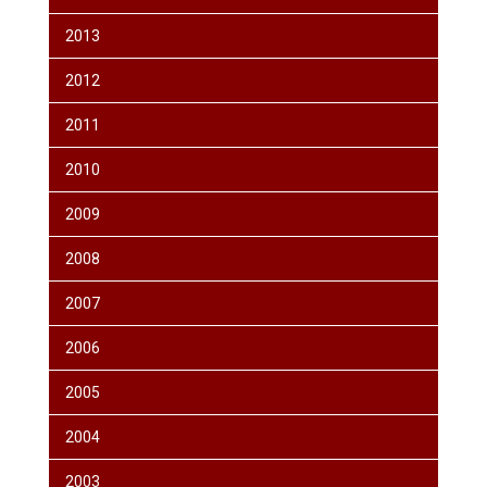
2013
2012
2011
2010
2009
2008
2007
2006
2005
2004
2003