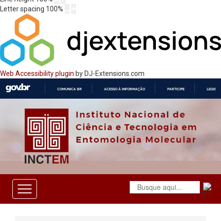
Letter spacing
100
%
Web Accessibility plugin
by DJ-Extensions.com
COMUNICA BR
ACESSO À INFORMAÇÃO
PARTICIPE
LEGISL
IR
PARA
O
CONTEÚDO