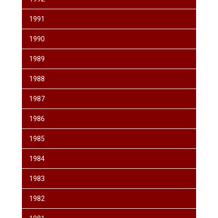
1991
1990
1989
1988
1987
1986
1985
1984
1983
1982