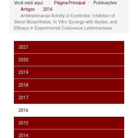
Você está aqui:
Publicações
Página Principal
Artigos
2016
Antileishmanial Activity of Ezetimibe: Inhibition of
Sterol Biosynthesis, In Vitro Synergy with Azoles, and
Efficacy in Experimental Cutaneous Leishmaniasis
2021
2020
2019
2018
2017
2016
2015
2014