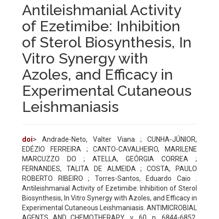
Antileishmanial Activity
of Ezetimibe: Inhibition
of Sterol Biosynthesis, In
Vitro Synergy with
Azoles, and Efficacy in
Experimental Cutaneous
Leishmaniasis
doi
> Andrade-Neto, Valter Viana ; CUNHA-JÚNIOR,
EDÉZIO FERREIRA ; CANTO-CAVALHEIRO, MARILENE
MARCUZZO DO ; ATELLA, GEÓRGIA CORREA ;
FERNANDES, TALITA DE ALMEIDA ; COSTA, PAULO
ROBERTO RIBEIRO ; Torres-Santos, Eduardo Caio .
Antileishmanial Activity of Ezetimibe: Inhibition of Sterol
Biosynthesis, In Vitro Synergy with Azoles, and Efficacy in
Experimental Cutaneous Leishmaniasis. ANTIMICROBIAL
AGENTS AND CHEMOTHERAPY, v. 60, p. 6844-6852,