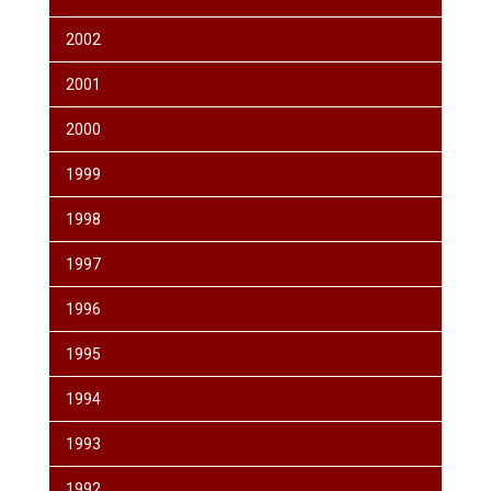
2002
2001
2000
1999
1998
1997
1996
1995
1994
1993
1992