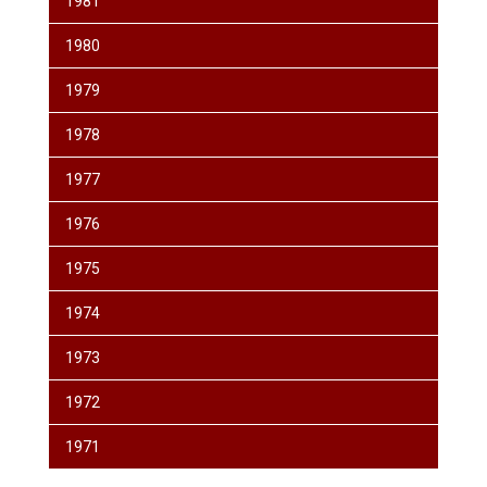
1981
1980
1979
1978
1977
1976
1975
1974
1973
1972
1971