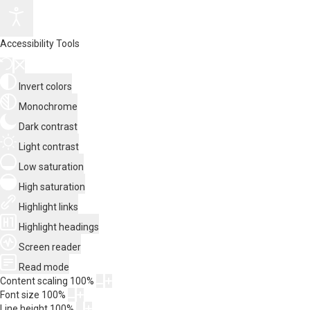
Accessibility Tools
Invert colors
Monochrome
Dark contrast
Light contrast
Low saturation
High saturation
Highlight links
Highlight headings
Screen reader
Read mode
Content scaling
100
%
Font size
100
%
Line height
100
%