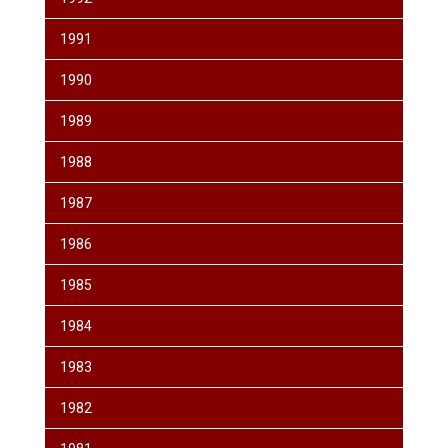
1991
1990
1989
1988
1987
1986
1985
1984
1983
1982