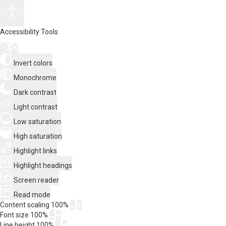
Accessibility Tools
Invert colors
Monochrome
Dark contrast
Light contrast
Low saturation
High saturation
Highlight links
Highlight headings
Screen reader
Read mode
Content scaling
100
%
Font size
100
%
Line height
100
%