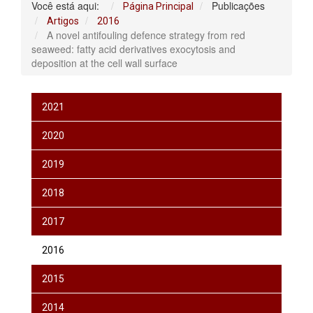
Você está aqui:
Publicações
Página Principal
Artigos
2016
A novel antifouling defence strategy from red
seaweed: fatty acid derivatives exocytosis and
deposition at the cell wall surface
2021
2020
2019
2018
2017
2016
2015
2014