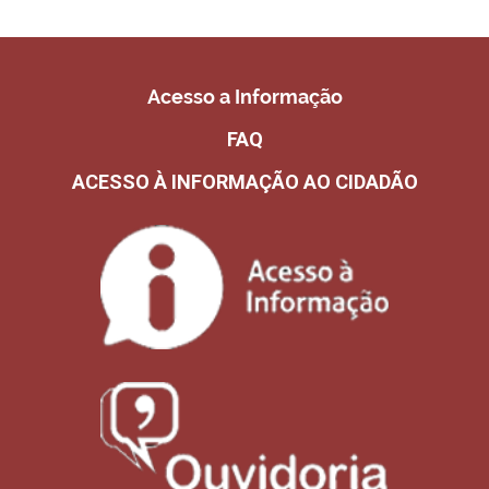
Acesso a Informação
FAQ
ACESSO À INFORMAÇÃO AO CIDADÃO