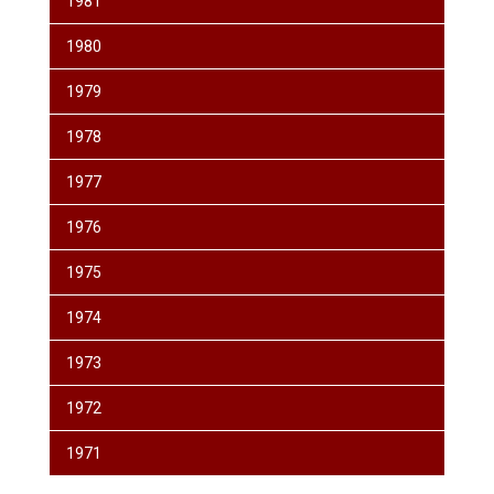
1981
1980
1979
1978
1977
1976
1975
1974
1973
1972
1971