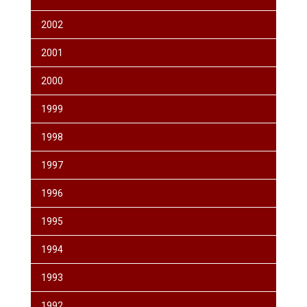
2002
2001
2000
1999
1998
1997
1996
1995
1994
1993
1992