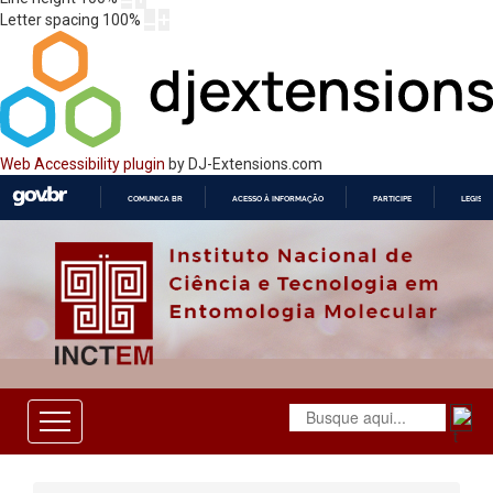
Letter spacing
100
%
Web Accessibility plugin
by DJ-Extensions.com
COMUNICA BR
ACESSO À INFORMAÇÃO
PARTICIPE
LEGISL
IR
PARA
O
CONTEÚDO