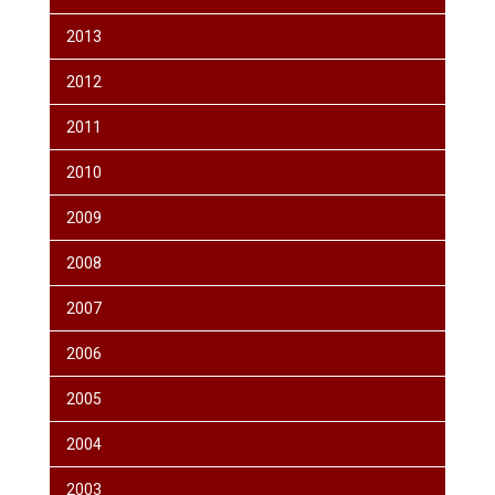
2013
2012
2011
2010
2009
2008
2007
2006
2005
2004
2003