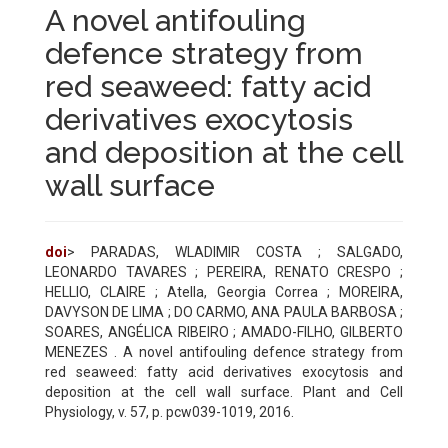
A novel antifouling
defence strategy from
red seaweed: fatty acid
derivatives exocytosis
and deposition at the cell
wall surface
doi
> PARADAS, WLADIMIR COSTA ; SALGADO,
LEONARDO TAVARES ; PEREIRA, RENATO CRESPO ;
HELLIO, CLAIRE ; Atella, Georgia Correa ; MOREIRA,
DAVYSON DE LIMA ; DO CARMO, ANA PAULA BARBOSA ;
SOARES, ANGÉLICA RIBEIRO ; AMADO-FILHO, GILBERTO
MENEZES . A novel antifouling defence strategy from
red seaweed: fatty acid derivatives exocytosis and
deposition at the cell wall surface. Plant and Cell
Physiology, v. 57, p. pcw039-1019, 2016.