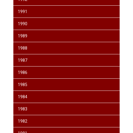
1991
1990
1989
1988
1987
1986
1985
1984
1983
1982