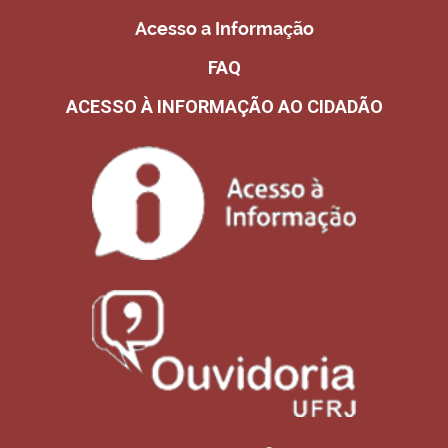
Acesso a Informação
FAQ
ACESSO À INFORMAÇÃO AO CIDADÃO