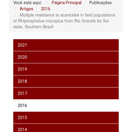
Você está aqui:
Publicações
Página Principal
Artigos
2016
Multiple resistance to acaricides in field populations
of Rhipicephalus microplus from Rio Grande do Sul
state, Southern Brazil
2021
2020
2019
2018
2017
2016
2015
2014