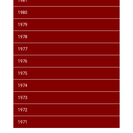
1981
1980
1979
1978
1977
1976
1975
1974
1973
1972
1971