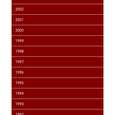
2002
2001
2000
1999
1998
1997
1996
1995
1994
1993
1992