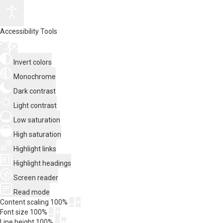
Accessibility Tools
Invert colors
Monochrome
Dark contrast
Light contrast
Low saturation
High saturation
Highlight links
Highlight headings
Screen reader
Read mode
Content scaling
100
%
Font size
100
%
Line height
100
%