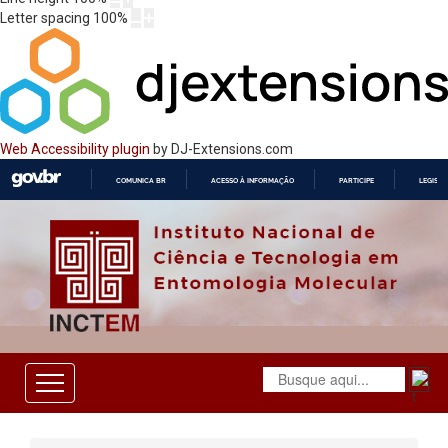
Letter spacing
100
%
Web Accessibility plugin
by DJ-Extensions.com
COMUNICA BR
ACESSO À INFORMAÇÃO
PARTICIPE
LEGISL
IR
PARA
O
CONTEÚDO