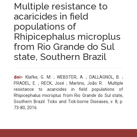
Multiple resistance to
acaricides in field
populations of
Rhipicephalus microplus
from Rio Grande do Sul
state, Southern Brazil
doi
> Klafke, G. M. ; WEBSTER, A. ; DALLAGNOL, B. ;
PRADEL, E. ; RECK, José ; Martins, João R. . Multiple
resistance to acaricides in field populations of
Rhipicephalus microplus from Rio Grande do Sul state,
Southern Brazil. Ticks and Tick-borne Diseases, v. 8, p.
73-80, 2016.