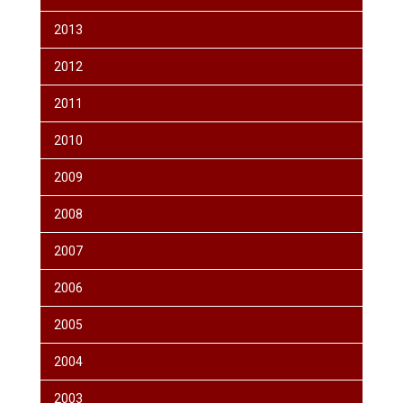
2013
2012
2011
2010
2009
2008
2007
2006
2005
2004
2003