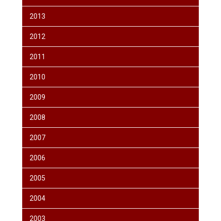
2013
2012
2011
2010
2009
2008
2007
2006
2005
2004
2003