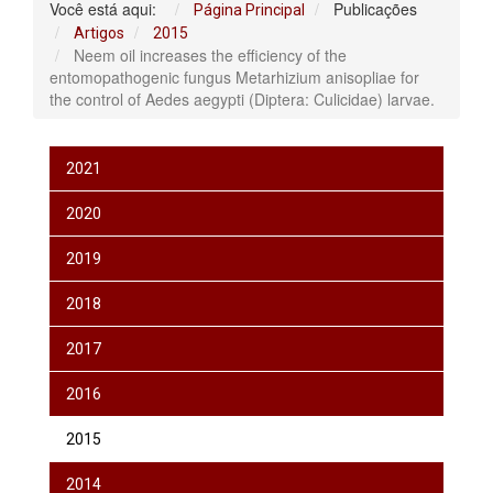
Você está aqui:
Publicações
Página Principal
Artigos
2015
Neem oil increases the efficiency of the
entomopathogenic fungus Metarhizium anisopliae for
the control of Aedes aegypti (Diptera: Culicidae) larvae.
2021
2020
2019
2018
2017
2016
2015
2014