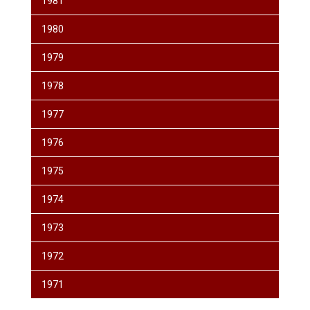
1981
1980
1979
1978
1977
1976
1975
1974
1973
1972
1971