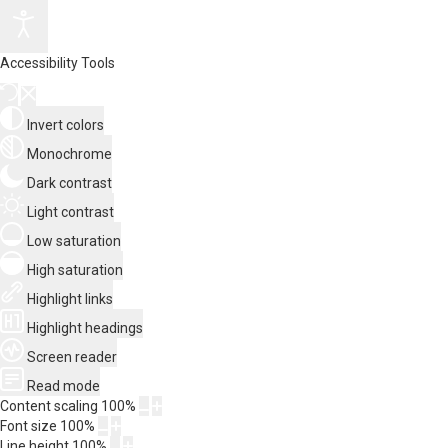
Accessibility Tools
Invert colors
Monochrome
Dark contrast
Light contrast
Low saturation
High saturation
Highlight links
Highlight headings
Screen reader
Read mode
Content scaling
100
%
Font size
100
%
Line height
100
%