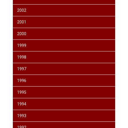
2002
2001
2000
1999
1998
1997
1996
1995
1994
1993
1992