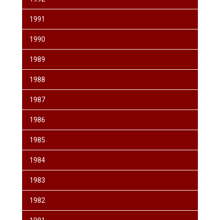
1991
1990
1989
1988
1987
1986
1985
1984
1983
1982