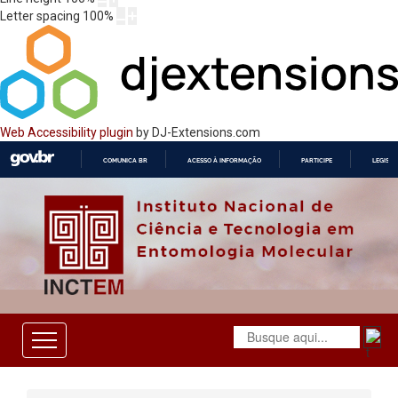
Letter spacing
100
%
Web Accessibility plugin
by DJ-Extensions.com
COMUNICA BR
ACESSO À INFORMAÇÃO
PARTICIPE
LEGISL
IR
PARA
O
CONTEÚDO