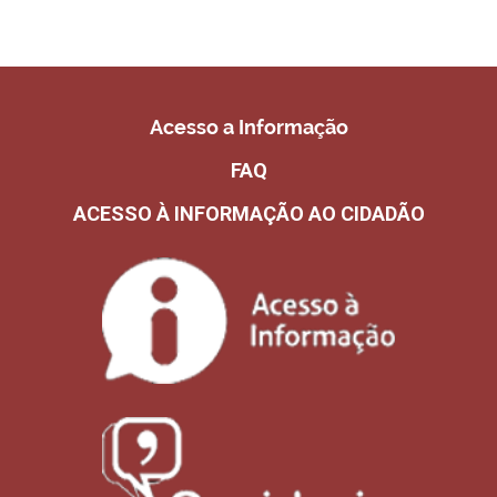
Acesso a Informação
FAQ
ACESSO À INFORMAÇÃO AO CIDADÃO