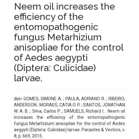
Neem oil increases the
efficiency of the
entomopathogenic
fungus Metarhizium
anisopliae for the control
of Aedes aegypti
(Diptera: Culicidae)
larvae.
doi
> GOMES, SIMONE A. ; PAULA, ADRIANO R. ; RIBEIRO,
ANDERSON ; MORAES, CATIA O. P. ; SANTOS, JONATHAN
W. A. B. ; Silva, Carlos P. ; SAMUELS, Richard I. . Neem oil
increases the efficiency of the entomopathogenic
fungus Metarhizium anisopliae for the control of Aedes
aegypti (Diptera: Culicidae) larvae. Parasites & Vectors, v.
8, p. 669, 2015.