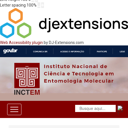
Letter spacing
100
%
Web Accessibility plugin
by DJ-Extensions.com
COMUNICA BR
ACESSO À INFORMAÇÃO
PARTICIPE
LEGISL
IR
PARA
O
CONTEÚDO