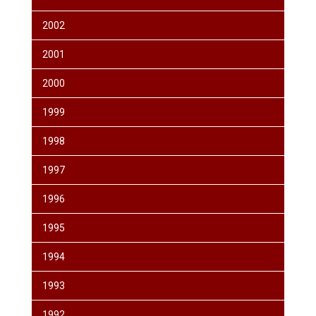
2002
2001
2000
1999
1998
1997
1996
1995
1994
1993
1992