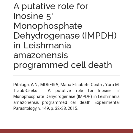
A putative role for
Inosine 5'
Monophosphate
Dehydrogenase (IMPDH)
in Leishmania
amazonensis
programmed cell death
Pitaluga, A.N.; MOREIRA, Maria Elisabete Costa ; Yara M.
Traub-Cseko . A putative role for Inosine 5'
Monophosphate Dehydrogenase (IMPDH) in Leishmania
amazonensis programmed cell death. Experimental
Parasitology, v. 149, p. 32-38, 2015.