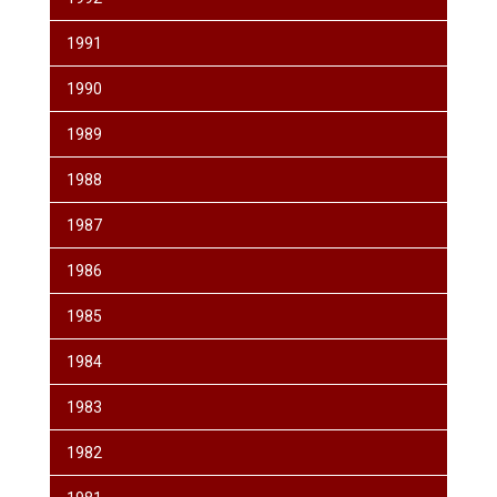
1991
1990
1989
1988
1987
1986
1985
1984
1983
1982