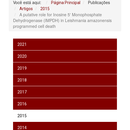
Você está aqui:
Publicações
Página Principal
Artigos
2015
A putative role for Inosine 5' Monophosphate
Dehydrogenase (IMPDH) in Leishmania amazonensis
programmed cell death
2021
2020
2019
2018
2017
2016
2015
2014