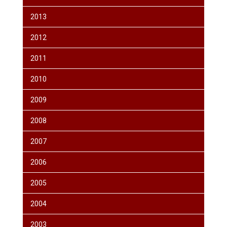
2013
2012
2011
2010
2009
2008
2007
2006
2005
2004
2003