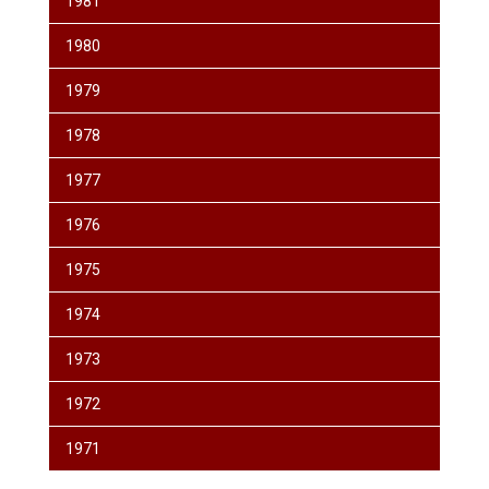
1981
1980
1979
1978
1977
1976
1975
1974
1973
1972
1971