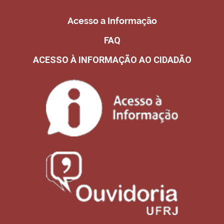
Acesso a Informação
FAQ
ACESSO À INFORMAÇÃO AO CIDADÃO