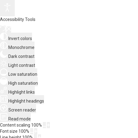
Accessibility Tools
Invert colors
Monochrome
Dark contrast
Light contrast
Low saturation
High saturation
Highlight links
Highlight headings
Screen reader
Read mode
Content scaling
100
%
Font size
100
%
Line height
100
%