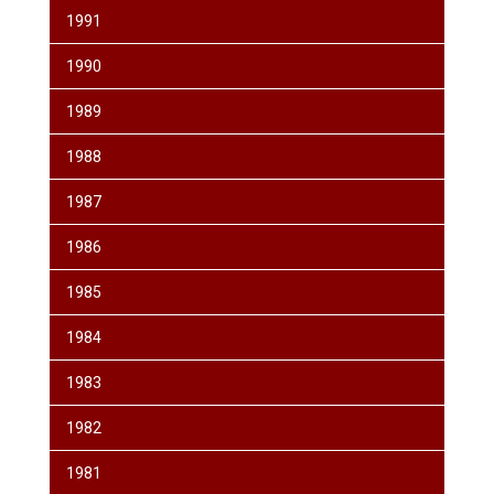
1991
1990
1989
1988
1987
1986
1985
1984
1983
1982
1981