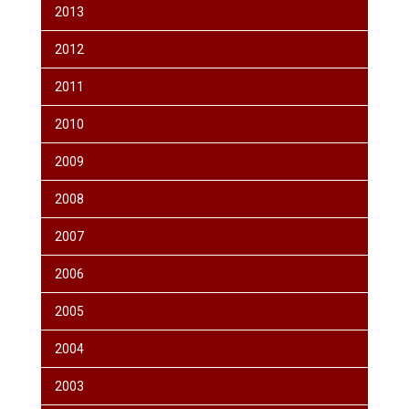
2013
2012
2011
2010
2009
2008
2007
2006
2005
2004
2003