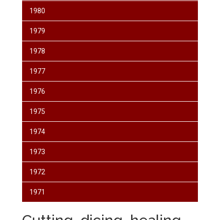
1980
1979
1978
1977
1976
1975
1974
1973
1972
1971