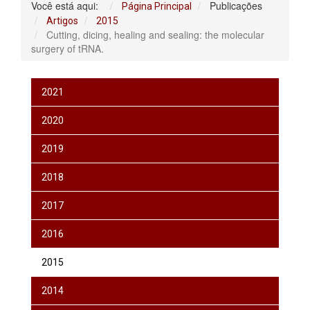
Você está aqui:
Publicações
Página Principal
Artigos
2015
Cutting, dicing, healing and sealing: the molecular
surgery of tRNA.
2021
2020
2019
2018
2017
2016
2015
2014