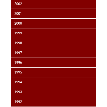
2002
2001
2000
1999
1998
1997
1996
1995
1994
1993
1992