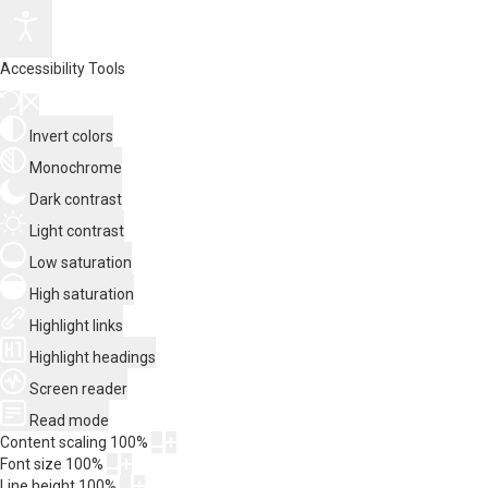
Accessibility Tools
Invert colors
Monochrome
Dark contrast
Light contrast
Low saturation
High saturation
Highlight links
Highlight headings
Screen reader
Read mode
Content scaling
100
%
Font size
100
%
Line height
100
%