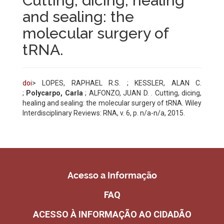
Cutting, dicing, healing
and sealing: the
molecular surgery of
tRNA.
doi
> LOPES, RAPHAEL R.S. ; KESSLER, ALAN C.
;
Polycarpo, Carla
; ALFONZO, JUAN D. . Cutting, dicing,
healing and sealing: the molecular surgery of tRNA. Wiley
Interdisciplinary Reviews: RNA
, v. 6, p. n/a-n/a, 2015.
Acesso a Informação
FAQ
ACESSO À INFORMAÇÃO AO CIDADÃO