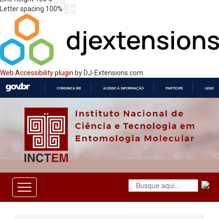
Letter spacing
100
%
Web Accessibility plugin
by DJ-Extensions.com
COMUNICA BR
ACESSO À INFORMAÇÃO
PARTICIPE
LEGISL
IR
PARA
O
CONTEÚDO