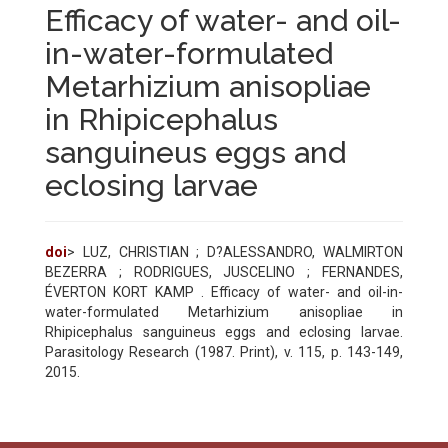
Efficacy of water- and oil-
in-water-formulated
Metarhizium anisopliae
in Rhipicephalus
sanguineus eggs and
eclosing larvae
doi
> LUZ, CHRISTIAN ; D?ALESSANDRO, WALMIRTON
BEZERRA ; RODRIGUES, JUSCELINO ; FERNANDES,
ÉVERTON KORT KAMP . Efficacy of water- and oil-in-
water-formulated Metarhizium anisopliae in
Rhipicephalus sanguineus eggs and eclosing larvae.
Parasitology Research (1987. Print), v. 115, p. 143-149,
2015.