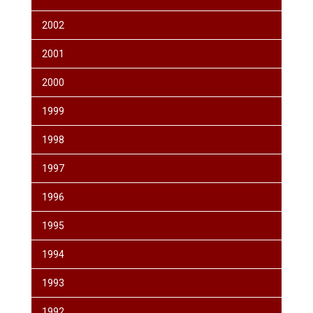
2002
2001
2000
1999
1998
1997
1996
1995
1994
1993
1992