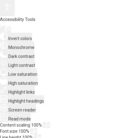
Accessibility Tools
Invert colors
Monochrome
Dark contrast
Light contrast
Low saturation
High saturation
Highlight links
Highlight headings
Screen reader
Read mode
Content scaling
100
%
Font size
100
%
Line height
100
%