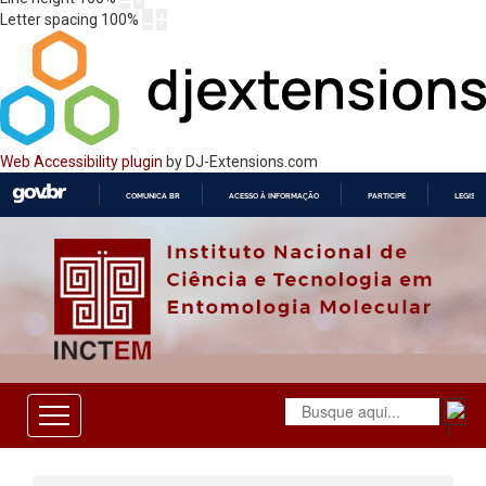
Letter spacing
100
%
Web Accessibility plugin
by DJ-Extensions.com
COMUNICA BR
ACESSO À INFORMAÇÃO
PARTICIPE
LEGISL
IR
PARA
O
CONTEÚDO