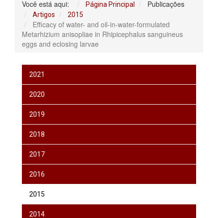
Você está aqui:
Publicações
Página Principal
Artigos
2015
Efficacy of water- and oil-in-water-formulated
Metarhizium anisopliae in Rhipicephalus sanguineus
eggs and eclosing larvae
2021
2020
2019
2018
2017
2016
2015
2014