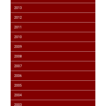
2013
2012
2011
2010
2009
2008
2007
2006
2005
2004
2003