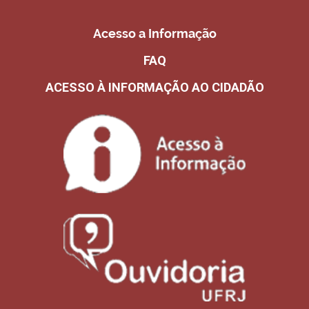
Acesso a Informação
FAQ
ACESSO À INFORMAÇÃO AO CIDADÃO