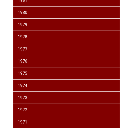
1981
1980
1979
1978
1977
1976
1975
1974
1973
1972
1971