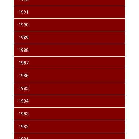
1991
1990
1989
1988
1987
1986
1985
1984
1983
1982