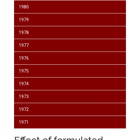
1980
1979
1978
1977
1976
1975
1974
1973
1972
1971