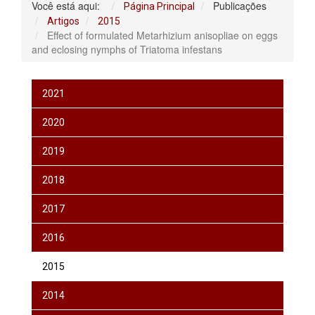
Você está aqui:
Publicações
Página Principal
Artigos
2015
Effect of formulated Metarhizium anisopliae on eggs
and eclosing nymphs of Triatoma infestans
2021
2020
2019
2018
2017
2016
2015
2014