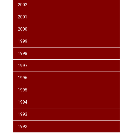
2002
2001
2000
1999
1998
1997
1996
1995
1994
1993
1992