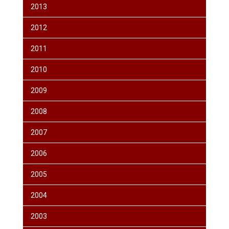
2013
2012
2011
2010
2009
2008
2007
2006
2005
2004
2003