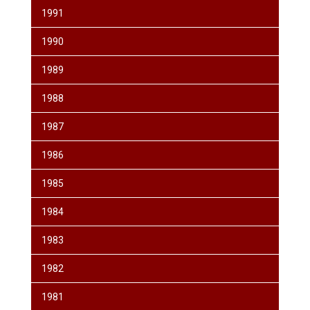
1991
1990
1989
1988
1987
1986
1985
1984
1983
1982
1981