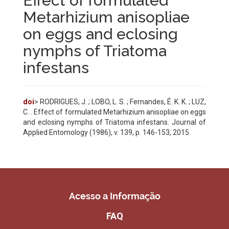
Effect of formulated
Metarhizium anisopliae
on eggs and eclosing
nymphs of Triatoma
infestans
doi
> RODRIGUES, J. ; LOBO, L. S. ; Fernandes, É. K. K. ; LUZ,
C. . Effect of formulated Metarhizium anisopliae on eggs
and eclosing nymphs of Triatoma infestans. Journal of
Applied Entomology (1986), v. 139, p. 146-153, 2015.
Acesso a Informação
FAQ