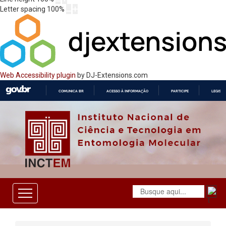
Letter spacing
100
%
Web Accessibility plugin
by DJ-Extensions.com
COMUNICA BR
ACESSO À INFORMAÇÃO
PARTICIPE
LEGISL
IR
PARA
O
CONTEÚDO