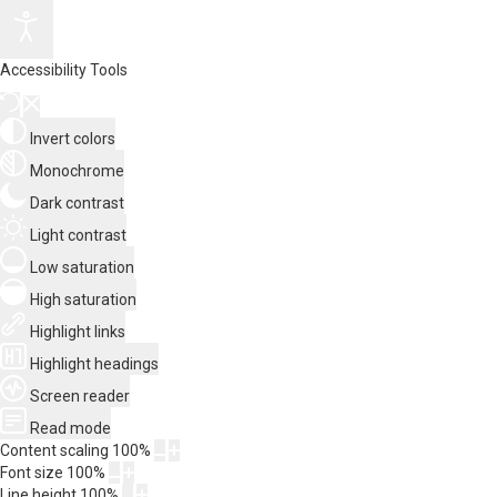
Accessibility Tools
Invert colors
Monochrome
Dark contrast
Light contrast
Low saturation
High saturation
Highlight links
Highlight headings
Screen reader
Read mode
Content scaling
100
%
Font size
100
%
Line height
100
%