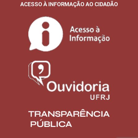
ACESSO À INFORMAÇÃO AO CIDADÃO