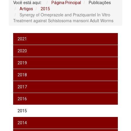
Você está aqui:
Publicações
Página Principal
Artigos
2015
Synergy of Omeprazole and Praziquantel In Vitro
Treatment against Schistosoma mansoni Adult Worms
2021
2020
2019
2018
2017
2016
2015
2014