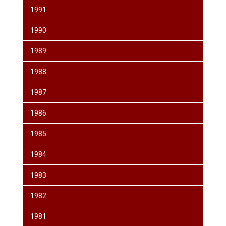
1991
1990
1989
1988
1987
1986
1985
1984
1983
1982
1981