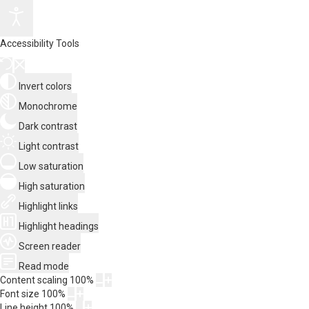
Accessibility Tools
Invert colors
Monochrome
Dark contrast
Light contrast
Low saturation
High saturation
Highlight links
Highlight headings
Screen reader
Read mode
Content scaling
100
%
Font size
100
%
Line height
100
%