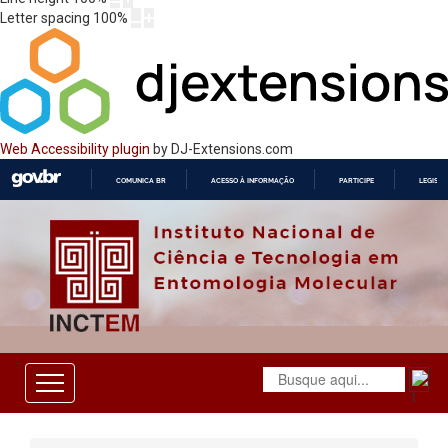
Letter spacing
100
%
Web Accessibility plugin
by DJ-Extensions.com
COMUNICA BR
ACESSO À INFORMAÇÃO
PARTICIPE
LEGISL
IR
PARA
O
CONTEÚDO