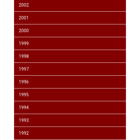
2002
2001
2000
1999
1998
1997
1996
1995
1994
1993
1992