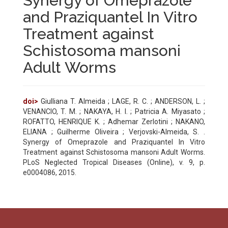
Synergy of Omeprazole
and Praziquantel In Vitro
Treatment against
Schistosoma mansoni
Adult Worms
doi>
Giulliana T. Almeida ; LAGE, R. C. ; ANDERSON, L. ;
VENANCIO, T. M. ; NAKAYA, H. I. ; Patricia A. Miyasato ;
ROFATTO, HENRIQUE K. ; Adhemar Zerlotini ; NAKANO,
ELIANA ; Guilherme Oliveira ; Verjovski-Almeida, S. .
Synergy of Omeprazole and Praziquantel In Vitro
Treatment against Schistosoma mansoni Adult Worms.
PLoS Neglected Tropical Diseases (Online), v. 9, p.
e0004086, 2015.