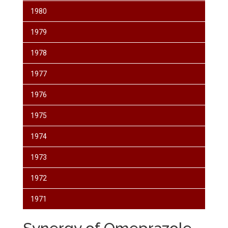
1980
1979
1978
1977
1976
1975
1974
1973
1972
1971