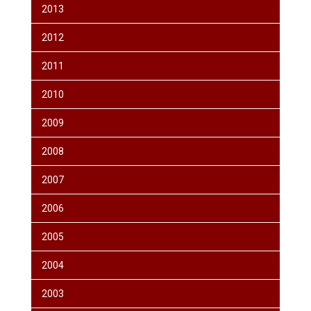
2013
2012
2011
2010
2009
2008
2007
2006
2005
2004
2003