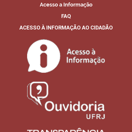
Acesso a Informação
FAQ
ACESSO À INFORMAÇÃO AO CIDADÃO