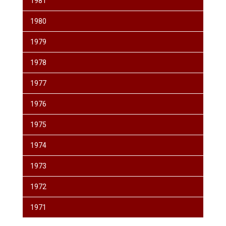
1981
1980
1979
1978
1977
1976
1975
1974
1973
1972
1971