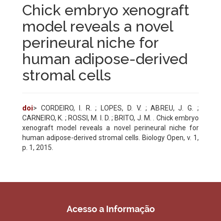
Chick embryo xenograft
model reveals a novel
perineural niche for
human adipose-derived
stromal cells
doi
> CORDEIRO, I. R. ; LOPES, D. V. ; ABREU, J. G. ;
CARNEIRO, K. ; ROSSI, M. I. D. ; BRITO, J. M. . Chick embryo
xenograft model reveals a novel perineural niche for
human adipose-derived stromal cells. Biology Open, v. 1,
p. 1, 2015.
Acesso a Informação