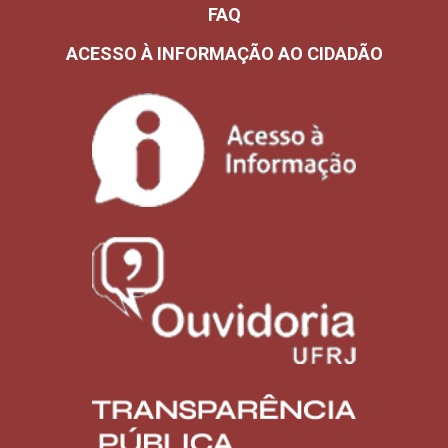
FAQ
ACESSO À INFORMAÇÃO AO CIDADÃO