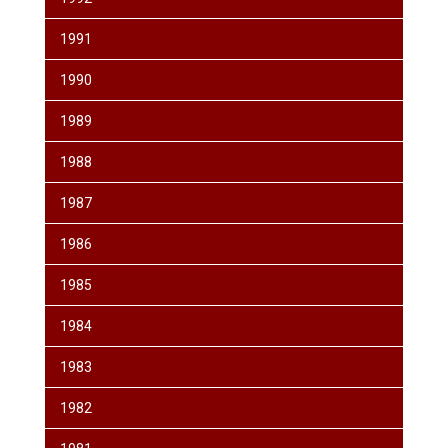
1991
1990
1989
1988
1987
1986
1985
1984
1983
1982