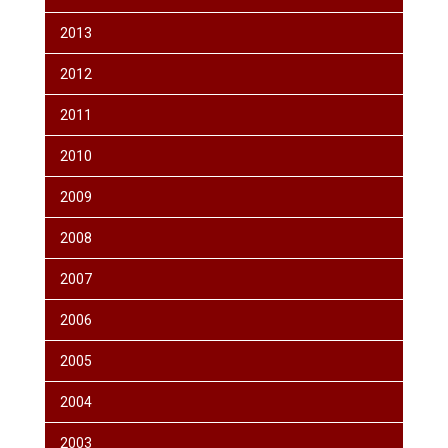
2013
2012
2011
2010
2009
2008
2007
2006
2005
2004
2003