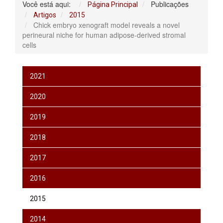
Você está aqui:
Publicações
Página Principal
Artigos
2015
Chick embryo xenograft model reveals a novel
perineural niche for human adipose-derived stromal
cells
2021
2020
2019
2018
2017
2016
2015
2014