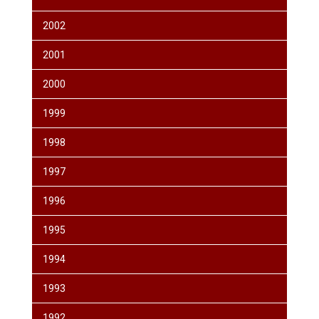
2002
2001
2000
1999
1998
1997
1996
1995
1994
1993
1992