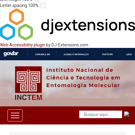
Letter spacing
100
%
Web Accessibility plugin
by DJ-Extensions.com
COMUNICA BR
ACESSO À INFORMAÇÃO
PARTICIPE
LEGISL
IR
PARA
O
CONTEÚDO