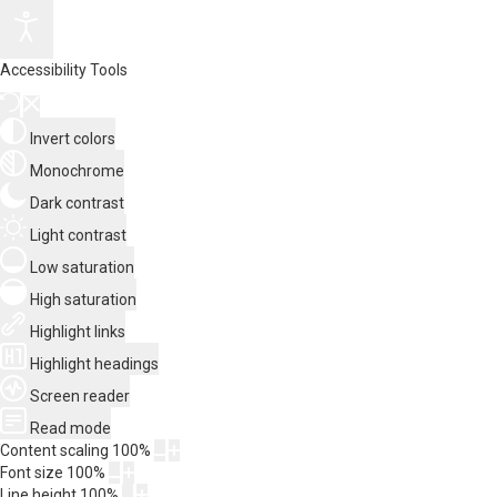
Accessibility Tools
Invert colors
Monochrome
Dark contrast
Light contrast
Low saturation
High saturation
Highlight links
Highlight headings
Screen reader
Read mode
Content scaling
100
%
Font size
100
%
Line height
100
%