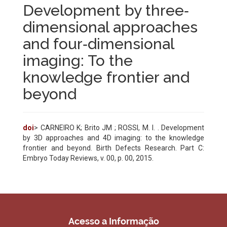
Development by three‐
dimensional approaches
and four‐dimensional
imaging: To the
knowledge frontier and
beyond
doi
> CARNEIRO K; Brito JM ; ROSSI, M. I. . Development
by 3D approaches and 4D imaging: to the knowledge
frontier and beyond. Birth Defects Research. Part C:
Embryo Today Reviews, v. 00, p. 00, 2015.
Acesso a Informação