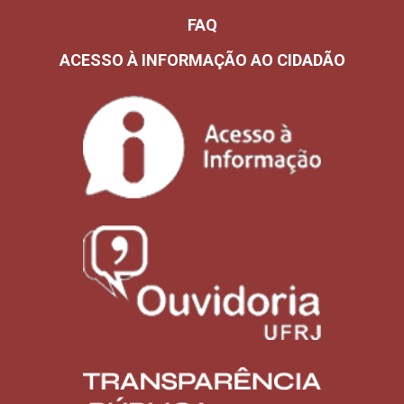
FAQ
ACESSO À INFORMAÇÃO AO CIDADÃO