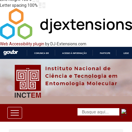
Letter spacing
100
%
Web Accessibility plugin
by DJ-Extensions.com
COMUNICA BR
ACESSO À INFORMAÇÃO
PARTICIPE
LEGISL
IR
PARA
O
CONTEÚDO