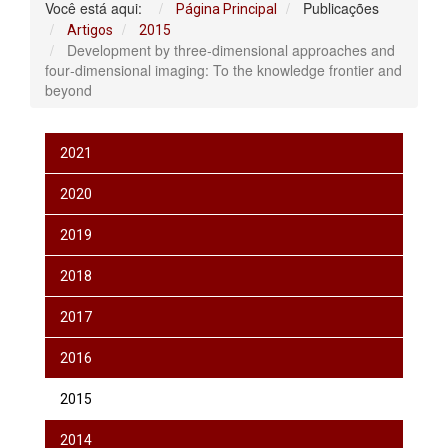
Você está aqui:
Publicações
Página Principal
Artigos
2015
Development by three‐dimensional approaches and
four‐dimensional imaging: To the knowledge frontier and
beyond
2021
2020
2019
2018
2017
2016
2015
2014