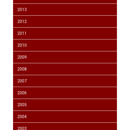
2013
2012
2011
2010
2009
2008
2007
2006
2005
2004
2003