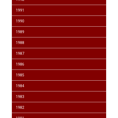
1991
1990
1989
1988
1987
1986
1985
1984
1983
1982