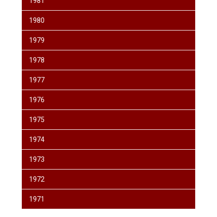
1981
1980
1979
1978
1977
1976
1975
1974
1973
1972
1971