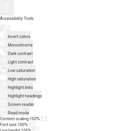
Accessibility Tools
Invert colors
Monochrome
Dark contrast
Light contrast
Low saturation
High saturation
Highlight links
Highlight headings
Screen reader
Read mode
Content scaling
100
%
Font size
100
%
Line height
100
%