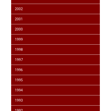
2002
2001
2000
1999
1998
1997
1996
1995
1994
1993
1992