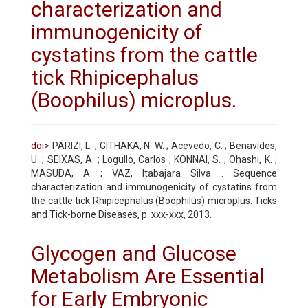
characterization and
immunogenicity of
cystatins from the cattle
tick Rhipicephalus
(Boophilus) microplus.
doi
> PARIZI, L. ; GITHAKA, N. W. ; Acevedo, C. ; Benavides,
U. ; SEIXAS, A. ; Logullo, Carlos ; KONNAI, S. ; Ohashi, K. ;
MASUDA, A ; VAZ, Itabajara Silva . Sequence
characterization and immunogenicity of cystatins from
the cattle tick Rhipicephalus (Boophilus) microplus. Ticks
and Tick-borne Diseases, p. xxx-xxx, 2013.
Glycogen and Glucose
Metabolism Are Essential
for Early Embryonic