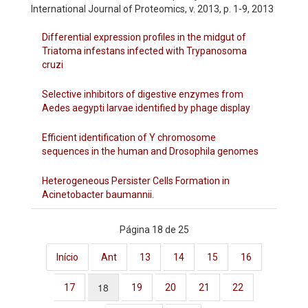
International Journal of Proteomics, v. 2013, p. 1-9, 2013
Differential expression profiles in the midgut of
Triatoma infestans infected with Trypanosoma
cruzi
Selective inhibitors of digestive enzymes from
Aedes aegypti larvae identified by phage display
Efficient identification of Y chromosome
sequences in the human and Drosophila genomes
Heterogeneous Persister Cells Formation in
Acinetobacter baumannii.
Página 18 de 25
Início
Ant
13
14
15
16
18
17
19
20
21
22