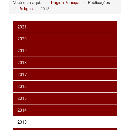
Você está aqui:
Publicações
Página Principal
2013
Artigos
2021
2020
2019
2018
2017
2016
2015
2014
2013