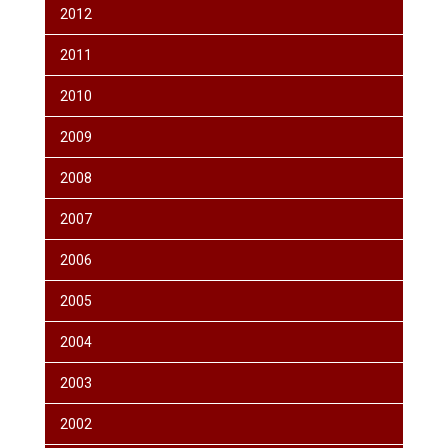
2012
2011
2010
2009
2008
2007
2006
2005
2004
2003
2002