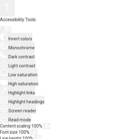
Accessibility Tools
Invert colors
Monochrome
Dark contrast
Light contrast
Low saturation
High saturation
Highlight links
Highlight headings
Screen reader
Read mode
Content scaling
100
%
Font size
100
%
Line height
100
%