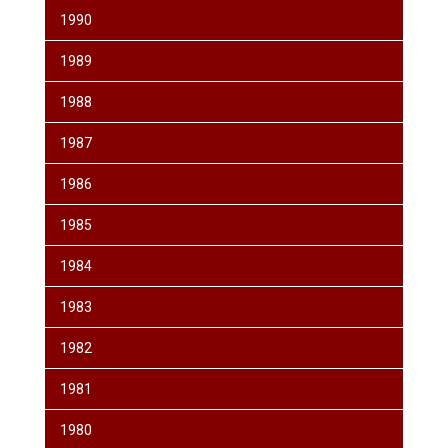
1990
1989
1988
1987
1986
1985
1984
1983
1982
1981
1980