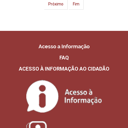
Próximo
Fim
Acesso a Informação
FAQ
ACESSO À INFORMAÇÃO AO CIDADÃO