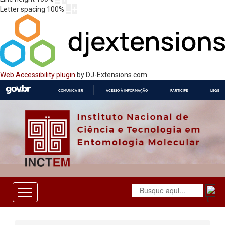
Letter spacing
100
%
Web Accessibility plugin
by DJ-Extensions.com
COMUNICA BR
ACESSO À INFORMAÇÃO
PARTICIPE
LEGISL
IR
PARA
O
CONTEÚDO