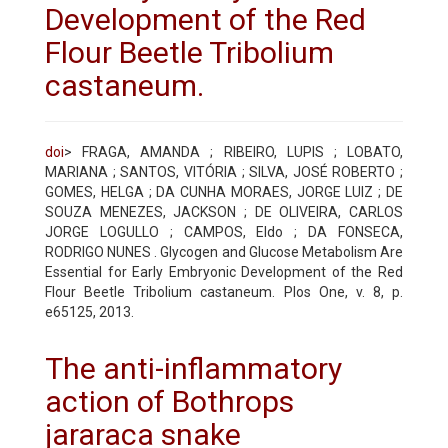
Development of the Red
Flour Beetle Tribolium
castaneum.
doi
> FRAGA, AMANDA ; RIBEIRO, LUPIS ; LOBATO,
MARIANA ; SANTOS, VITÓRIA ; SILVA, JOSÉ ROBERTO ;
GOMES, HELGA ; DA CUNHA MORAES, JORGE LUIZ ; DE
SOUZA MENEZES, JACKSON ; DE OLIVEIRA, CARLOS
JORGE LOGULLO ; CAMPOS, Eldo ; DA FONSECA,
RODRIGO NUNES . Glycogen and Glucose Metabolism Are
Essential for Early Embryonic Development of the Red
Flour Beetle Tribolium castaneum. Plos One, v. 8, p.
e65125, 2013.
The anti-inflammatory
action of Bothrops
jararaca snake