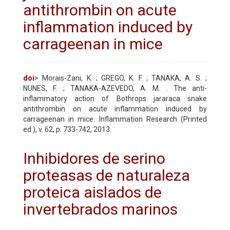
antithrombin on acute
inflammation induced by
carrageenan in mice
doi
> Morais-Zani, K. ; GREGO, K. F. ; TANAKA, A. S. ;
NUNES, F. ; TANAKA-AZEVEDO, A. M. . The anti-
inflammatory action of Bothrops jararaca snake
antithrombin on acute inflammation induced by
carrageenan in mice. Inflammation Research (Printed
ed.), v. 62, p. 733-742, 2013.
Inhibidores de serino
proteasas de naturaleza
proteica aislados de
invertebrados marinos