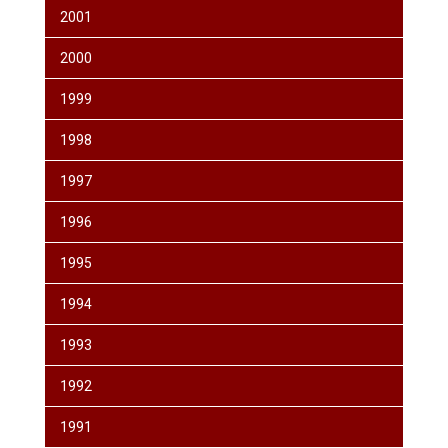
2001
2000
1999
1998
1997
1996
1995
1994
1993
1992
1991