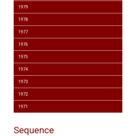
1979
1978
1977
1976
1975
1974
1973
1972
1971
Sequence