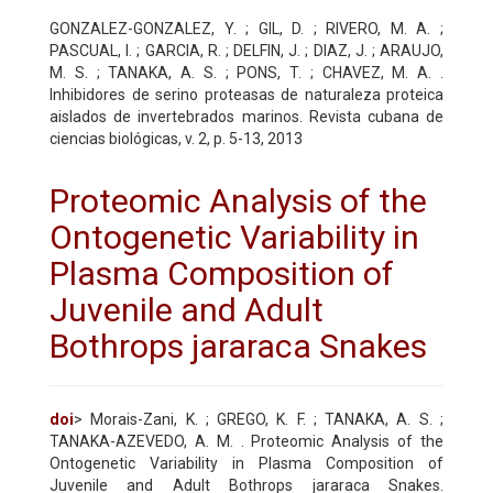
GONZALEZ-GONZALEZ, Y. ; GIL, D. ; RIVERO, M. A. ;
PASCUAL, I. ; GARCIA, R. ; DELFIN, J. ; DIAZ, J. ; ARAUJO,
M. S. ; TANAKA, A. S. ; PONS, T. ; CHAVEZ, M. A. .
Inhibidores de serino proteasas de naturaleza proteica
aislados de invertebrados marinos. Revista cubana de
ciencias biológicas, v. 2, p. 5-13, 2013
Proteomic Analysis of the
Ontogenetic Variability in
Plasma Composition of
Juvenile and Adult
Bothrops jararaca Snakes
doi
> Morais-Zani, K. ; GREGO, K. F. ; TANAKA, A. S. ;
TANAKA-AZEVEDO, A. M. . Proteomic Analysis of the
Ontogenetic Variability in Plasma Composition of
Juvenile and Adult Bothrops jararaca Snakes.