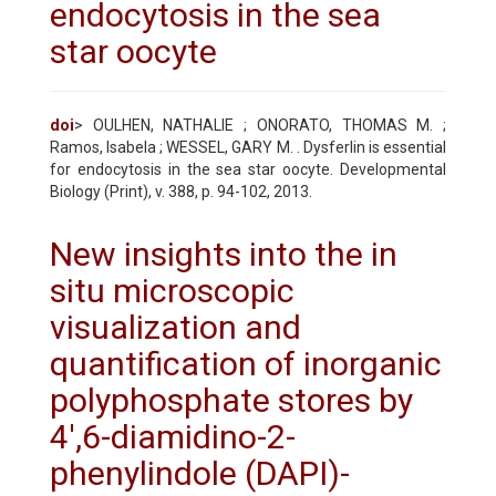
endocytosis in the sea
star oocyte
doi
> OULHEN, NATHALIE ; ONORATO, THOMAS M. ;
Ramos, Isabela ; WESSEL, GARY M. . Dysferlin is essential
for endocytosis in the sea star oocyte. Developmental
Biology (Print), v. 388, p. 94-102, 2013.
New insights into the in
situ microscopic
visualization and
quantification of inorganic
polyphosphate stores by
4',6-diamidino-2-
phenylindole (DAPI)-