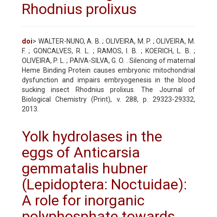
Rhodnius prolixus
doi
> WALTER-NUNO, A. B. ; OLIVEIRA, M. P. ; OLIVEIRA, M.
F. ; GONCALVES, R. L. ; RAMOS, I. B. ; KOERICH, L. B. ;
OLIVEIRA, P. L. ; PAIVA-SILVA, G. O. . Silencing of maternal
Heme Binding Protein causes embryonic mitochondrial
dysfunction and impairs embryogenesis in the blood
sucking insect Rhodnius prolixus. The Journal of
Biological Chemistry (Print), v. 288, p. 29323-29332,
2013.
Yolk hydrolases in the
eggs of Anticarsia
gemmatalis hubner
(Lepidoptera: Noctuidae):
A role for inorganic
polyphosphate towards