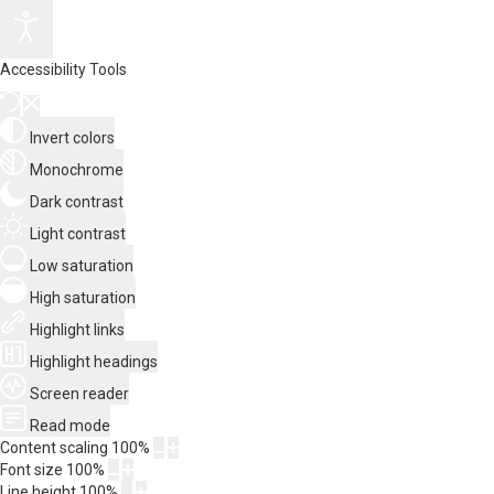
Accessibility Tools
Invert colors
Monochrome
Dark contrast
Light contrast
Low saturation
High saturation
Highlight links
Highlight headings
Screen reader
Read mode
Content scaling
100
%
Font size
100
%
Line height
100
%