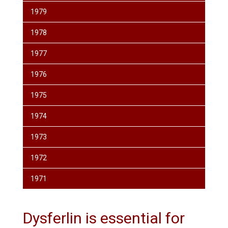
1979
1978
1977
1976
1975
1974
1973
1972
1971
Dysferlin is essential for