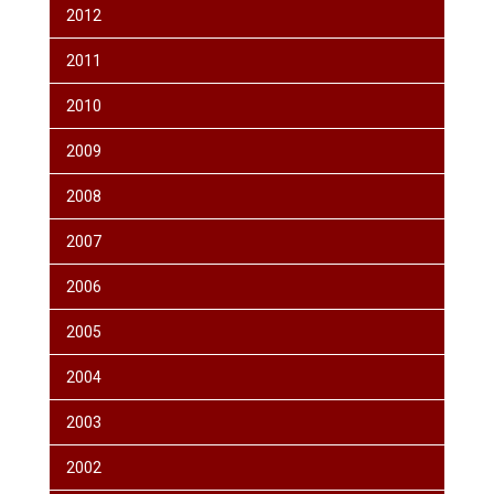
2012
2011
2010
2009
2008
2007
2006
2005
2004
2003
2002