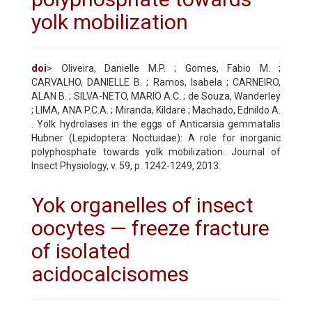
yolk mobilization
doi
> Oliveira, Danielle M.P. ; Gomes, Fabio M. ;
CARVALHO, DANIELLE B. ; Ramos, Isabela ; CARNEIRO,
ALAN B. ; SILVA-NETO, MARIO A.C. ; de Souza, Wanderley
; LIMA, ANA P.C.A. ; Miranda, Kildare ; Machado, Ednildo A.
. Yolk hydrolases in the eggs of Anticarsia gemmatalis
Hubner (Lepidoptera: Noctuidae): A role for inorganic
polyphosphate towards yolk mobilization. Journal of
Insect Physiology, v. 59, p. 1242-1249, 2013.
Yok organelles of insect
oocytes — freeze fracture
of isolated
acidocalcisomes