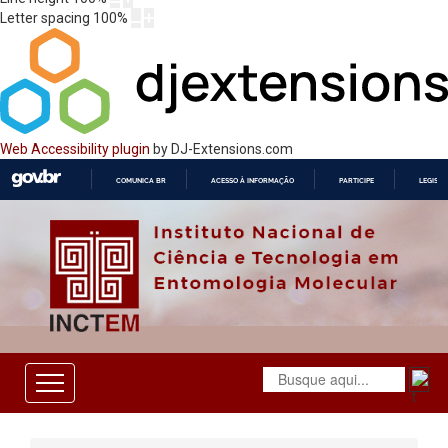
Letter spacing
100
%
Web Accessibility plugin
by DJ-Extensions.com
COMUNICA BR
ACESSO À INFORMAÇÃO
PARTICIPE
LEGISL
IR
PARA
O
CONTEÚDO