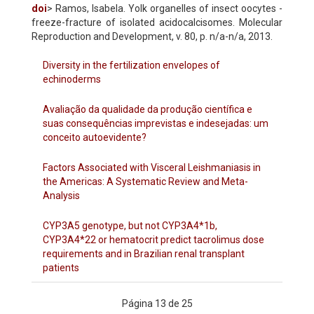
doi
> Ramos, Isabela. Yolk organelles of insect oocytes -
freeze-fracture of isolated acidocalcisomes. Molecular
Reproduction and Development, v. 80, p. n/a-n/a, 2013.
Diversity in the fertilization envelopes of
echinoderms
Avaliação da qualidade da produção científica e
suas consequências imprevistas e indesejadas: um
conceito autoevidente?
Factors Associated with Visceral Leishmaniasis in
the Americas: A Systematic Review and Meta-
Analysis
CYP3A5 genotype, but not CYP3A4*1b,
CYP3A4*22 or hematocrit predict tacrolimus dose
requirements and in Brazilian renal transplant
patients
Página 13 de 25