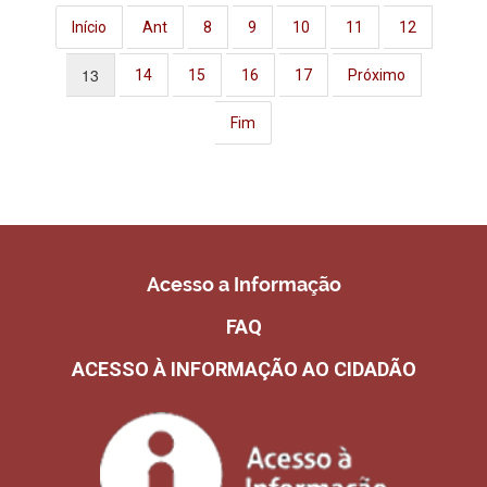
Início
Ant
8
9
10
11
12
13
14
15
16
17
Próximo
Fim
Acesso a Informação
FAQ
ACESSO À INFORMAÇÃO AO CIDADÃO