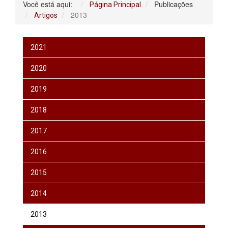
Você está aqui:
Publicações
Página Principal
2013
Artigos
2021
2020
2019
2018
2017
2016
2015
2014
2013