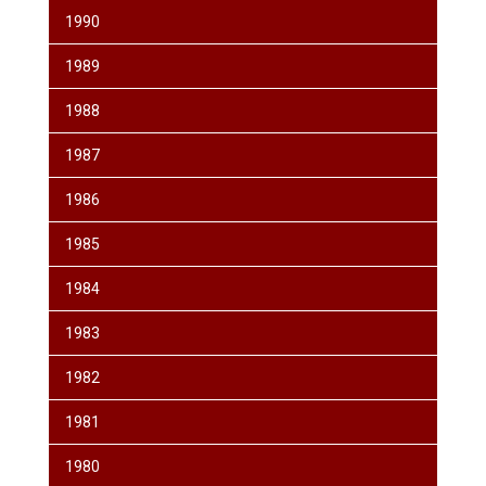
1990
1989
1988
1987
1986
1985
1984
1983
1982
1981
1980