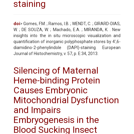
staining
doi
> Gomes, F.M. ; Ramos, I.B. ; WENDT, C. ; GIRARD-DIAS,
W. ; DE SOUZA, W. ; Machado, E.A. ; MIRANDA, K. . New
insights into the in situ microscopic visualization and
quantification of inorganic polyphosphate stores by 4',6-
diamidino-2-phenylindole (DAPI)-staining. European
Journal of Histochemistry, v. 57, p. E:34, 2013.
Silencing of Maternal
Heme-binding Protein
Causes Embryonic
Mitochondrial Dysfunction
and Impairs
Embryogenesis in the
Blood Sucking Insect