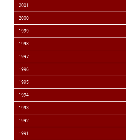
2001
2000
1999
1998
1997
1996
1995
1994
1993
1992
1991