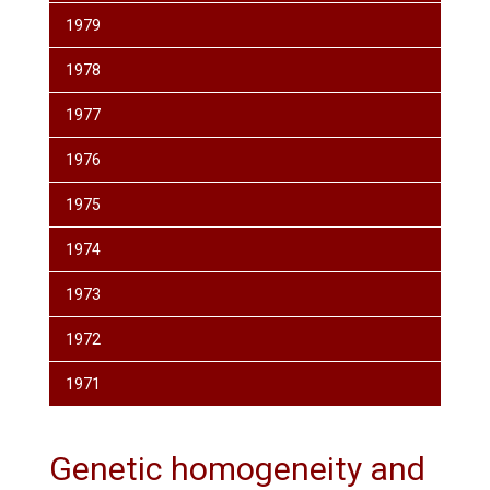
1979
1978
1977
1976
1975
1974
1973
1972
1971
Genetic homogeneity and