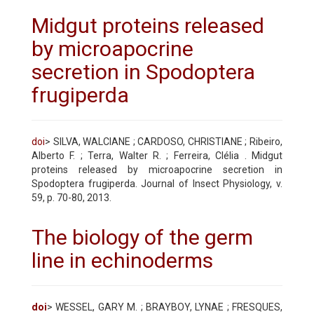
Midgut proteins released
by microapocrine
secretion in Spodoptera
frugiperda
doi
> SILVA, WALCIANE ; CARDOSO, CHRISTIANE ; Ribeiro,
Alberto F. ; Terra, Walter R. ; Ferreira, Clélia . Midgut
proteins released by microapocrine secretion in
Spodoptera frugiperda. Journal of Insect Physiology, v.
59, p. 70-80, 2013.
The biology of the germ
line in echinoderms
doi
> WESSEL, GARY M. ; BRAYBOY, LYNAE ; FRESQUES,