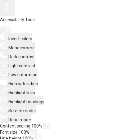
Accessibility Tools
Invert colors
Monochrome
Dark contrast
Light contrast
Low saturation
High saturation
Highlight links
Highlight headings
Screen reader
Read mode
Content scaling
100
%
Font size
100
%
Line height
100
%