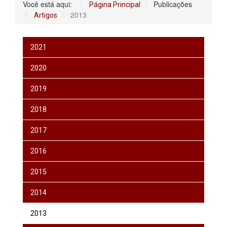
Você está aqui:
Publicações
Página Principal
2013
Artigos
2021
2020
2019
2018
2017
2016
2015
2014
2013