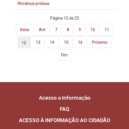
Rhodnius prolixus
Página 12 de 25
Início
Ant
7
8
9
10
11
12
13
14
15
16
Próximo
Fim
Acesso a Informação
FAQ
ACESSO À INFORMAÇÃO AO CIDADÃO