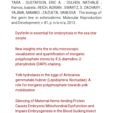
TARA ; GUSTAFSON, ERIC A. ; OULHEN, NATHALIE ;
Ramos, Isabela ; REICH, ADRIAN ; SWARTZ, S. ZACHARY ;
YAJIMA, MAMIKO ; ZAZUETA, VANESSA . The biology of
the germ line in echinoderms. Molecular Reproduction
and Development, v. 81, p. n/a-n/a, 2013.
Dysferlin is essential for endocytosis in the sea star
oocyte
New insights into the in situ microscopic
visualization and quantification of inorganic
polyphosphate stores by 4',6-diamidino-2-
phenylindole (DAPI)-staining
Yolk hydrolases in the eggs of Anticarsia
gemmatalis hubner (Lepidoptera: Noctuidae): A
role for inorganic polyphosphate towards yolk
mobilization
Silencing of Maternal Heme-binding Protein
Causes Embryonic Mitochondrial Dysfunction and
Impairs Embryogenesis in the Blood Sucking Insect