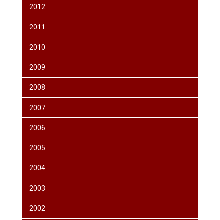
2012
2011
2010
2009
2008
2007
2006
2005
2004
2003
2002