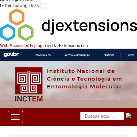
Letter spacing
100
%
Web Accessibility plugin
by DJ-Extensions.com
COMUNICA BR
ACESSO À INFORMAÇÃO
PARTICIPE
LEGISL
IR
PARA
O
CONTEÚDO