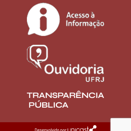
Desenvolvido por: