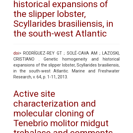
historical expansions of
the slipper lobster,
Scyllarides brasiliensis, in
the south-west Atlantic
doi
> RODRÍGUEZ-REY GT ; SOLÉ-CAVA AM ; LAZOSKI,
CRISTIANO . Genetic homogeneity and historical
expansions of the slipper lobster, Scyllarides brasiliensis,
in the south-west Atlantic. Marine and Freshwater
Research, v. 64, p. 1-11, 2013.
Active site
characterization and
molecular cloning of
Tenebrio molitor midgut
trehalase and comments