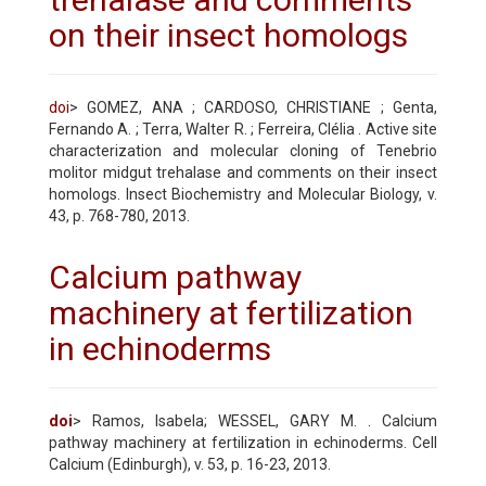
on their insect homologs
doi
> GOMEZ, ANA ; CARDOSO, CHRISTIANE ; Genta,
Fernando A. ; Terra, Walter R. ; Ferreira, Clélia . Active site
characterization and molecular cloning of Tenebrio
molitor midgut trehalase and comments on their insect
homologs. Insect Biochemistry and Molecular Biology, v.
43, p. 768-780, 2013.
Calcium pathway
machinery at fertilization
in echinoderms
doi
> Ramos, Isabela; WESSEL, GARY M. . Calcium
pathway machinery at fertilization in echinoderms. Cell
Calcium (Edinburgh), v. 53, p. 16-23, 2013.