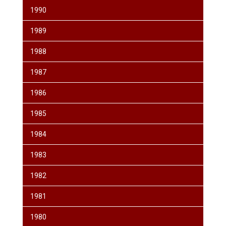
1990
1989
1988
1987
1986
1985
1984
1983
1982
1981
1980