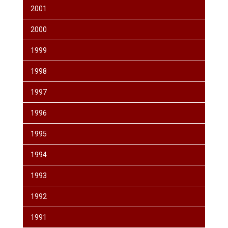
2001
2000
1999
1998
1997
1996
1995
1994
1993
1992
1991