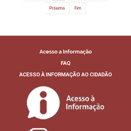
Próximo
Fim
Acesso a Informação
FAQ
ACESSO À INFORMAÇÃO AO CIDADÃO