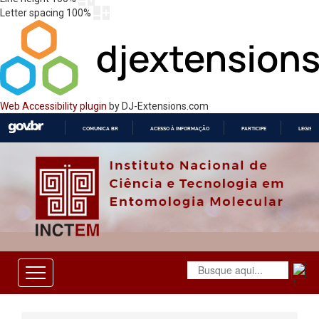
Letter spacing
100
%
Web Accessibility plugin
by DJ-Extensions.com
COMUNICA BR
ACESSO À INFORMAÇÃO
PARTICIPE
LEGISL
IR
PARA
O
CONTEÚDO