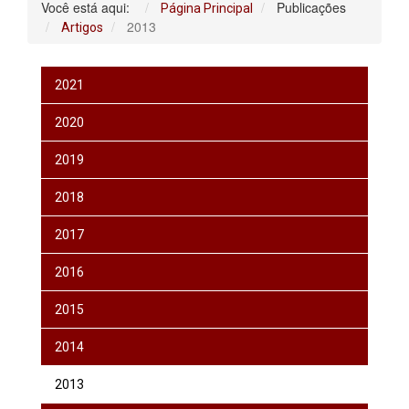
Você está aqui:
Publicações
Página Principal
2013
Artigos
2021
2020
2019
2018
2017
2016
2015
2014
2013