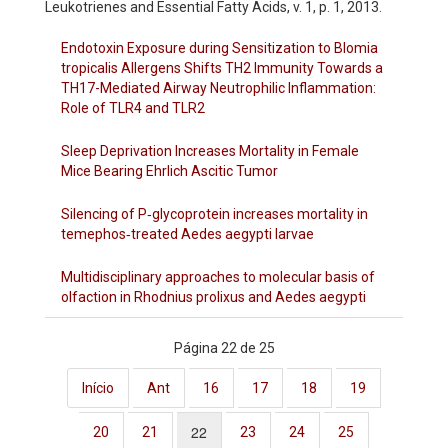
Leukotrienes and Essential Fatty Acids, v. 1, p. 1, 2013.
Endotoxin Exposure during Sensitization to Blomia
tropicalis Allergens Shifts TH2 Immunity Towards a
TH17-Mediated Airway Neutrophilic Inflammation:
Role of TLR4 and TLR2
Sleep Deprivation Increases Mortality in Female
Mice Bearing Ehrlich Ascitic Tumor
Silencing of P‐glycoprotein increases mortality in
temephos‐treated Aedes aegypti larvae
Multidisciplinary approaches to molecular basis of
olfaction in Rhodnius prolixus and Aedes aegypti
Página 22 de 25
Início
Ant
16
17
18
19
22
20
21
23
24
25