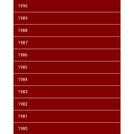
1990
1989
1988
1987
1986
1985
1984
1983
1982
1981
1980