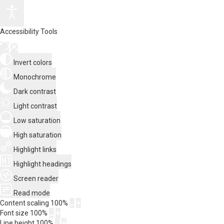
Accessibility Tools
Invert colors
Monochrome
Dark contrast
Light contrast
Low saturation
High saturation
Highlight links
Highlight headings
Screen reader
Read mode
Content scaling
100
%
Font size
100
%
Line height
100
%