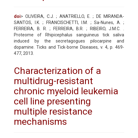
doi
> OLIVEIRA, C.J. ; ANATRIELLO, E. ; DE MIRANDA-
SANTOS, I.K. ; FRANCISCHETTI, I.M. ; Sa-Nunes, A. ;
FERREIRA, B. R. ; FERREIRA, B.R. ; RIBEIRO, J.M.C. .
Proteome of Rhipicephalus sanguineus tick saliva
induced by the secretagogues pilocarpine and
dopamine. Ticks and Tick-borne Diseases, v. 4, p. 469-
477, 2013.
Characterization of a
multidrug-resistant
chronic myeloid leukemia
cell line presenting
multiple resistance
mechanisms