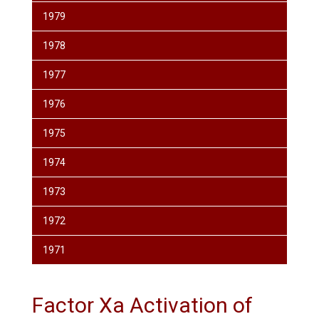
1979
1978
1977
1976
1975
1974
1973
1972
1971
Factor Xa Activation of