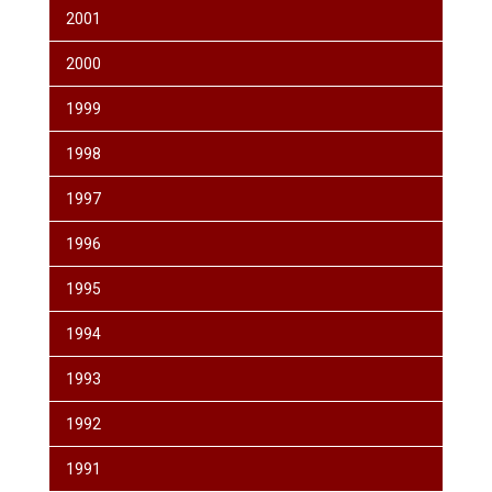
2001
2000
1999
1998
1997
1996
1995
1994
1993
1992
1991