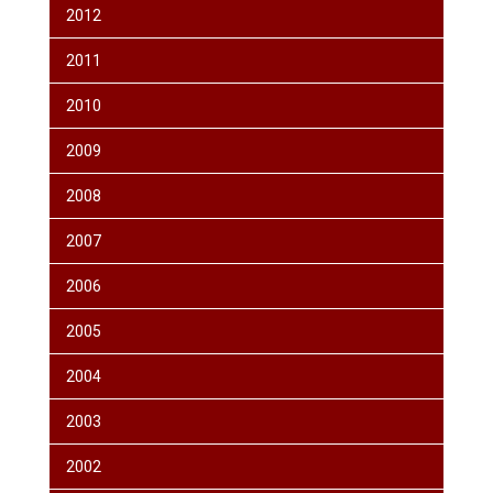
2012
2011
2010
2009
2008
2007
2006
2005
2004
2003
2002