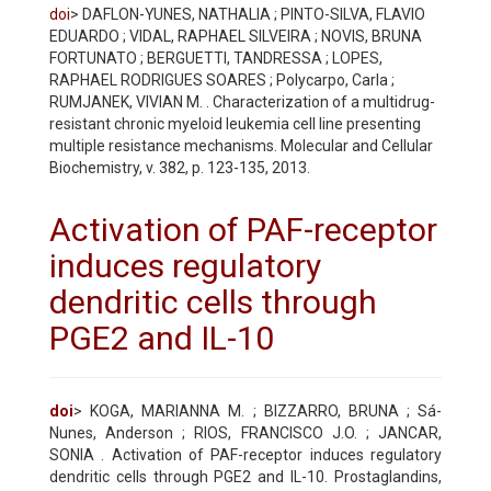
doi
> DAFLON-YUNES, NATHALIA ; PINTO-SILVA, FLAVIO
EDUARDO ; VIDAL, RAPHAEL SILVEIRA ; NOVIS, BRUNA
FORTUNATO ; BERGUETTI, TANDRESSA ; LOPES,
RAPHAEL RODRIGUES SOARES ; Polycarpo, Carla ;
RUMJANEK, VIVIAN M. . Characterization of a multidrug-
resistant chronic myeloid leukemia cell line presenting
multiple resistance mechanisms. Molecular and Cellular
Biochemistry, v. 382, p. 123-135, 2013.
Activation of PAF-receptor
induces regulatory
dendritic cells through
PGE2 and IL-10
doi
> KOGA, MARIANNA M. ; BIZZARRO, BRUNA ; Sá-
Nunes, Anderson ; RIOS, FRANCISCO J.O. ; JANCAR,
SONIA . Activation of PAF-receptor induces regulatory
dendritic cells through PGE2 and IL-10. Prostaglandins,