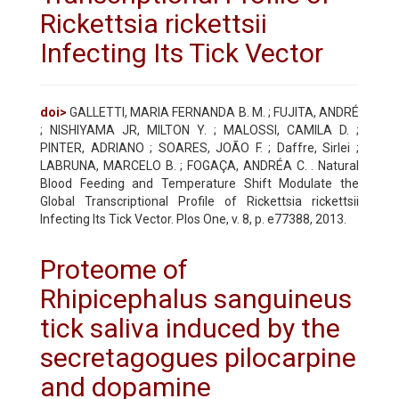
Rickettsia rickettsii
Infecting Its Tick Vector
doi>
GALLETTI, MARIA FERNANDA B. M. ; FUJITA, ANDRÉ
; NISHIYAMA JR, MILTON Y. ; MALOSSI, CAMILA D. ;
PINTER, ADRIANO ; SOARES, JOÃO F. ; Daffre, Sirlei ;
LABRUNA, MARCELO B. ; FOGAÇA, ANDRÉA C. . Natural
Blood Feeding and Temperature Shift Modulate the
Global Transcriptional Profile of Rickettsia rickettsii
Infecting Its Tick Vector. Plos One, v. 8, p. e77388, 2013.
Proteome of
Rhipicephalus sanguineus
tick saliva induced by the
secretagogues pilocarpine
and dopamine