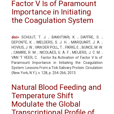
Factor V Is of Paramount
Importance in Initiating
the Coagulation System
doi>
SCHUIJT, T. J. ; BAKHTIARI, K. ; DAFFRE, S. ;
DEPONTE, K. ; WIELDERS, S. J. H. ; MARQUART, J. A. ;
HOVIUS, J. W. ; VAN DER POLL, T. ; FIKRIG, E. ; BUNCE, M. W.
; CAMIRE, R. M. ; NICOLAES, G. A. F. ; MEIJERS, J. C. M. ;
VAN 'T VEER, C. . Factor Xa Activation of Factor V Is of
Paramount Importance in Initiating the Coagulation
System: Lessons From a Tick Salivary Protein. Circulation
(New York, N.Y.), v. 128, p. 254-266, 2013.
Natural Blood Feeding and
Temperature Shift
Modulate the Global
Transcriptional Profile of