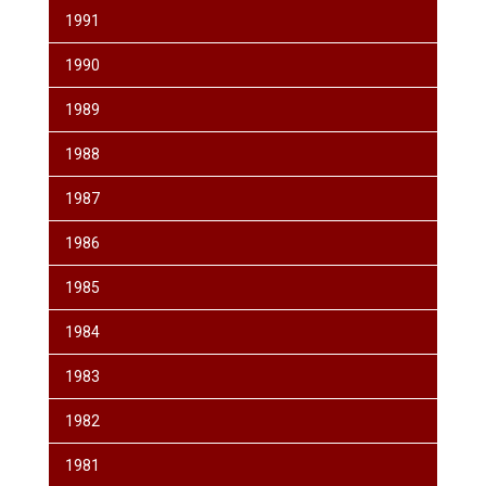
1991
1990
1989
1988
1987
1986
1985
1984
1983
1982
1981