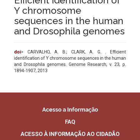
Efficient identification of
Y chromosome
sequences in the human
and Drosophila genomes
doi
> CARVALHO, A. B.; CLARK, A. G. . Efficient
identification of Y chromosome sequences in the human
and Drosophila genomes. Genome Research, v. 23, p.
1894-1907, 2013
Acesso a Informação
FAQ
ACESSO À INFORMAÇÃO AO CIDADÃO