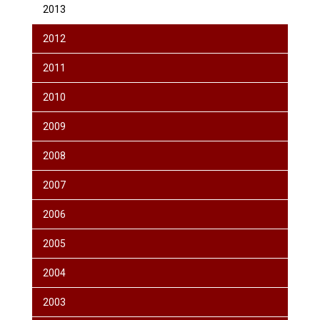
2013
2012
2011
2010
2009
2008
2007
2006
2005
2004
2003