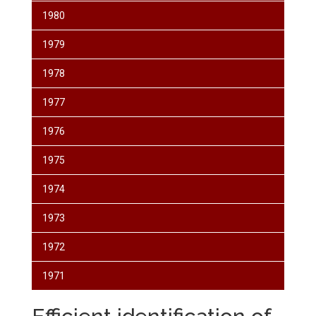
1980
1979
1978
1977
1976
1975
1974
1973
1972
1971