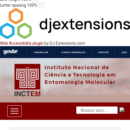
Letter spacing
100
%
Web Accessibility plugin
by DJ-Extensions.com
COMUNICA BR
ACESSO À INFORMAÇÃO
PARTICIPE
LEGISL
IR
PARA
O
CONTEÚDO