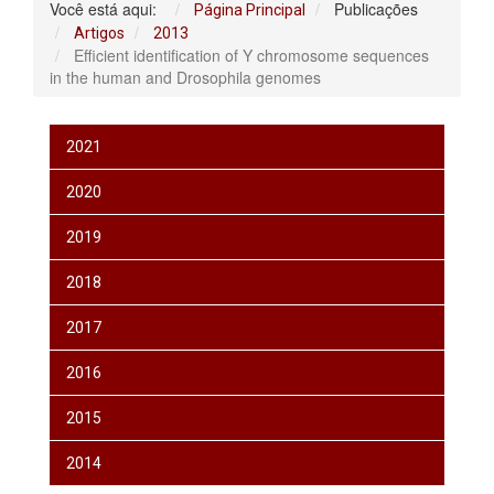
Você está aqui:
Publicações
Página Principal
Artigos
2013
Efficient identification of Y chromosome sequences
in the human and Drosophila genomes
2021
2020
2019
2018
2017
2016
2015
2014