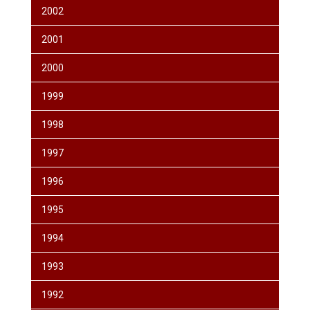
2002
2001
2000
1999
1998
1997
1996
1995
1994
1993
1992