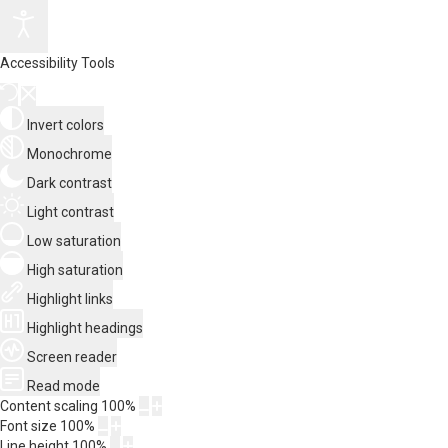
Accessibility Tools
Invert colors
Monochrome
Dark contrast
Light contrast
Low saturation
High saturation
Highlight links
Highlight headings
Screen reader
Read mode
Content scaling
100
%
Font size
100
%
Line height
100
%